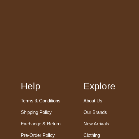
Help
Explore
Terms & Conditions
About Us
Shipping Policy
Our Brands
Exchange & Return
New Arrivals
Pre-Order Policy
Clothing