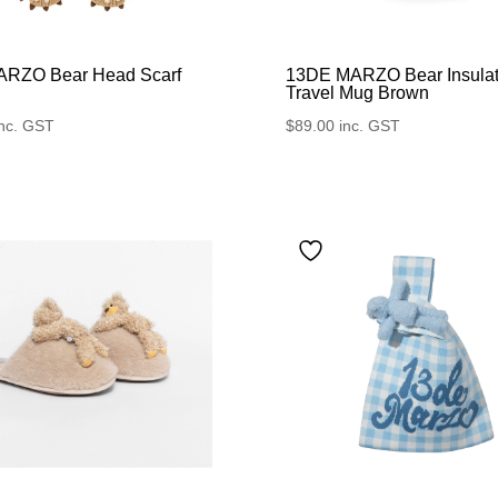
RZO Bear Head Scarf
13DE MARZO Bear Insula
Travel Mug Brown
inc. GST
$
89.00
inc. GST