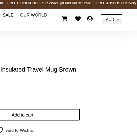
 FREE CLICK&COLLECT Service @EMPORIUM Store. FREE AUSPOST Delivery on ord
SALE
OUR WORLD



AUD
nsulated Travel Mug Brown
Add to cart
Add to Wishlist