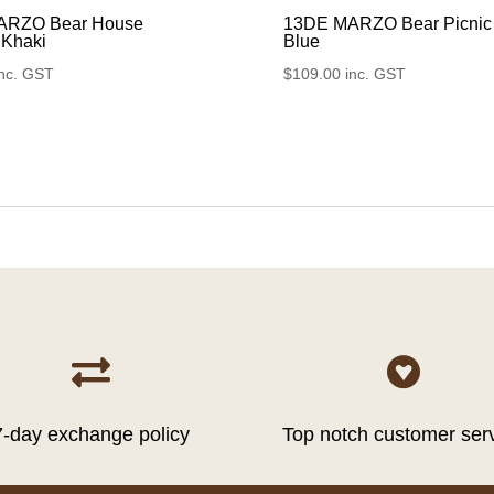
ARZO Bear House
13DE MARZO Bear Picnic
 Khaki
Blue
inc. GST
$
109.00
inc. GST


7-day exchange policy
Top notch customer ser