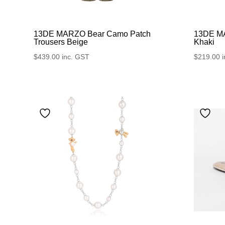
13DE MARZO Bear Camo Patch
13DE MA
Trousers Beige
Khaki
$
439.00
inc. GST
$
219.00