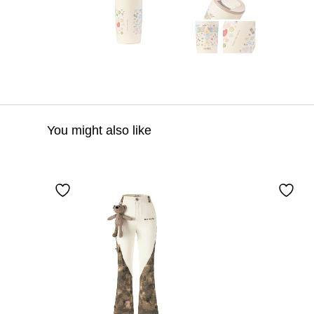
You might also like