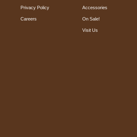
Privacy Policy
Accessories
Careers
On Sale!
Visit Us