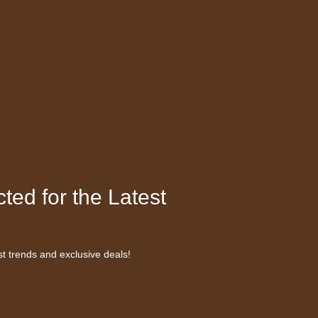
ted for the Latest
st trends and exclusive deals!