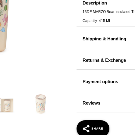
Travel
Description
Mug
13DE MARZO Bear Insulated Tr
Brown
Capacity: 415 ML
quantity
Shipping & Handling
Returns & Exchange
Payment options
Reviews
SHARE