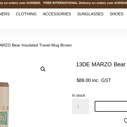
 orders over AUD$500. FREE INTERNATIONAL Delivery on orders over AUD$1000.
NERS
CLOTHING
ACCESSORIES
SUNGLASSES
SHOES
ARZO Bear Insulated Travel Mug Brown
13DE MARZO Bear I
$
89.00
inc. GST
In stock
13DE
MARZO
Bear
Insulated