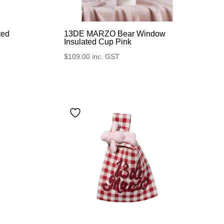
ted
13DE MARZO Bear Window
Insulated Cup Pink
$
109.00
inc. GST