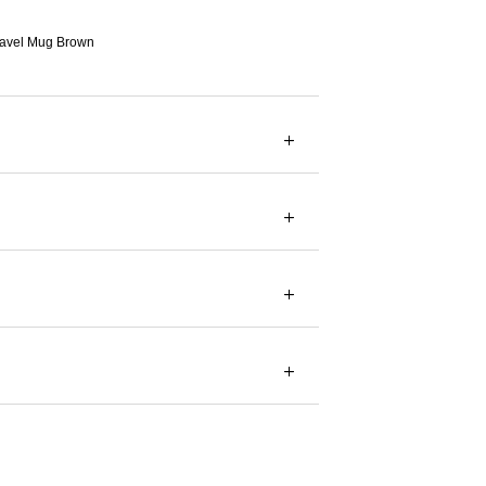
avel Mug Brown