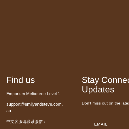
Find us
Stay Connec
Updates
Emporium Melbourne Level 1
Don’t miss out on the late
support@emilyandsteve.com.
au
中文客服请联系微信：