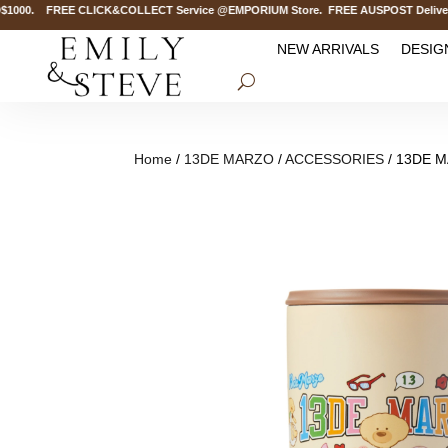
000. FREE CLICK&COLLECT Service @EMPORIUM Store. FREE AUSPOST Delivery on
NEW ARRIVALS
DESIG
Home
/
13DE MARZO
/
ACCESSORIES
/ 13DE M