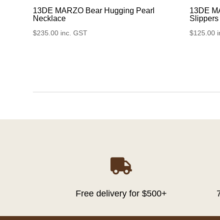
13DE MARZO Bear Hugging Pearl
13DE M
Necklace
Slippers
$
235.00
inc. GST
$
125.00

Free delivery for $500+