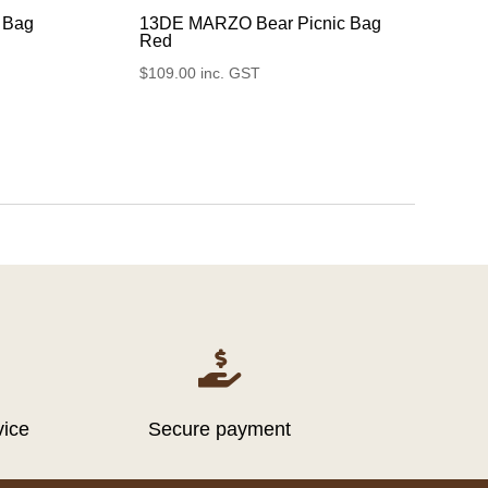
 Bag
13DE MARZO Bear Picnic Bag
Red
$
109.00
inc. GST

vice
Secure payment