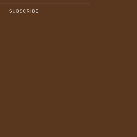
SUBSCRIBE