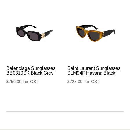
Balenciaga Sunglasses
Saint Laurent Sunglasses
BB0310SK Black Grey
SLM94F Havana Black
$
750.00
inc. GST
$
725.00
inc. GST