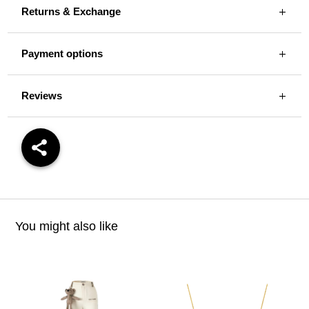
Returns & Exchange
Payment options
Reviews
You might also like