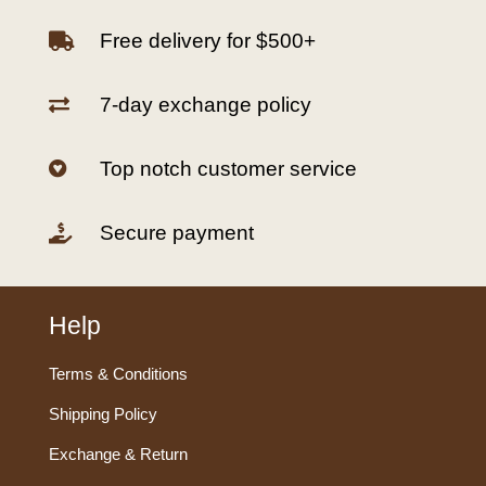
Free delivery for $500+

7-day exchange policy

Top notch customer service

Secure payment

Help
Terms & Conditions
Shipping Policy
Exchange & Return