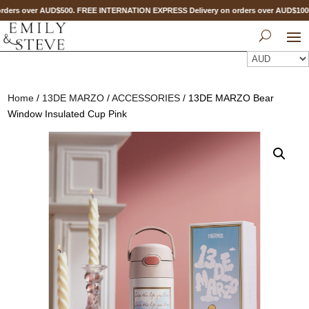
ders over AUD$500. FREE INTERNATION EXPRESS Delivery on orders over AUD$10
Home
/
13DE MARZO
/
ACCESSORIES
/ 13DE MARZO Bear
Window Insulated Cup Pink