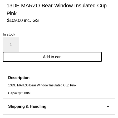
13DE MARZO Bear Window Insulated Cup
Pink
$
109.00
inc. GST
In stock
13DE
MARZO
Bear
Add to cart
Window
Insulated
Cup
Pink
Description
quantity
13DE MARZO Bear Window Insulated Cup Pink
Capacity: 500ML
Shipping & Handling