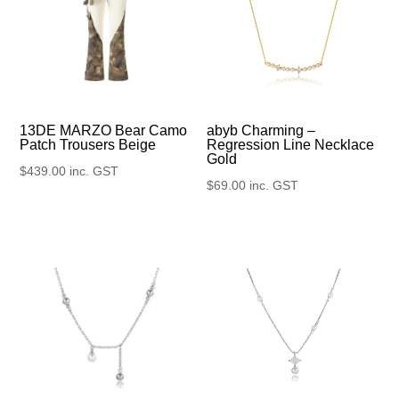
13DE MARZO Bear Camo
abyb Charming –
Patch Trousers Beige
Regression Line Necklace
Gold
$
439.00
inc. GST
$
69.00
inc. GST