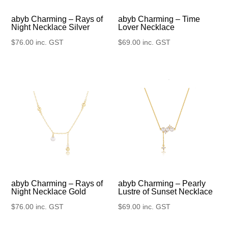
abyb Charming – Rays of
abyb Charming – Time
Night Necklace Silver
Lover Necklace
$
76.00
inc. GST
$
69.00
inc. GST
abyb Charming – Rays of
abyb Charming – Pearly
Night Necklace Gold
Lustre of Sunset Necklace
$
76.00
inc. GST
$
69.00
inc. GST