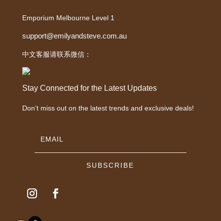
Emporium Melbourne Level 1
support@emilyandsteve.com.au
中文客服请联系微信：
Stay Connected for the Latest Updates
Don’t miss out on the latest trends and exclusive deals!
SUBSCRIBE