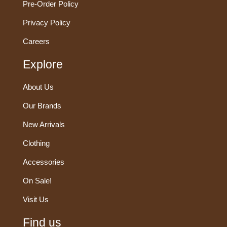
Pre-Order Policy
Privacy Policy
Careers
Explore
About Us
Our Brands
New Arrivals
Clothing
Accessories
On Sale!
Visit Us
Find us