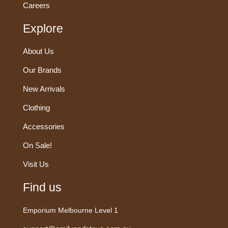
Careers
Explore
About Us
Our Brands
New Arrivals
Clothing
Accessories
On Sale!
Visit Us
Find us
Emporium Melbourne Level 1