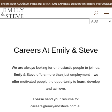
orders over AUD$500. FREE INTERNATION EXPRESS Delivery on orders over AUD$
Careers At Emily & Steve
We are always looking for enthusiastic people to join us.
Emily & Steve offers more than just employment – we
offer motivated people the opportunity to learn, develop
and achieve.
Please send your resume to:
careers@emilyandsteve.com.au