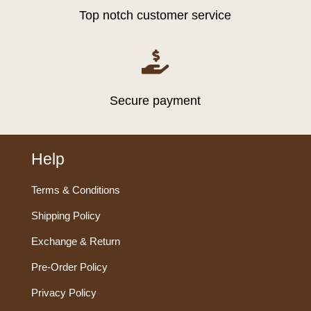
Top notch customer service

Secure payment
Help
Terms & Conditions
Shipping Policy
Exchange & Return
Pre-Order Policy
Privacy Policy