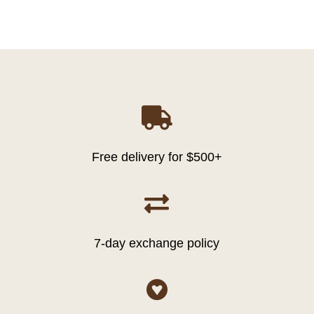

Free delivery for $500+

7-day exchange policy
