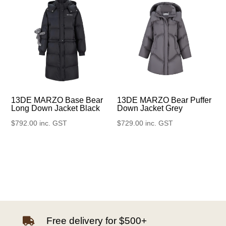
13DE MARZO Base Bear
13DE MARZO Bear Puffer
Long Down Jacket Black
Down Jacket Grey
$
792.00
inc. GST
$
729.00
inc. GST
Free delivery for $500+
