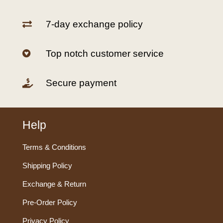
7-day exchange policy

Top notch customer service

Secure payment

Help
Terms & Conditions
Shipping Policy
Exchange & Return
Pre-Order Policy
Privacy Policy