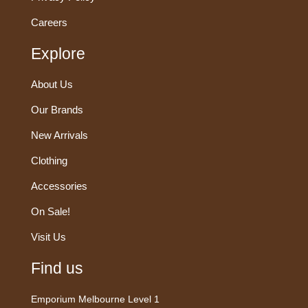
Careers
Explore
About Us
Our Brands
New Arrivals
Clothing
Accessories
On Sale!
Visit Us
Find us
Emporium Melbourne Level 1