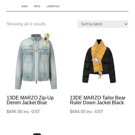
KIDS
PETS
LIFESTYLE
Sorted
Showing all 4 results
by
latest
13DE MARZO Zip-Up
13DE MARZO Tailor Bear
Denim Jacket Blue
Ruler Down Jacket Black
$
495.00
inc. GST
$
684.00
inc. GST