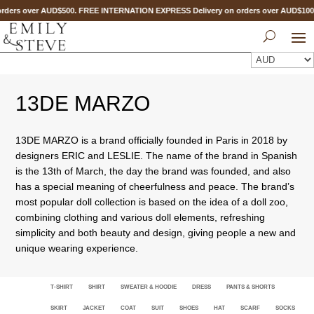
rders over AUD$500. FREE INTERNATION EXPRESS Delivery on orders over AUD$1
13DE MARZO
13DE MARZO is a brand officially founded in Paris in 2018 by
designers ERIC and LESLIE. The name of the brand in Spanish
is the 13th of March, the day the brand was founded, and also
has a special meaning of cheerfulness and peace. The brand’s
most popular doll collection is based on the idea of a doll zoo,
combining clothing and various doll elements, refreshing
simplicity and both beauty and design, giving people a new and
unique wearing experience.
T-SHIRT
SHIRT
SWEATER & HOODIE
DRESS
PANTS & SHORTS
SKIRT
JACKET
COAT
SUIT
SHOES
HAT
SCARF
SOCKS