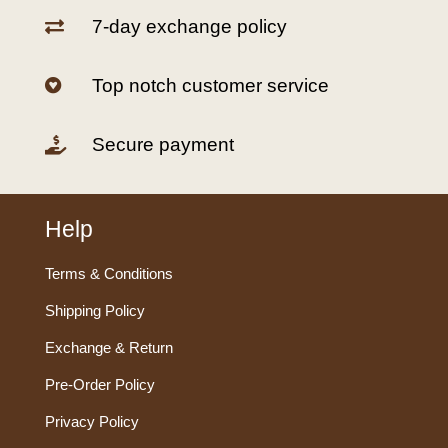
7-day exchange policy

Top notch customer service

Secure payment

Help
Terms & Conditions
Shipping Policy
Exchange & Return
Pre-Order Policy
Privacy Policy