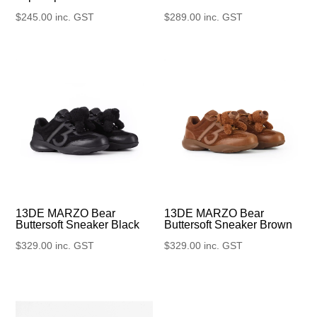
$
245.00
inc. GST
$
289.00
inc. GST
13DE MARZO Bear
13DE MARZO Bear
Buttersoft Sneaker Black
Buttersoft Sneaker Brown
$
329.00
inc. GST
$
329.00
inc. GST