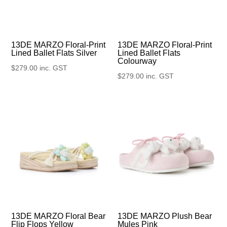
13DE MARZO Floral-Print
13DE MARZO Floral-Print
Lined Ballet Flats Silver
Lined Ballet Flats
Colourway
$
279.00
inc. GST
$
279.00
inc. GST
13DE MARZO Floral Bear
13DE MARZO Plush Bear
Flip Flops Yellow
Mules Pink