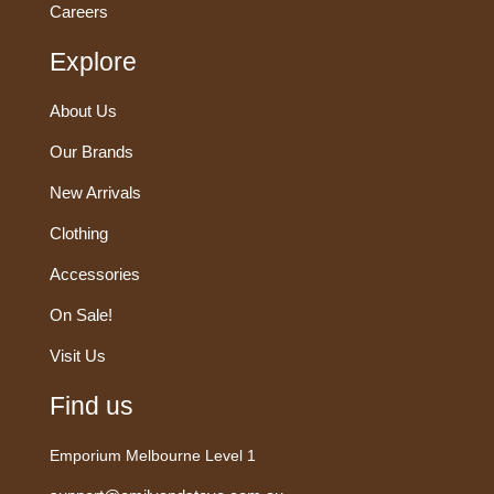
Careers
Explore
About Us
Our Brands
New Arrivals
Clothing
Accessories
On Sale!
Visit Us
Find us
Emporium Melbourne Level 1