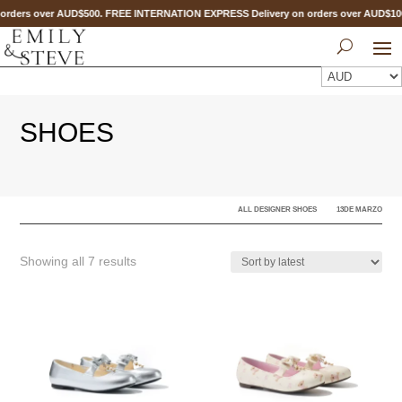
orders over AUD$500. FREE INTERNATION EXPRESS Delivery on orders over AUD$1
SHOES
ALL DESIGNER SHOES
13DE MARZO
Sorted
Showing all 7 results
by
latest