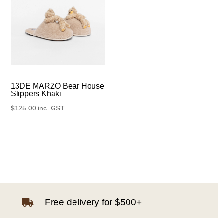
13DE MARZO Bear House
Slippers Khaki
$
125.00
inc. GST
Free delivery for $500+
