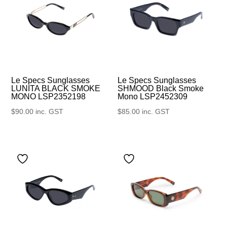
Le Specs Sunglasses
Le Specs Sunglasses
SHMOOD Black Smoke
LUNITA BLACK SMOKE
Mono LSP2452309
MONO LSP2352198
$
85.00
inc. GST
$
90.00
inc. GST