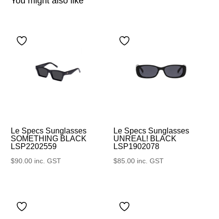
You might also like
Le Specs Sunglasses
Le Specs Sunglasses
UNREAL! BLACK
SOMETHING BLACK
LSP1902078
LSP2202559
$
85.00
inc. GST
$
90.00
inc. GST