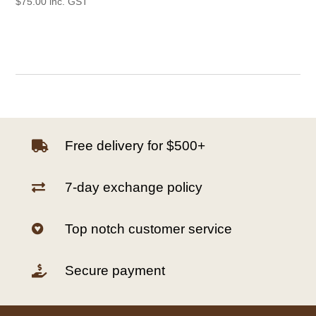
$
75.00
inc. GST
Free delivery for $500+

7-day exchange policy

Top notch customer service

Secure payment
