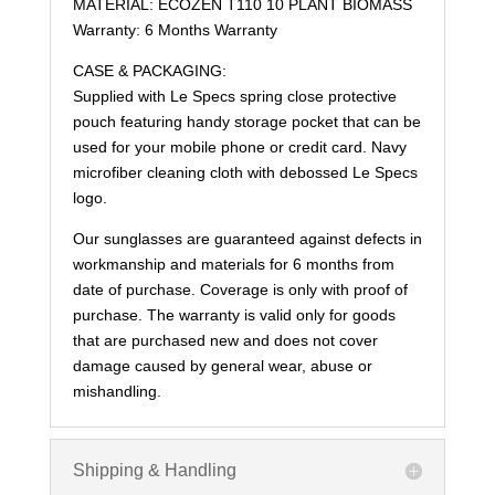
MATERIAL: ECOZEN T110 10 PLANT BIOMASS
Warranty: 6 Months Warranty
CASE & PACKAGING:
Supplied with Le Specs spring close protective
pouch featuring handy storage pocket that can be
used for your mobile phone or credit card. Navy
microfiber cleaning cloth with debossed Le Specs
logo.
Our sunglasses are guaranteed against defects in
workmanship and materials for 6 months from
date of purchase. Coverage is only with proof of
purchase. The warranty is valid only for goods
that are purchased new and does not cover
damage caused by general wear, abuse or
mishandling.
Shipping & Handling