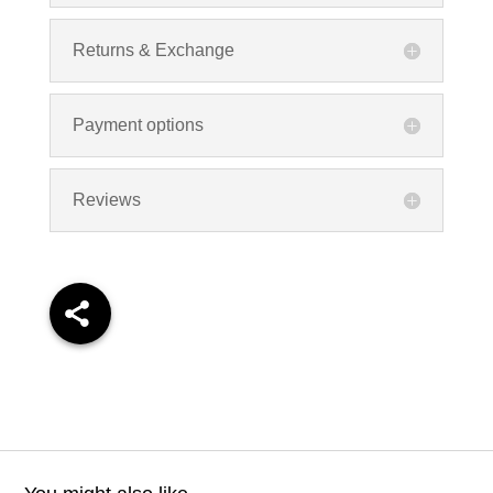
Returns & Exchange
Payment options
Reviews