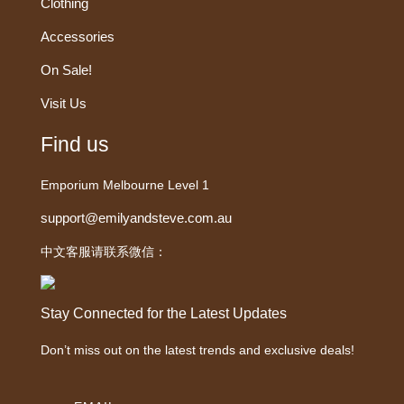
Clothing
Accessories
On Sale!
Visit Us
Find us
Emporium Melbourne Level 1
support@emilyandsteve.com.au
中文客服请联系微信：
Stay Connected for the Latest Updates
Don’t miss out on the latest trends and exclusive deals!