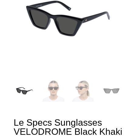
Le Specs Sunglasses
VELODROME Black Khaki