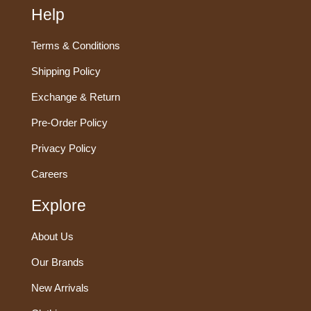
Help
Terms & Conditions
Shipping Policy
Exchange & Return
Pre-Order Policy
Privacy Policy
Careers
Explore
About Us
Our Brands
New Arrivals