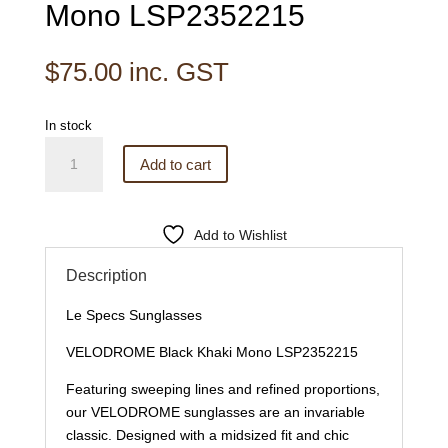
Mono LSP2352215
$
75.00
inc. GST
In stock
Le
Add to cart
Specs
Sunglasses
VELODROME
Add to Wishlist
Black
Khaki
Description
Mono
LSP2352215
Le Specs Sunglasses
quantity
VELODROME Black Khaki Mono LSP2352215
Featuring sweeping lines and refined proportions,
our VELODROME sunglasses are an invariable
classic. Designed with a midsized fit and chic