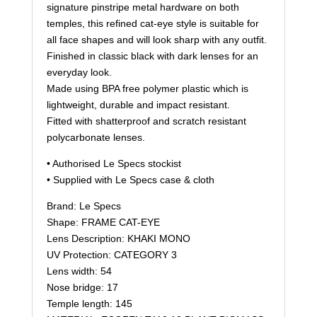
signature pinstripe metal hardware on both
temples, this refined cat-eye style is suitable for
all face shapes and will look sharp with any outfit.
Finished in classic black with dark lenses for an
everyday look.
Made using BPA free polymer plastic which is
lightweight, durable and impact resistant.
Fitted with shatterproof and scratch resistant
polycarbonate lenses.
• Authorised Le Specs stockist
• Supplied with Le Specs case & cloth
Brand: Le Specs
Shape: FRAME CAT-EYE
Lens Description: KHAKI MONO
UV Protection: CATEGORY 3
Lens width: 54
Nose bridge: 17
Temple length: 145