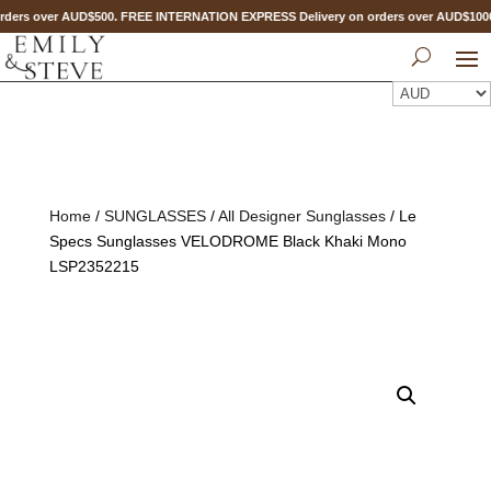
ders over AUD$500. FREE INTERNATION EXPRESS Delivery on orders over AUD$10
Home
/
SUNGLASSES
/
All Designer Sunglasses
/ Le
Specs Sunglasses VELODROME Black Khaki Mono
LSP2352215