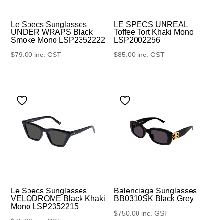
Le Specs Sunglasses
LE SPECS UNREAL
UNDER WRAPS Black
Toffee Tort Khaki Mono
Smoke Mono LSP2352222
LSP2002256
$
79.00
inc. GST
$
85.00
inc. GST
Le Specs Sunglasses
Balenciaga Sunglasses
VELODROME Black Khaki
BB0310SK Black Grey
Mono LSP2352215
$
750.00
inc. GST