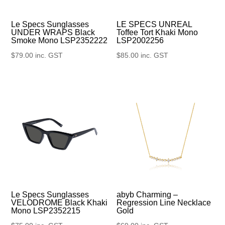
Le Specs Sunglasses
LE SPECS UNREAL
UNDER WRAPS Black
Toffee Tort Khaki Mono
Smoke Mono LSP2352222
LSP2002256
$
79.00
inc. GST
$
85.00
inc. GST
Le Specs Sunglasses
abyb Charming –
VELODROME Black Khaki
Regression Line Necklace
Mono LSP2352215
Gold