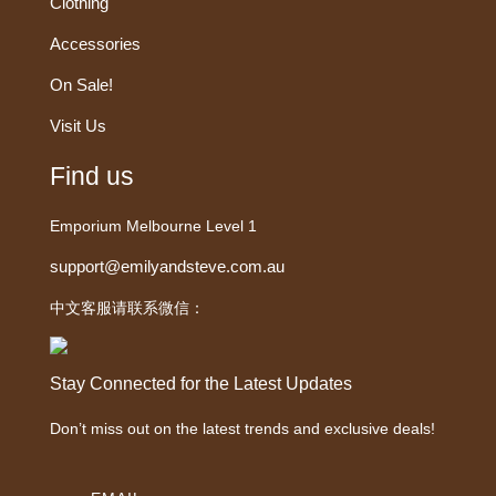
Clothing
Accessories
On Sale!
Visit Us
Find us
Emporium Melbourne Level 1
support@emilyandsteve.com.au
中文客服请联系微信：
Stay Connected for the Latest Updates
Don’t miss out on the latest trends and exclusive deals!