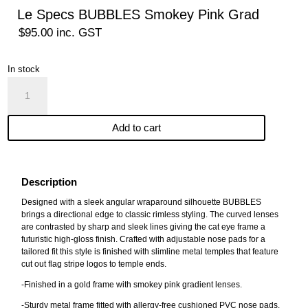
Le Specs BUBBLES Smokey Pink Grad
$
95.00
inc. GST
In stock
Le
Specs
BUBBLES
Add to cart
Smokey
Pink
Grad
quantity
Description
Designed with a sleek angular wraparound silhouette BUBBLES
brings a directional edge to classic rimless styling. The curved lenses
are contrasted by sharp and sleek lines giving the cat eye frame a
futuristic high-gloss finish. Crafted with adjustable nose pads for a
tailored fit this style is finished with slimline metal temples that feature
cut out flag stripe logos to temple ends.
-Finished in a gold frame with smokey pink gradient lenses.
-Sturdy metal frame fitted with allergy-free cushioned PVC nose pads.