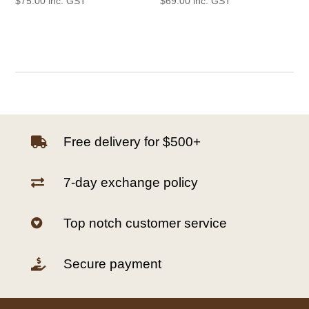
$
75.00
inc. GST
$
69.00
inc. GST
Free delivery for $500+

7-day exchange policy

Top notch customer service

Secure payment
