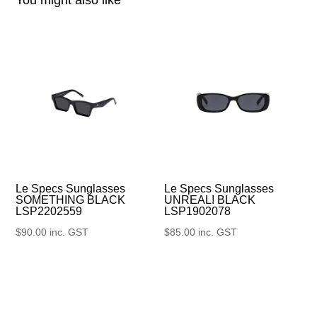
Le Specs Sunglasses
Le Specs Sunglasses
UNREAL! BLACK
SOMETHING BLACK
LSP1902078
LSP2202559
$
85.00
inc. GST
$
90.00
inc. GST