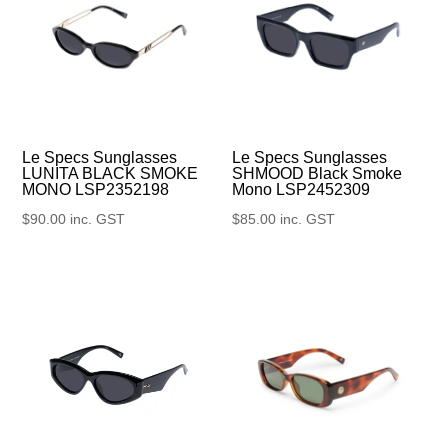
Le Specs Sunglasses
Le Specs Sunglasses
SHMOOD Black Smoke
LUNITA BLACK SMOKE
Mono LSP2452309
MONO LSP2352198
$
85.00
inc. GST
$
90.00
inc. GST