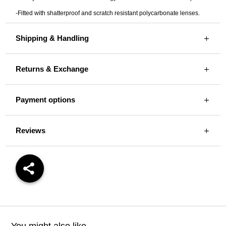
-Fitted with shatterproof and scratch resistant polycarbonate lenses.
Shipping & Handling
Returns & Exchange
Payment options
Reviews
You might also like