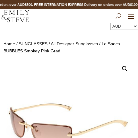
ders over AUD$500. FREE INTERNATION EXPRESS Delivery on orders over AUD$10
Home
/
SUNGLASSES
/
All Designer Sunglasses
/ Le Specs
BUBBLES Smokey Pink Grad