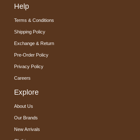
Help
Terms & Conditions
Shipping Policy
Exchange & Return
Pre-Order Policy
Privacy Policy
Careers
Explore
About Us
Our Brands
New Arrivals