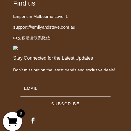
Find us
Emporium Melbourne Level 1
support@emilyandsteve.com.au
中文客服请联系微信：
Stay Connected for the Latest Updates
Don’t miss out on the latest trends and exclusive deals!
SUBSCRIBE
0