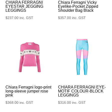
CHIARA FERRAGNI
Chiara Ferragni Vicky
EYESTAR JEGGING
Eyelike-Pocket Zipped
LEGGINGS
Shoulder Bag Black
$
237.00
inc. GST
$
357.00
inc. GST
Chiara Ferragni logo-print
CHIARA FERRAGNI EYE-
long-sleeve jumper rose
MOTIF COLOUR-BLOCK
pink
LEGGINGS
$
368.00
inc. GST
$
316.00
inc. GST