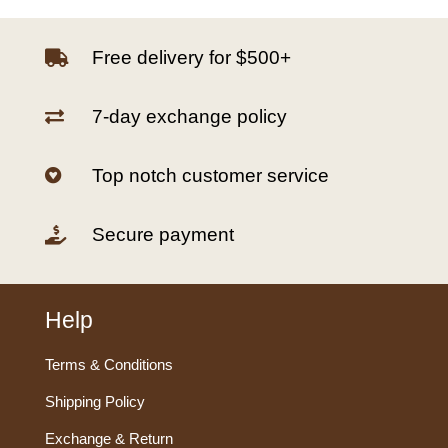
Free delivery for $500+

7-day exchange policy

Top notch customer service

Secure payment

Help
Terms & Conditions
Shipping Policy
Exchange & Return