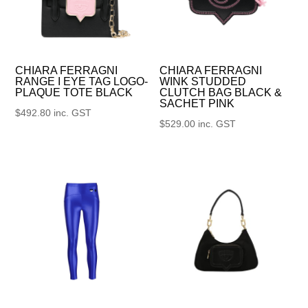
CHIARA FERRAGNI
CHIARA FERRAGNI
RANGE I EYE TAG LOGO-
WINK STUDDED
PLAQUE TOTE BLACK
CLUTCH BAG BLACK &
SACHET PINK
$
492.80
inc. GST
$
529.00
inc. GST