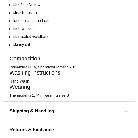
blue/pink/yellow
stretch-design
logo patch to the front
high-waisted
elasticated waistband
skinny cut
Composition
Polyamide 80%,
Spandex/Elastane 20%
Washing instructions
Hand Wash
Wearing
The model is 1.74 m wearing size S
Shipping & Handling
Returns & Exchange