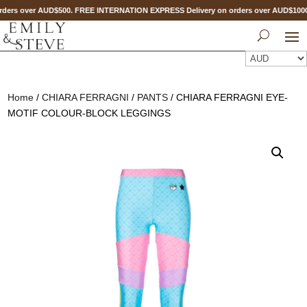
ders over AUD$500. FREE INTERNATION EXPRESS Delivery on orders over AUD$10
Home
/
CHIARA FERRAGNI
/
PANTS
/ CHIARA FERRAGNI EYE-
MOTIF COLOUR-BLOCK LEGGINGS