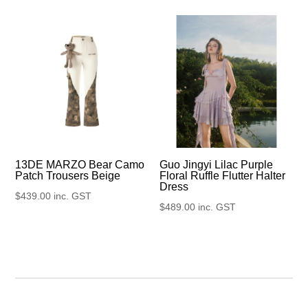
13DE MARZO Bear Camo
Guo Jingyi Lilac Purple
Patch Trousers Beige
Floral Ruffle Flutter Halter
Dress
$
439.00
inc. GST
$
489.00
inc. GST