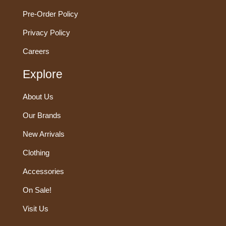
Pre-Order Policy
Privacy Policy
Careers
Explore
About Us
Our Brands
New Arrivals
Clothing
Accessories
On Sale!
Visit Us