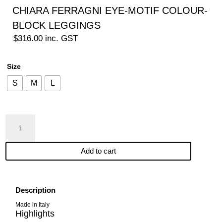
CHIARA FERRAGNI EYE-MOTIF COLOUR-
BLOCK LEGGINGS
$
316.00
inc. GST
Size
S
M
L
CHIARA
FERRAGNI
EYE-
Add to cart
MOTIF
COLOUR-
BLOCK
LEGGINGS
Description
quantity
Made in Italy
Highlights