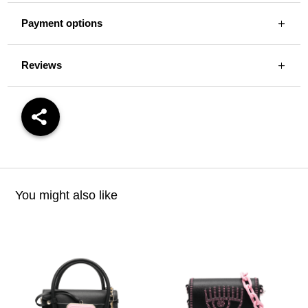
Payment options
Reviews
You might also like