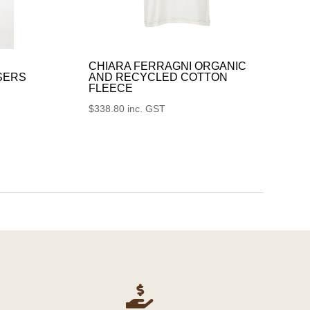
CHIARA FERRAGNI ORGANIC
SERS
AND RECYCLED COTTON
FLEECE
$
338.80
inc. GST
