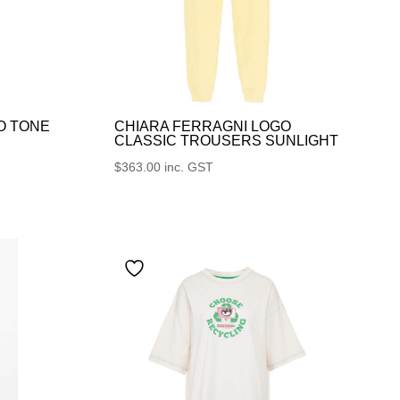
O TONE
CHIARA FERRAGNI LOGO
CLASSIC TROUSERS SUNLIGHT
$
363.00
inc. GST