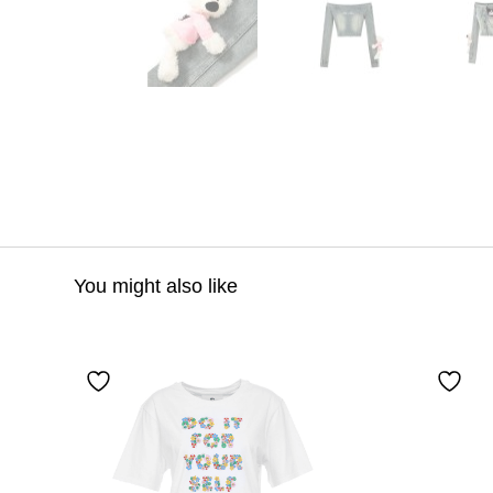
You might also like