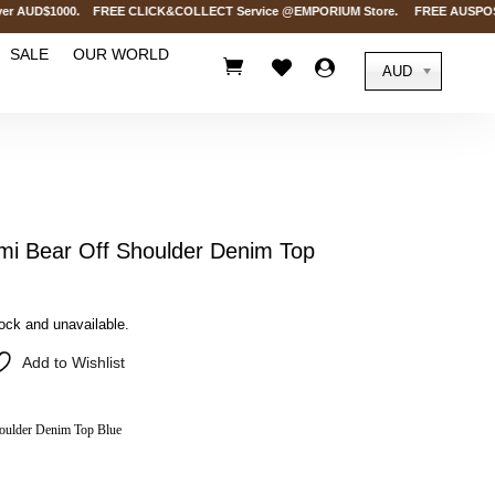
 AUD$1000. FREE CLICK&COLLECT Service @EMPORIUM Store. FREE AUSPOST Deliv
SALE
OUR WORLD



AUD
i Bear Off Shoulder Denim Top
tock and unavailable.
Add to Wishlist
oulder Denim Top Blue