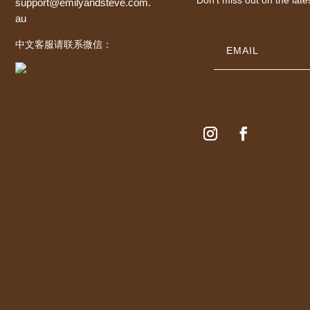
support@emilyandsteve.com.
au
中文客服请联系微信：