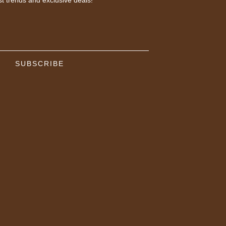
SUBSCRIBE