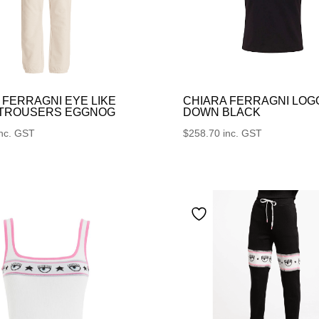
 FERRAGNI EYE LIKE
CHIARA FERRAGNI LOG
 TROUSERS EGGNOG
DOWN BLACK
inc. GST
$
258.70
inc. GST