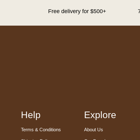
Free delivery for $500+
Help
Explore
Terms & Conditions
About Us