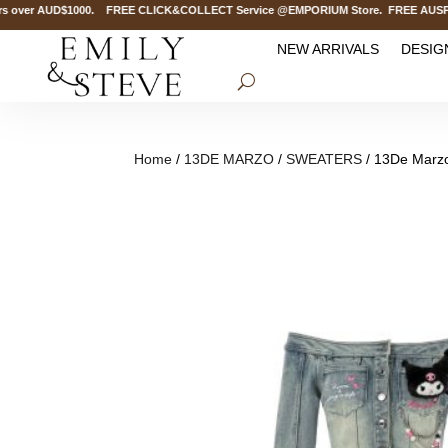
over AUD$1000. FREE CLICK&COLLECT Service @EMPORIUM Store. FREE AUSPOST D
NEW ARRIVALS
DESIG
Home
/
13DE MARZO
/
SWEATERS
/ 13De Marzo