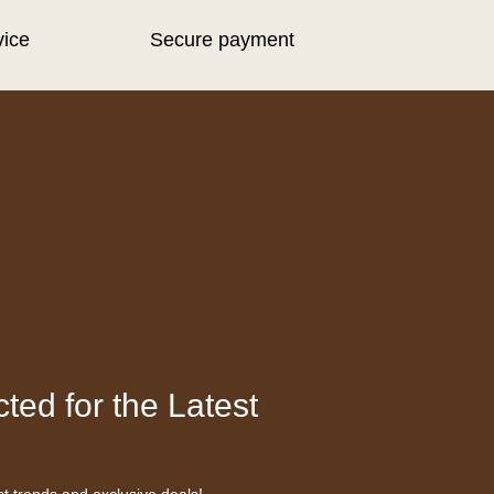
vice
Secure payment
ted for the Latest
st trends and exclusive deals!