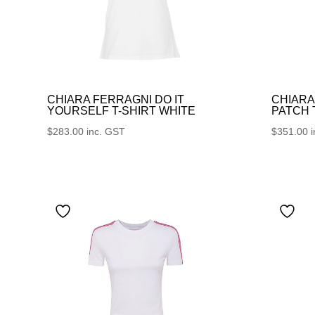
CHIARA FERRAGNI DO IT
CHIARA
YOURSELF T-SHIRT WHITE
PATCH
$
283.00
inc. GST
$
351.00