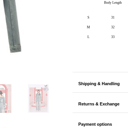
Body Length
S
31
M
32
L
33
Shipping & Handling
Returns & Exchange
Payment options