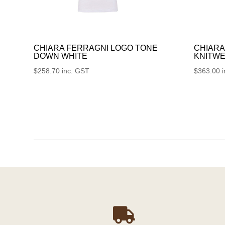
CHIARA FERRAGNI LOGO TONE
CHIARA
DOWN WHITE
KNITWE
$
258.70
inc. GST
$
363.00
