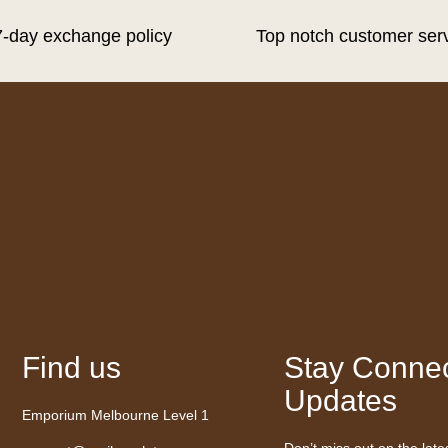
7-day exchange policy
Top notch customer ser
Find us
Stay Connec
Updates
Emporium Melbourne Level 1
Don’t miss out on the late