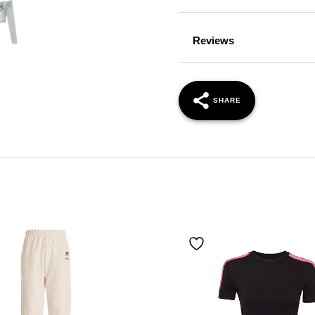
Reviews
SHARE