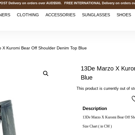
elivery on orders over AUD$500. FREE INTERNATIONAL Delivery on orders over
NERS
CLOTHING
ACCESSORIES
SUNGLASSES
SHOES
 X Kuromi Bear Off Shoulder Denim Top Blue
13De Marzo X Kurom
Blue
This product is currently out of s
Description
13De Marzo X Kuromi Bear Off Sh
Size Chart ( in CM )