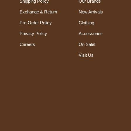
Shipping Policy
Our Brands
Exchange & Return
New Arrivals
Pre-Order Policy
Clothing
Privacy Policy
Accessories
Careers
On Sale!
Visit Us