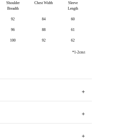
Shoulder
Chest Width
Sleeve
Breadth
Length
92
84
60
96
88
61
100
92
62
*1-2cm±