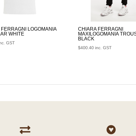
 FERRAGNI LOGOMANIA
CHIARA FERRAGNI
AR WHITE
MAXILOGOMANIA TROU
BLACK
inc. GST
$
400.40
inc. GST

