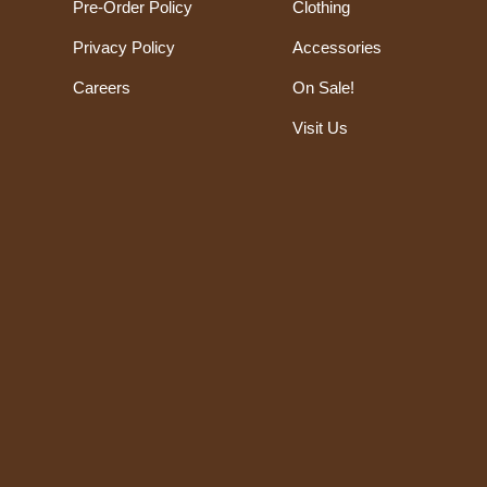
Pre-Order Policy
Clothing
Privacy Policy
Accessories
Careers
On Sale!
Visit Us