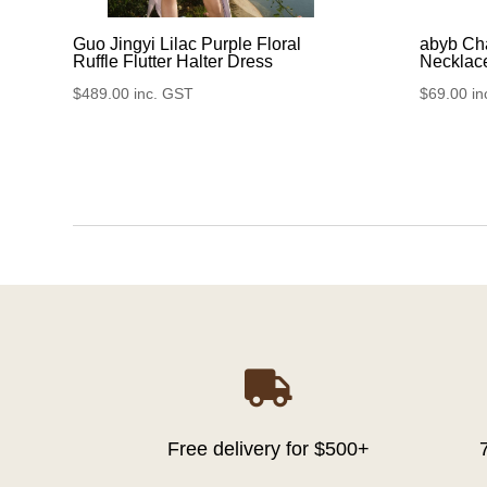
Guo Jingyi Lilac Purple Floral
abyb Ch
Ruffle Flutter Halter Dress
Necklac
$
489.00
inc. GST
$
69.00
in

Free delivery for $500+