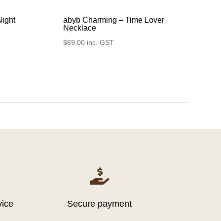
Night
abyb Charming – Time Lover
Necklace
$
69.00
inc. GST

vice
Secure payment