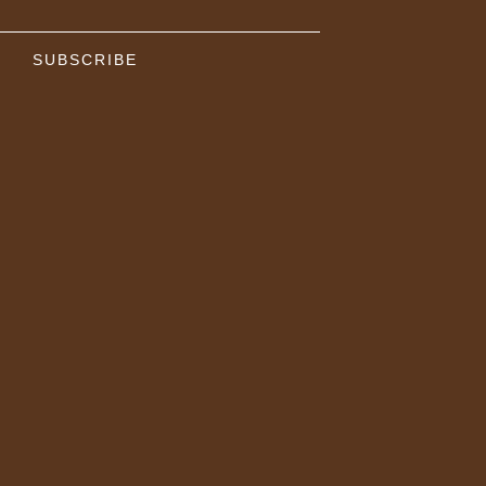
SUBSCRIBE