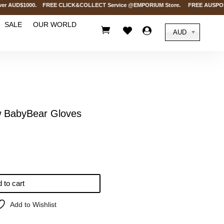
r AUD$1000. FREE CLICK&COLLECT Service @EMPORIUM Store. FREE AUSPOST Deliv
SALE
OUR WORLD



AUD
BabyBear Gloves
 to cart
Add to Wishlist