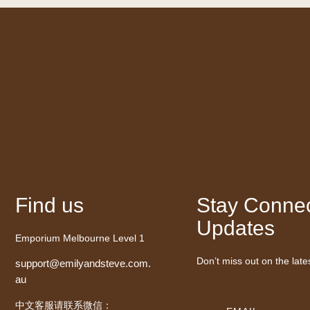
Find us
Stay Connec
Updates
Emporium Melbourne Level 1
Don’t miss out on the late
support@emilyandsteve.com.
au
中文客服请联系微信：