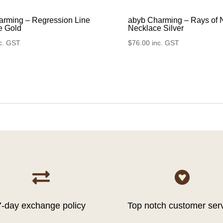
arming – Regression Line
abyb Charming – Rays of 
e Gold
Necklace Silver
c. GST
$
76.00
inc. GST


7-day exchange policy
Top notch customer ser