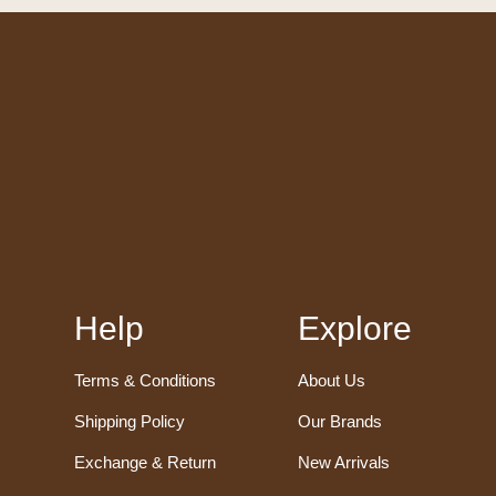
Help
Explore
Terms & Conditions
About Us
Shipping Policy
Our Brands
Exchange & Return
New Arrivals