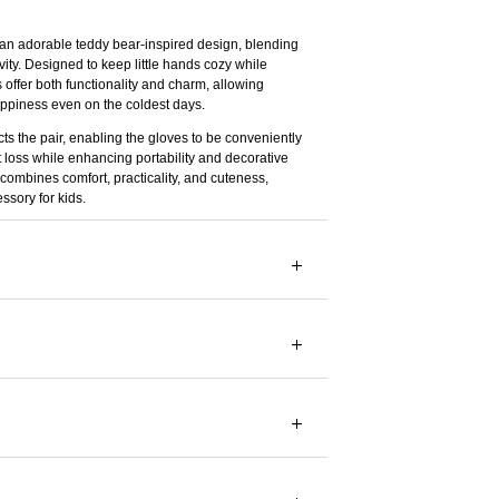
 an adorable teddy bear-inspired design, blending
vity. Designed to keep little hands cozy while
 offer both functionality and charm, allowing
ppiness even on the coldest days.
ts the pair, enabling the gloves to be conveniently
 loss while enhancing portability and decorative
combines comfort, practicality, and cuteness,
ssory for kids.