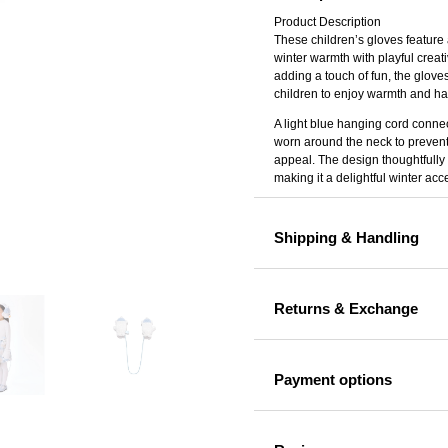
Gloves
Product Description
These children’s gloves feature
quantity
winter warmth with playful creati
adding a touch of fun, the gloves
children to enjoy warmth and ha
A light blue hanging cord connec
worn around the neck to prevent
appeal. The design thoughtfully 
making it a delightful winter acce
Shipping & Handling
Returns & Exchange
Payment options