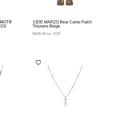
13DE MARZO Bear Camo Patch
-MOTIF
Trousers Beige
NGS
$
439.00
inc. GST