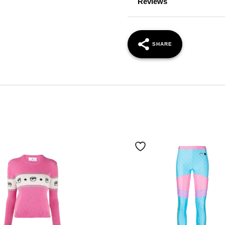
Reviews
SHARE