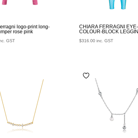
erragni logo-print long-
CHIARA FERRAGNI EYE
umper rose pink
COLOUR-BLOCK LEGGI
inc. GST
$
316.00
inc. GST