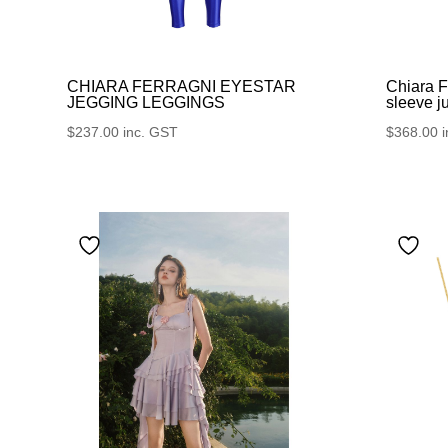
CHIARA FERRAGNI EYESTAR
Chiara F
JEGGING LEGGINGS
sleeve j
$
237.00
inc. GST
$
368.00