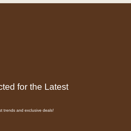
ted for the Latest
st trends and exclusive deals!