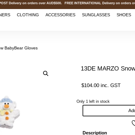
elivery on orders over AUD$500. FREE INTERNATIONAL Delivery on orders ove
NERS
CLOTHING
ACCESSORIES
SUNGLASSES
SHOES
w BabyBear Gloves
13DE MARZO Snow 
$
104.00
inc. GST
Only 1 left in stock
Add
13DE
MARZO
Snow
Description
BabyBear