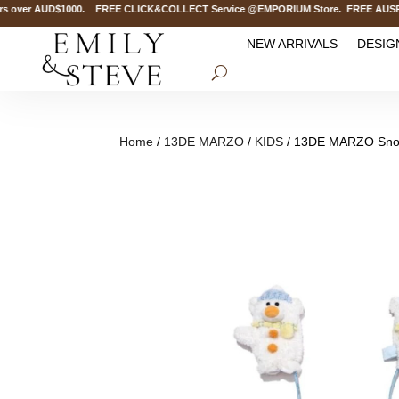
over AUD$1000. FREE CLICK&COLLECT Service @EMPORIUM Store. FREE AUSPOST D
NEW ARRIVALS
DESIG
Home
/
13DE MARZO
/
KIDS
/ 13DE MARZO Sno