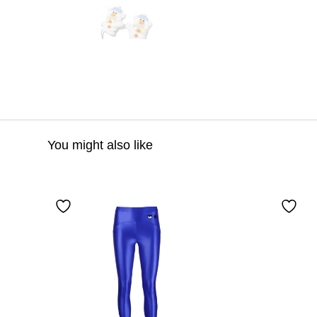
You might also like