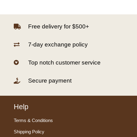
Free delivery for $500+

7-day exchange policy

Top notch customer service

Secure payment

Help
Terms & Conditions
Shipping Policy