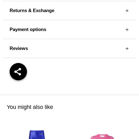
Returns & Exchange
Payment options
Reviews
You might also like