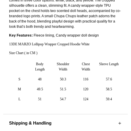
comes in three color options: white, black, and yellow. The cropped
silhouette offers a clean, slimming fit. A candy wrapper-style TPU
pocket on the chest holds two scented doll heads, accompanied by co-
branded logo prints. A small Chupa Chups leather patch adorns the
back of the hood, blending playful design with practical quality for a
look that’s both trendy and heartwarming.
Key Features:
Fleece lining, Candy wrapper doll design
13DE MARZO Lollipop Wrapper Cropped Hoodie White
Size Chart ( in CM )
Body
Shoulder
Chest
Sleeve Length
Length
Width
Width
S
48
50.3
116
57.6
M
49.5
51.5
120
58.5
L
51
54.7
124
59.4
Shipping & Handling