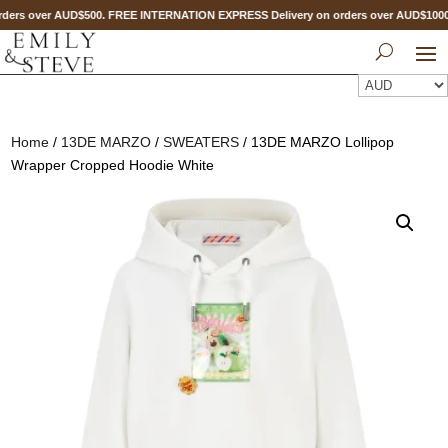
ders over AUD$500. FREE INTERNATION EXPRESS Delivery on orders over AUD$10
Home
/
13DE MARZO
/
SWEATERS
/ 13DE MARZO Lollipop
Wrapper Cropped Hoodie White