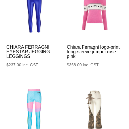
CHIARA FERRAGNI
Chiara Ferragni logo-print
EYESTAR JEGGING
long-sleeve jumper rose
LEGGINGS
pink
$
237.00
inc. GST
$
368.00
inc. GST