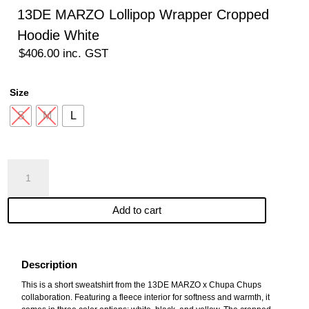
13DE MARZO Lollipop Wrapper Cropped
Hoodie White
$
406.00
inc. GST
Size
S
M
L
13DE
MARZO
Lollipop
Add to cart
Wrapper
Cropped
Hoodie
White
Description
quantity
This is a short sweatshirt from the 13DE MARZO x Chupa Chups
collaboration. Featuring a fleece interior for softness and warmth, it