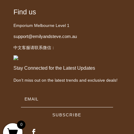
Find us
Emporium Melbourne Level 1
support@emilyandsteve.com.au
中文客服请联系微信：
Stay Connected for the Latest Updates
Don’t miss out on the latest trends and exclusive deals!
SUBSCRIBE
0