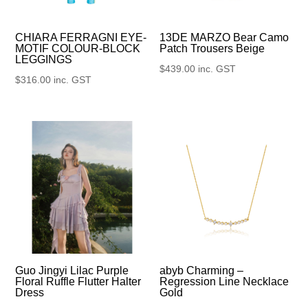
13DE MARZO Bear Camo
CHIARA FERRAGNI EYE-
Patch Trousers Beige
MOTIF COLOUR-BLOCK
LEGGINGS
$
439.00
inc. GST
$
316.00
inc. GST
Guo Jingyi Lilac Purple
abyb Charming –
Floral Ruffle Flutter Halter
Regression Line Necklace
Dress
Gold