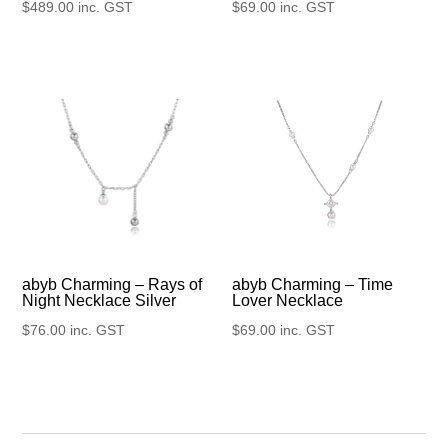
$
489.00
inc. GST
$
69.00
inc. GST
abyb Charming – Rays of
abyb Charming – Time
Night Necklace Silver
Lover Necklace
$
76.00
inc. GST
$
69.00
inc. GST