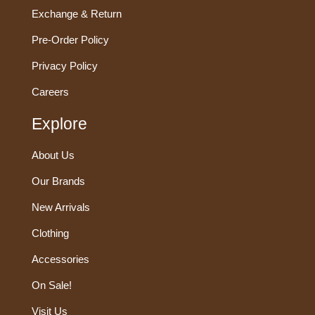
Exchange & Return
Pre-Order Policy
Privacy Policy
Careers
Explore
About Us
Our Brands
New Arrivals
Clothing
Accessories
On Sale!
Visit Us