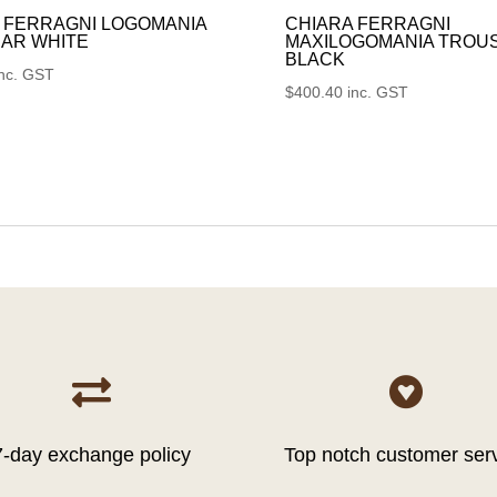
 FERRAGNI LOGOMANIA
CHIARA FERRAGNI
AR WHITE
MAXILOGOMANIA TROU
BLACK
inc. GST
$
400.40
inc. GST


7-day exchange policy
Top notch customer ser