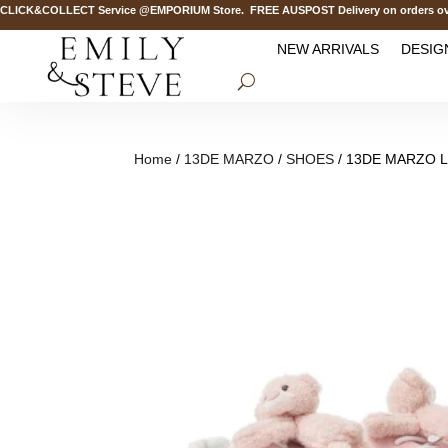
CK&COLLECT Service @EMPORIUM Store. FREE AUSPOST Delivery on orders over 
NEW ARRIVALS
DESIG
Home
/
13DE MARZO
/
SHOES
/ 13DE MARZO Lo