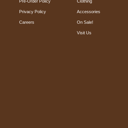
Pre-Order Policy
Clothing
Privacy Policy
Accessories
Careers
On Sale!
Visit Us