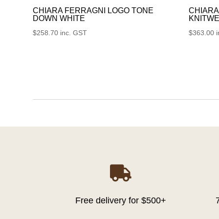
CHIARA FERRAGNI LOGO TONE
CHIARA
DOWN WHITE
KNITWE
$
258.70
inc. GST
$
363.00

Free delivery for $500+