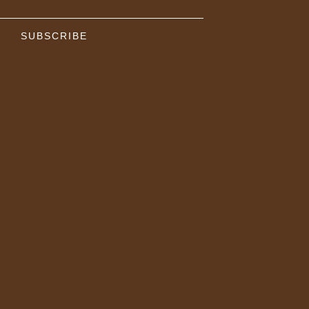
SUBSCRIBE