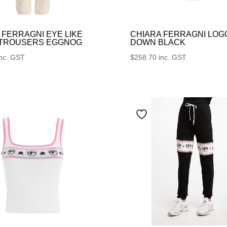
 FERRAGNI EYE LIKE
CHIARA FERRAGNI LOG
 TROUSERS EGGNOG
DOWN BLACK
inc. GST
$
258.70
inc. GST