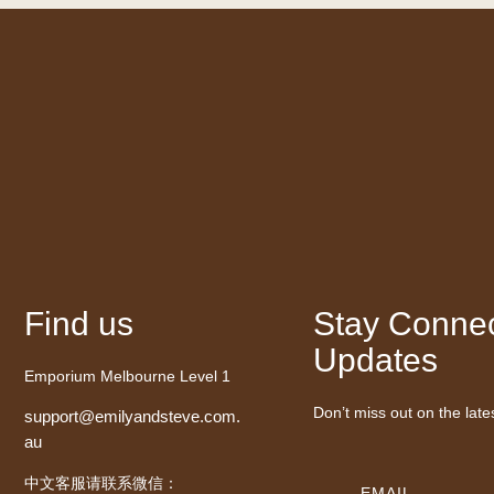
Find us
Stay Connec
Updates
Emporium Melbourne Level 1
Don’t miss out on the late
support@emilyandsteve.com.
au
中文客服请联系微信：