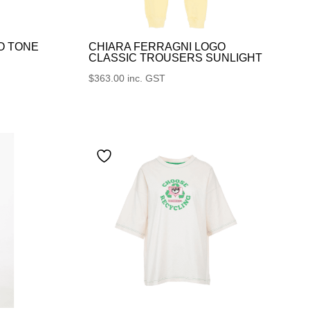
O TONE
CHIARA FERRAGNI LOGO
CLASSIC TROUSERS SUNLIGHT
$
363.00
inc. GST