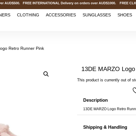
AUD$500. FREE INTERNATIONAL Delivery on orders over AUD$1000. FREE CLICK&C
NERS
CLOTHING
ACCESSORIES
SUNGLASSES
SHOES
go Retro Runner Pink
13DE MARZO Logo R
This product is currently out of s
Description
13DE MARZO Logo Retro Runne
Shipping & Handling