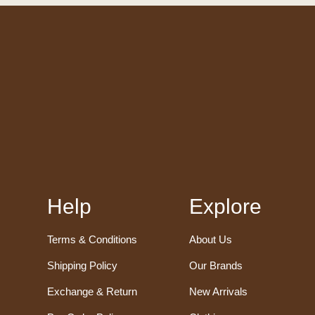
Help
Explore
Terms & Conditions
About Us
Shipping Policy
Our Brands
Exchange & Return
New Arrivals