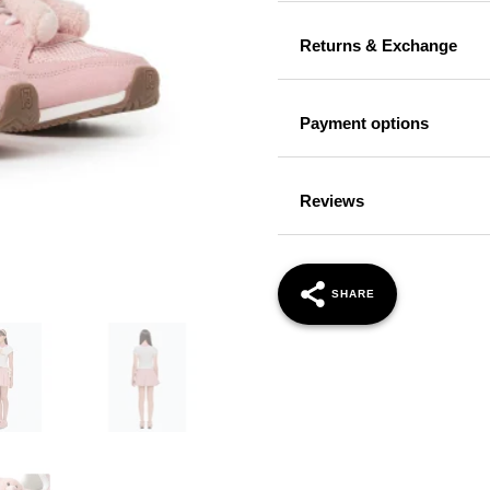
Returns & Exchange
Payment options
Reviews
SHARE