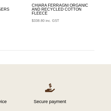
CHIARA FERRAGNI ORGANIC
SERS
AND RECYCLED COTTON
FLEECE
$
338.80
inc. GST

vice
Secure payment