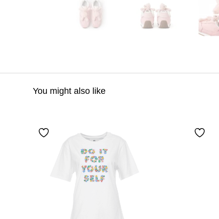
You might also like