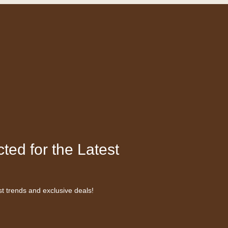
ted for the Latest
st trends and exclusive deals!