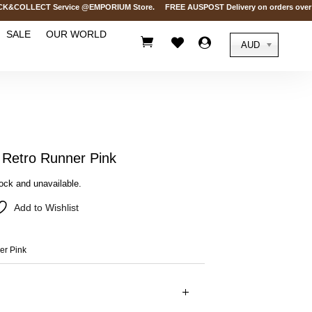
OLLECT Service @EMPORIUM Store. FREE AUSPOST Delivery on orders over AUD$
SALE
OUR WORLD



AUD
etro Runner Pink
tock and unavailable.
Add to Wishlist
r Pink