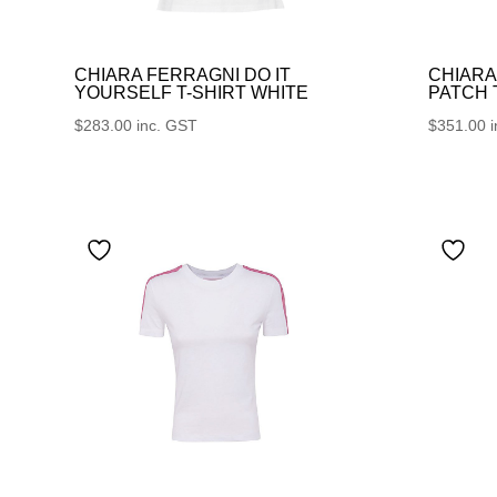
CHIARA FERRAGNI DO IT
CHIARA
YOURSELF T-SHIRT WHITE
PATCH
$
283.00
inc. GST
$
351.00