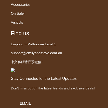
Accessories
On Sale!
Visit Us
Find us
Emporium Melbourne Level 1
support@emilyandsteve.com.au
中文客服请联系微信：
Stay Connected for the Latest Updates
Don’t miss out on the latest trends and exclusive deals!