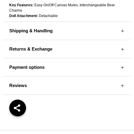
Key Features:
Easy On/Off Canvas Mules, Interchangeable Bear
Charms
Doll Attachment:
Detachable
Shipping & Handling
Returns & Exchange
Payment options
Reviews