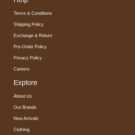
Terms & Conditions
Shipping Policy
Exchange & Return
Pre-Order Policy
Privacy Policy
Careers
Explore
About Us
Our Brands
New Arrivals
Clothing