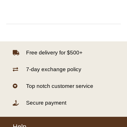
Free delivery for $500+

7-day exchange policy

Top notch customer service

Secure payment

Help