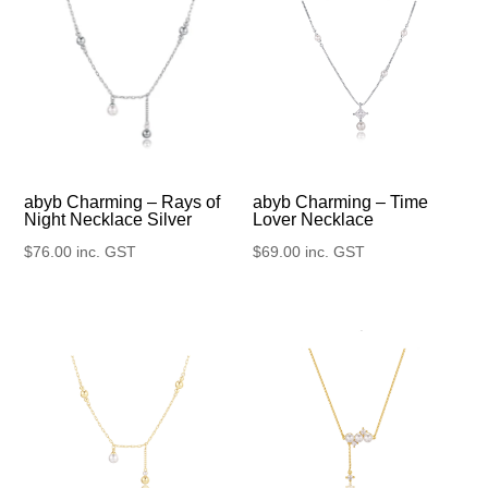
abyb Charming – Rays of
abyb Charming – Time
Night Necklace Silver
Lover Necklace
$
76.00
inc. GST
$
69.00
inc. GST