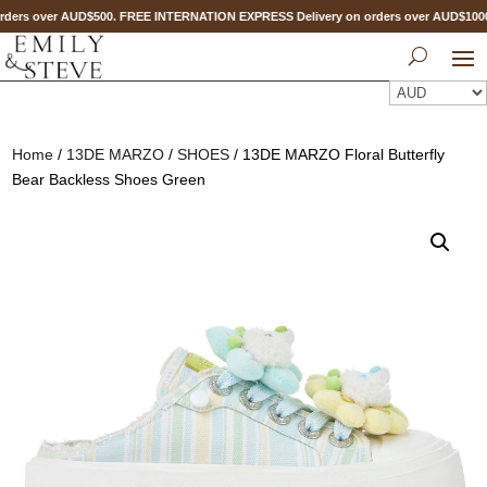
ders over AUD$500. FREE INTERNATION EXPRESS Delivery on orders over AUD$10
Home
/
13DE MARZO
/
SHOES
/ 13DE MARZO Floral Butterfly
Bear Backless Shoes Green