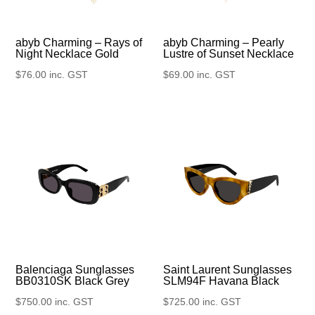
abyb Charming – Rays of
abyb Charming – Pearly
Night Necklace Gold
Lustre of Sunset Necklace
$
76.00
inc. GST
$
69.00
inc. GST
Balenciaga Sunglasses
Saint Laurent Sunglasses
BB0310SK Black Grey
SLM94F Havana Black
$
750.00
inc. GST
$
725.00
inc. GST