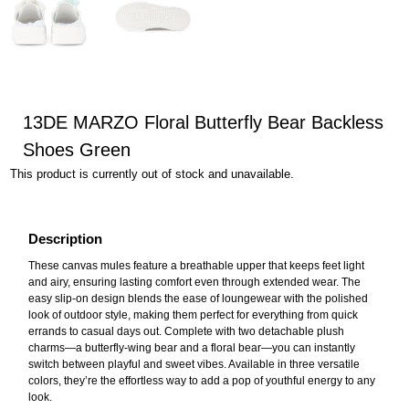
13DE MARZO Floral Butterfly Bear Backless
Shoes Green
This product is currently out of stock and unavailable.
Description
These canvas mules feature a breathable upper that keeps feet light
and airy, ensuring lasting comfort even through extended wear. The
easy slip-on design blends the ease of loungewear with the polished
look of outdoor style, making them perfect for everything from quick
errands to casual days out. Complete with two detachable plush
charms—a butterfly-wing bear and a floral bear—you can instantly
switch between playful and sweet vibes. Available in three versatile
colors, they’re the effortless way to add a pop of youthful energy to any
look.