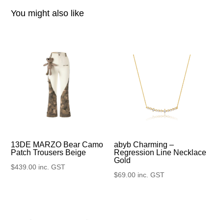
You might also like
13DE MARZO Bear Camo
abyb Charming –
Patch Trousers Beige
Regression Line Necklace
Gold
$
439.00
inc. GST
$
69.00
inc. GST