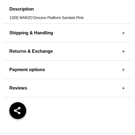
Description
13DE MARZO Doozoo Platform Sandals Pink
Shipping & Handling
Returns & Exchange
Payment options
Reviews