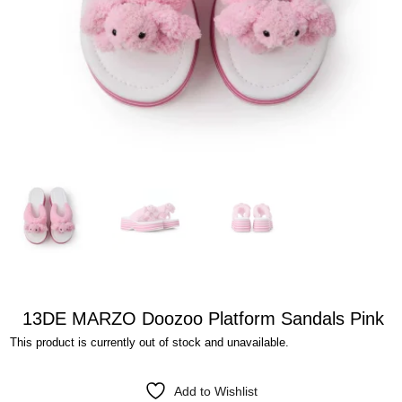
13DE MARZO Doozoo Platform Sandals Pink
This product is currently out of stock and unavailable.
Add to Wishlist