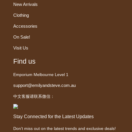
New Arrivals
Clothing
Accessories
On Sale!
Visit Us
Find us
Emporium Melbourne Level 1
support@emilyandsteve.com.au
中文客服请联系微信：
Stay Connected for the Latest Updates
Don’t miss out on the latest trends and exclusive deals!