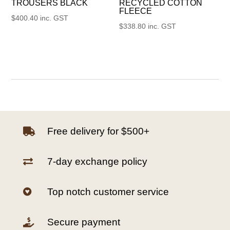
TROUSERS BLACK
RECYCLED COTTON
FLEECE
$
400.40
inc. GST
$
338.80
inc. GST
Free delivery for $500+

7-day exchange policy

Top notch customer service

Secure payment
