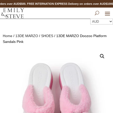
ders over AUD$500. FREE INTERNATION EXPRESS Delivery on orders over AUD$100
Home
/
13DE MARZO
/
SHOES
/ 13DE MARZO Doozoo Platform
Sandals Pink