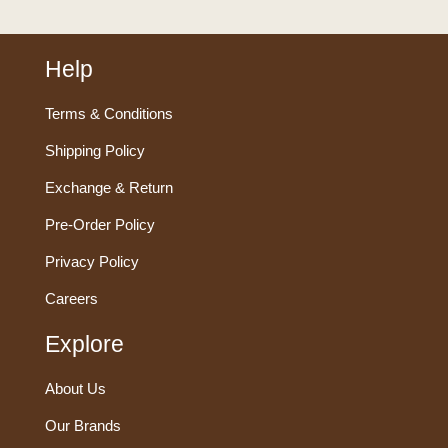
Help
Terms & Conditions
Shipping Policy
Exchange & Return
Pre-Order Policy
Privacy Policy
Careers
Explore
About Us
Our Brands