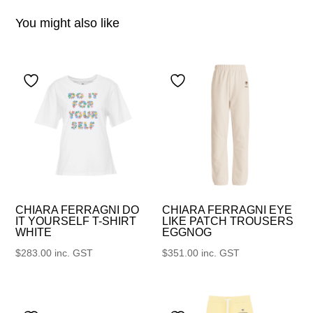
You might also like
CHIARA FERRAGNI DO
CHIARA FERRAGNI EYE
IT YOURSELF T-SHIRT
LIKE PATCH TROUSERS
WHITE
EGGNOG
$
283.00
inc. GST
$
351.00
inc. GST