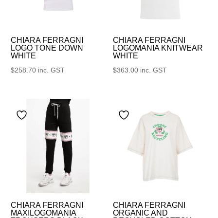
CHIARA FERRAGNI
CHIARA FERRAGNI
LOGO TONE DOWN
LOGOMANIA KNITWEAR
WHITE
WHITE
$
258.70
inc. GST
$
363.00
inc. GST
CHIARA FERRAGNI
CHIARA FERRAGNI
MAXILOGOMANIA
ORGANIC AND