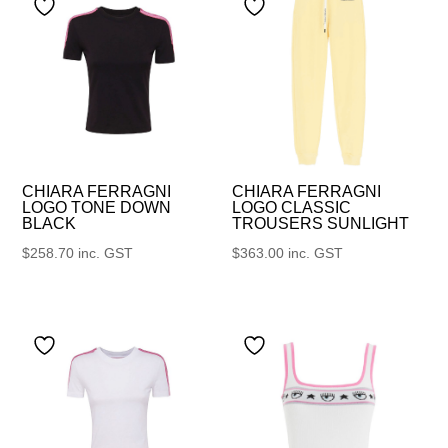
CHIARA FERRAGNI
CHIARA FERRAGNI
LOGO TONE DOWN
LOGO CLASSIC
BLACK
TROUSERS SUNLIGHT
$
258.70
inc. GST
$
363.00
inc. GST