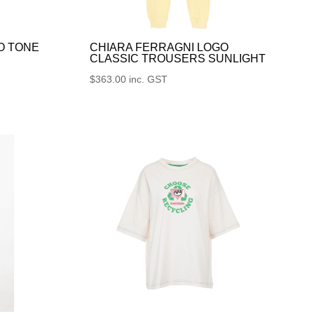
O TONE
CHIARA FERRAGNI LOGO
CLASSIC TROUSERS SUNLIGHT
$
363.00
inc. GST