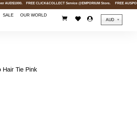
 AUD$1000. FREE CLICK&COLLECT Service @EMPORIUM Store. FREE AUSPOST Deliv
SALE
OUR WORLD



AUD
Hair Tie Pink