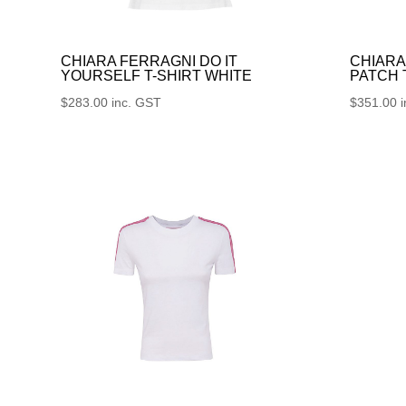
CHIARA FERRAGNI DO IT
CHIARA
YOURSELF T-SHIRT WHITE
PATCH
$
283.00
inc. GST
$
351.00