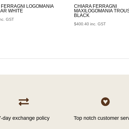
 FERRAGNI LOGOMANIA
CHIARA FERRAGNI
AR WHITE
MAXILOGOMANIA TROU
BLACK
inc. GST
$
400.40
inc. GST


7-day exchange policy
Top notch customer ser