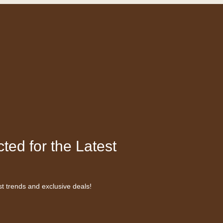
ted for the Latest
st trends and exclusive deals!