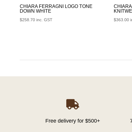
CHIARA FERRAGNI LOGO TONE
CHIARA
DOWN WHITE
KNITWE
$
258.70
inc. GST
$
363.00

Free delivery for $500+