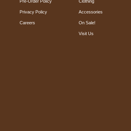
Pre-Order Policy
Clothing
Privacy Policy
Accessories
Careers
On Sale!
Visit Us