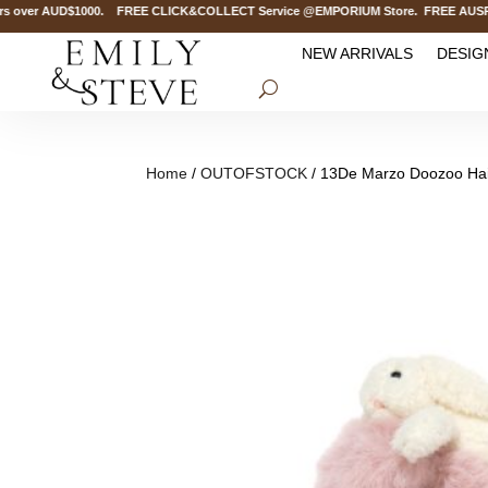
over AUD$1000. FREE CLICK&COLLECT Service @EMPORIUM Store. FREE AUSPOST D
NEW ARRIVALS
DESIG
Home
/
OUTOFSTOCK
/ 13De Marzo Doozoo Hair