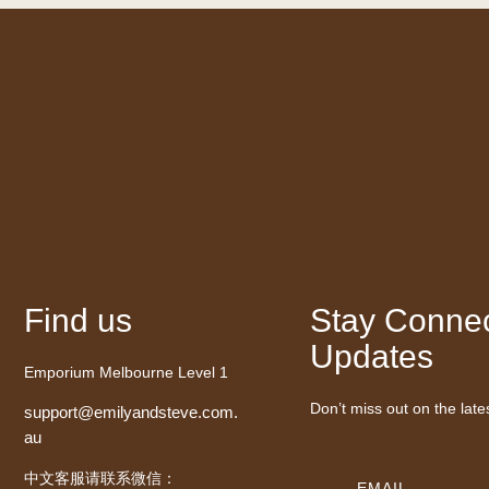
Find us
Stay Connec
Updates
Emporium Melbourne Level 1
Don’t miss out on the late
support@emilyandsteve.com.
au
中文客服请联系微信：