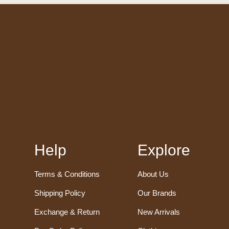
Help
Explore
Terms & Conditions
About Us
Shipping Policy
Our Brands
Exchange & Return
New Arrivals