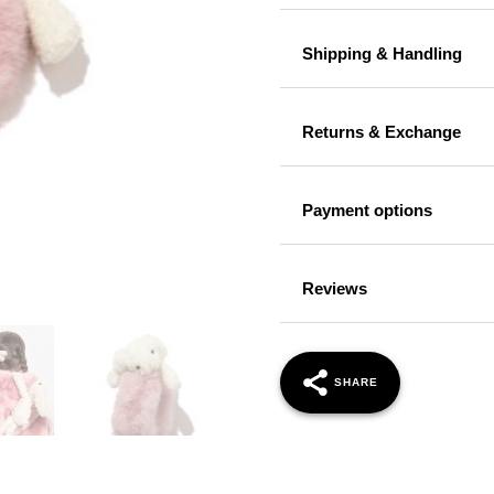
Shipping & Handling
Returns & Exchange
Payment options
Reviews
SHARE