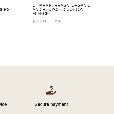
CHIARA FERRAGNI ORGANIC
SERS
AND RECYCLED COTTON
FLEECE
$
338.80
inc. GST

vice
Secure payment