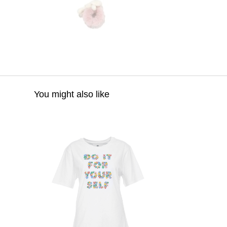
You might also like