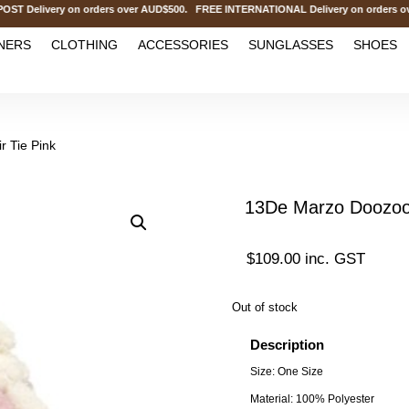
elivery on orders over AUD$500. FREE INTERNATIONAL Delivery on orders over
NERS
CLOTHING
ACCESSORIES
SUNGLASSES
SHOES
 Tie Pink
13De Marzo Doozoo 
$
109.00
inc. GST
Out of stock
Description
Size: One Size
Material: 100% Polyester