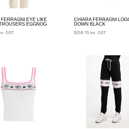
 FERRAGNI EYE LIKE
CHIARA FERRAGNI LOG
 TROUSERS EGGNOG
DOWN BLACK
inc. GST
$
258.70
inc. GST