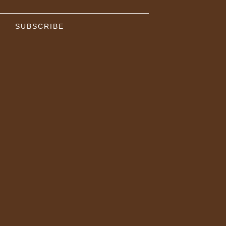
SUBSCRIBE