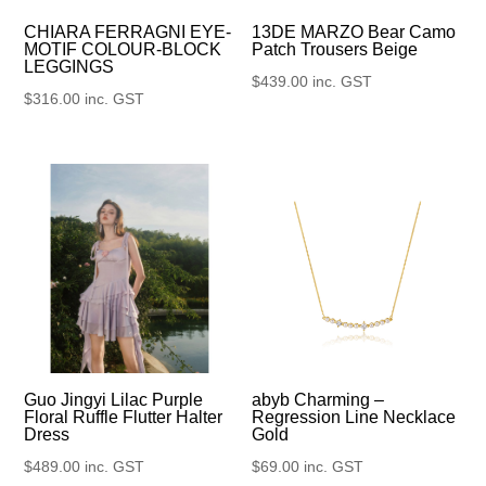
13DE MARZO Bear Camo
CHIARA FERRAGNI EYE-
Patch Trousers Beige
MOTIF COLOUR-BLOCK
LEGGINGS
$
439.00
inc. GST
$
316.00
inc. GST
Guo Jingyi Lilac Purple
abyb Charming –
Floral Ruffle Flutter Halter
Regression Line Necklace
Dress
Gold
$
489.00
inc. GST
$
69.00
inc. GST