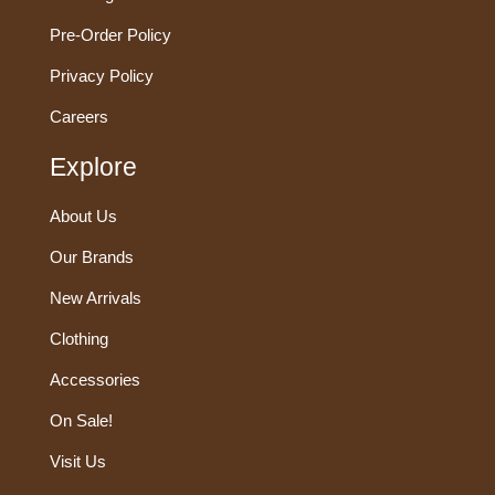
Pre-Order Policy
Privacy Policy
Careers
Explore
About Us
Our Brands
New Arrivals
Clothing
Accessories
On Sale!
Visit Us