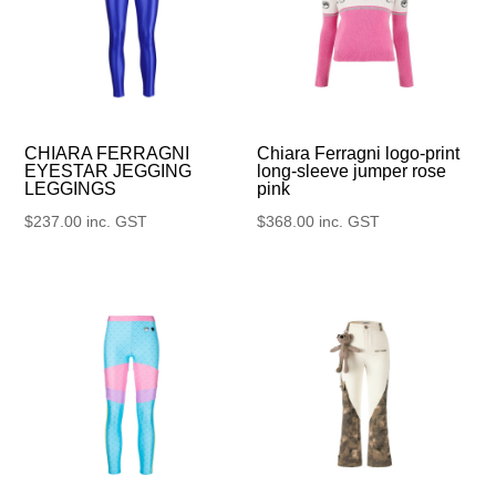
CHIARA FERRAGNI
Chiara Ferragni logo-print
EYESTAR JEGGING
long-sleeve jumper rose
LEGGINGS
pink
$
237.00
inc. GST
$
368.00
inc. GST