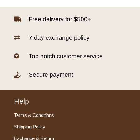
Free delivery for $500+

7-day exchange policy

Top notch customer service

Secure payment

Help
Terms & Conditions
Shipping Policy
Exchange & Return