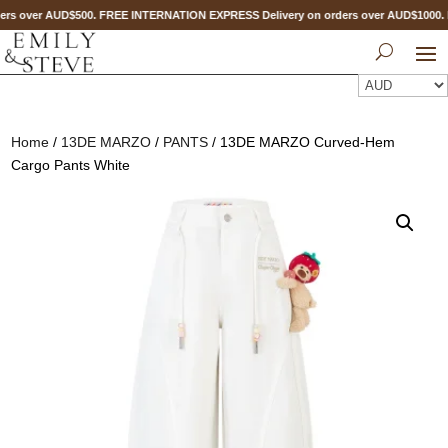
rs over AUD$500. FREE INTERNATION EXPRESS Delivery on orders over AUD$1000
Home
/
13DE MARZO
/
PANTS
/ 13DE MARZO Curved-Hem
Cargo Pants White