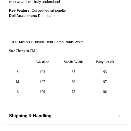
who wear it will truly understand.
Key Feature:
Curved-leg silhouette
Doll Attachment:
Detachable
13DE MARZO Curved-Hem Cargo Pants White
Size Chart ( in CM )
Waistline
Saddle Width
Body Length
S
103
65
93
M
107
69
97
L
109
73
101
Shipping & Handling