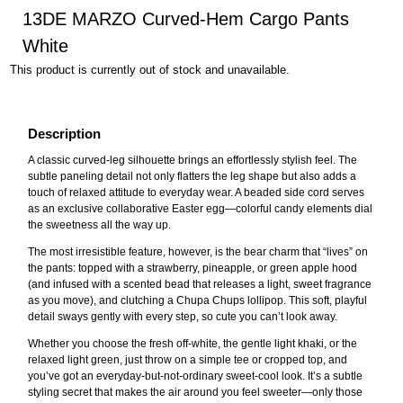
13DE MARZO Curved-Hem Cargo Pants
White
This product is currently out of stock and unavailable.
Description
A classic curved-leg silhouette brings an effortlessly stylish feel. The
subtle paneling detail not only flatters the leg shape but also adds a
touch of relaxed attitude to everyday wear. A beaded side cord serves
as an exclusive collaborative Easter egg—colorful candy elements dial
the sweetness all the way up.
The most irresistible feature, however, is the bear charm that “lives” on
the pants: topped with a strawberry, pineapple, or green apple hood
(and infused with a scented bead that releases a light, sweet fragrance
as you move), and clutching a Chupa Chups lollipop. This soft, playful
detail sways gently with every step, so cute you can’t look away.
Whether you choose the fresh off-white, the gentle light khaki, or the
relaxed light green, just throw on a simple tee or cropped top, and
you’ve got an everyday-but-not-ordinary sweet-cool look. It’s a subtle
styling secret that makes the air around you feel sweeter—only those