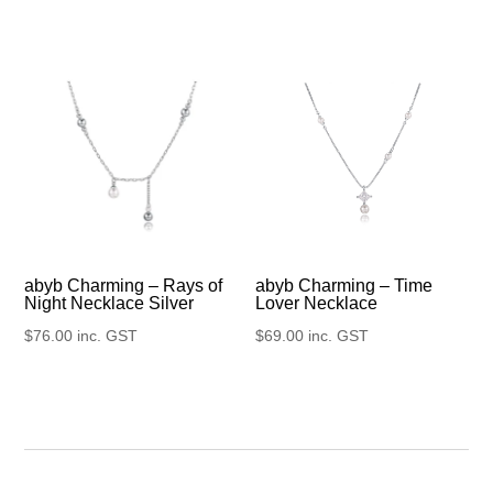
abyb Charming – Rays of
abyb Charming – Time
Night Necklace Silver
Lover Necklace
$
76.00
inc. GST
$
69.00
inc. GST