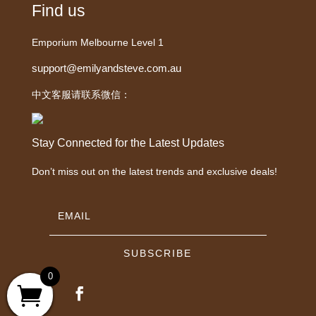
Find us
Emporium Melbourne Level 1
support@emilyandsteve.com.au
中文客服请联系微信：
Stay Connected for the Latest Updates
Don’t miss out on the latest trends and exclusive deals!
SUBSCRIBE
0