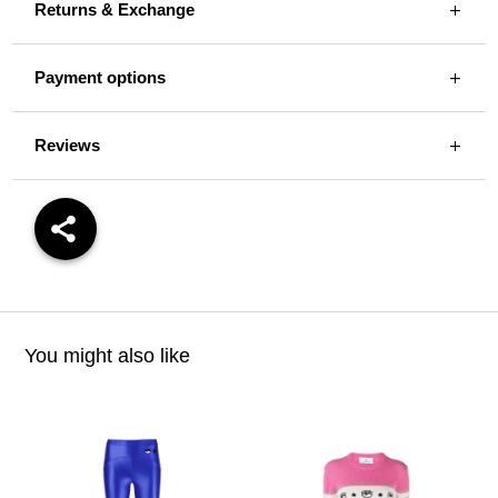
Returns & Exchange
Payment options
Reviews
You might also like