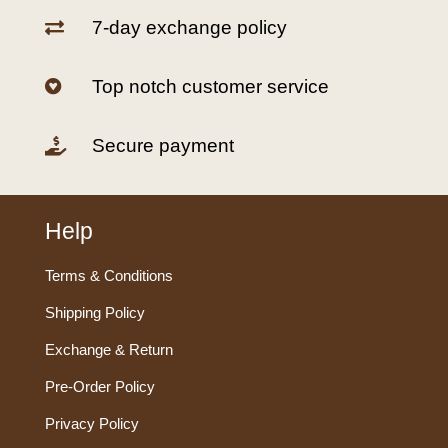
7-day exchange policy

Top notch customer service

Secure payment

Help
Terms & Conditions
Shipping Policy
Exchange & Return
Pre-Order Policy
Privacy Policy