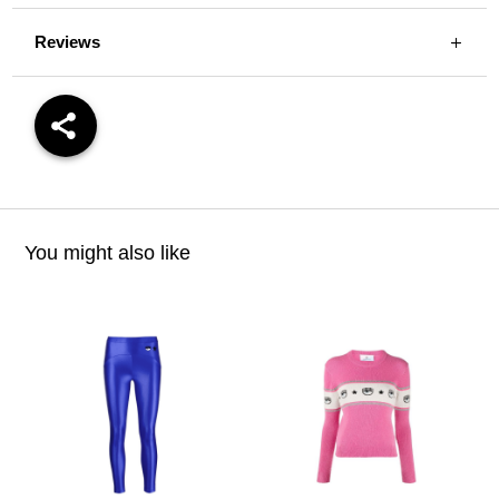
Reviews
You might also like