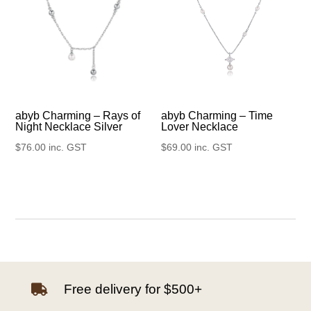
abyb Charming – Rays of
abyb Charming – Time
Night Necklace Silver
Lover Necklace
$
76.00
inc. GST
$
69.00
inc. GST
Free delivery for $500+
