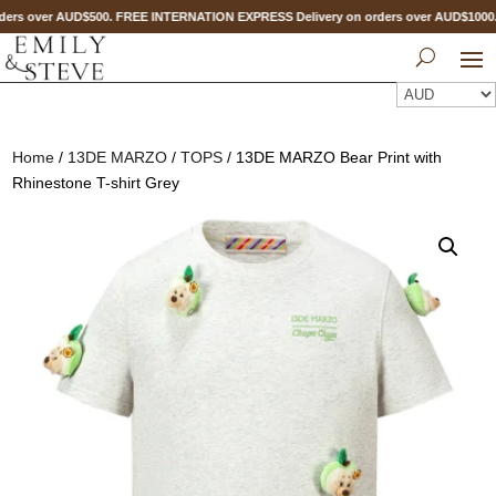
ers over AUD$500. FREE INTERNATION EXPRESS Delivery on orders over AUD$100
Home
/
13DE MARZO
/
TOPS
/ 13DE MARZO Bear Print with
Rhinestone T-shirt Grey