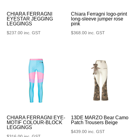
CHIARA FERRAGNI
Chiara Ferragni logo-print
EYESTAR JEGGING
long-sleeve jumper rose
LEGGINGS
pink
$
237.00
inc. GST
$
368.00
inc. GST
13DE MARZO Bear Camo
CHIARA FERRAGNI EYE-
Patch Trousers Beige
MOTIF COLOUR-BLOCK
LEGGINGS
$
439.00
inc. GST
$
316.00
inc. GST