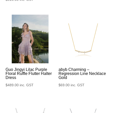
Guo Jingyi Lilac Purple
abyb Charming –
Floral Ruffle Flutter Halter
Regression Line Necklace
Dress
Gold
$
489.00
inc. GST
$
69.00
inc. GST