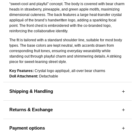
“sweet-cool and playful” concept. The body is covered with bear charm
heads in strawberry, pineapple, and green apple motifs, maximizing
dimensional cuteness. The back features a large heat-transfer crystal
appliqué of the brand’s handwritten logo, adding a sparkling focal
point. The front chest is embroidered with the co-branded logo,
reinforcing the collaborative identity.
The fit is tailored with a standard shoulder line, suitable for most body
types. The base colors are kept neutral, with accents drawn from
corresponding fruit tones, ensuring everyday wearability while
standing out through playful charm and shimmering details. A striking
piece for sweet-leaning street style.
Key Features:
Crystal logo appliqué, all-over bear charms
Doll Attachment:
Detachable
Shipping & Handling
Returns & Exchange
Payment options