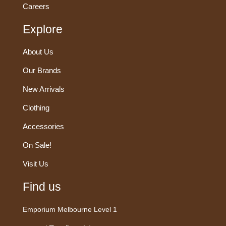
Careers
Explore
About Us
Our Brands
New Arrivals
Clothing
Accessories
On Sale!
Visit Us
Find us
Emporium Melbourne Level 1