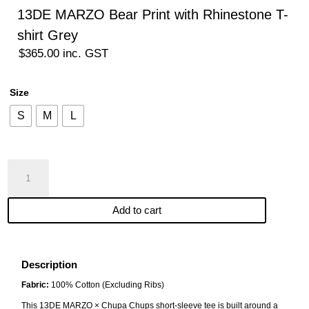
13DE MARZO Bear Print with Rhinestone T-
shirt Grey
$
365.00
inc. GST
Size
S
M
L
13DE
MARZO
Bear
Add to cart
Print
with
Rhinestone
T-
Description
shirt
Fabric:
100% Cotton (Excluding Ribs)
Grey
This 13DE MARZO × Chupa Chups short-sleeve tee is built around a
quantity