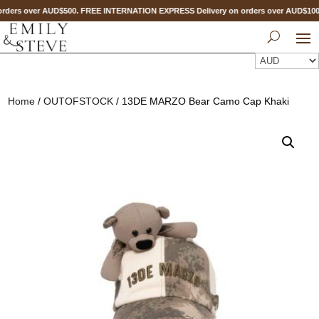
rders over AUD$500. FREE INTERNATION EXPRESS Delivery on orders over AUD$1
Home
/
OUTOFSTOCK
/ 13DE MARZO Bear Camo Cap Khaki