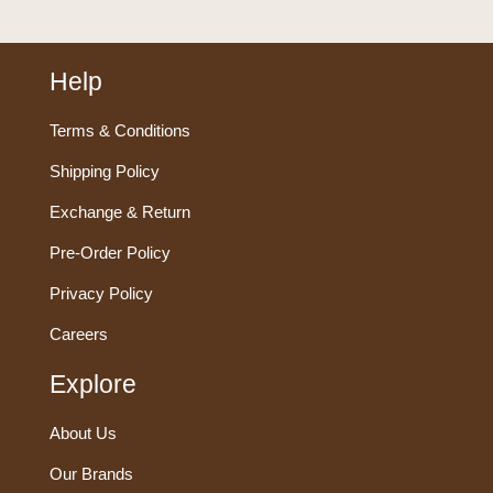
Help
Terms & Conditions
Shipping Policy
Exchange & Return
Pre-Order Policy
Privacy Policy
Careers
Explore
About Us
Our Brands