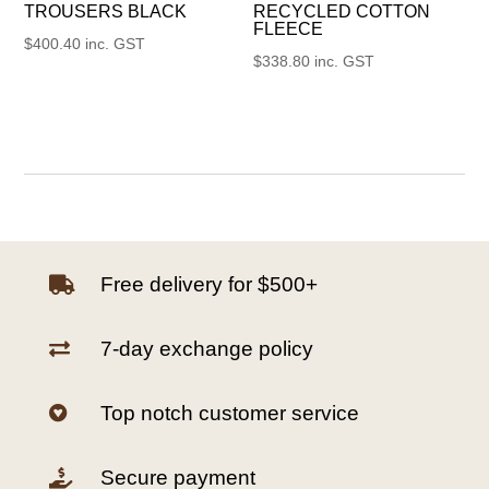
TROUSERS BLACK
RECYCLED COTTON
FLEECE
$
400.40
inc. GST
$
338.80
inc. GST
Free delivery for $500+

7-day exchange policy

Top notch customer service

Secure payment
