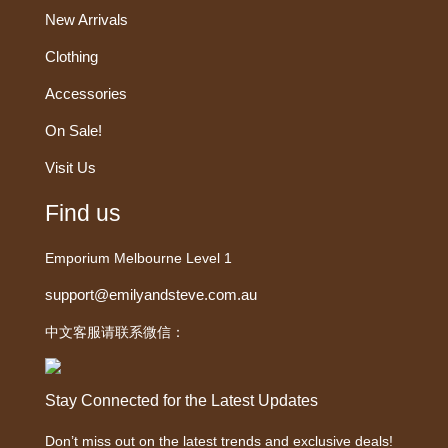
New Arrivals
Clothing
Accessories
On Sale!
Visit Us
Find us
Emporium Melbourne Level 1
support@emilyandsteve.com.au
中文客服请联系微信：
Stay Connected for the Latest Updates
Don’t miss out on the latest trends and exclusive deals!