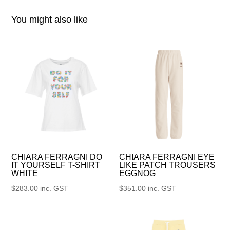
You might also like
CHIARA FERRAGNI DO
CHIARA FERRAGNI EYE
IT YOURSELF T-SHIRT
LIKE PATCH TROUSERS
WHITE
EGGNOG
$
283.00
inc. GST
$
351.00
inc. GST