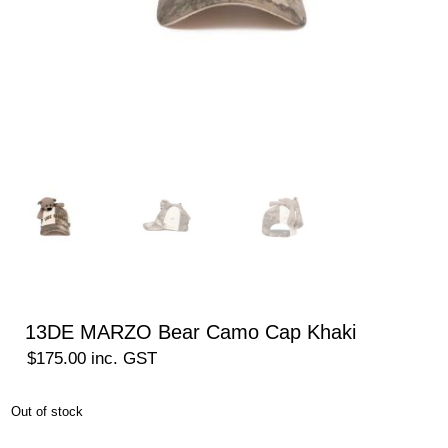
13DE MARZO Bear Camo Cap Khaki
$
175.00
inc. GST
Out of stock