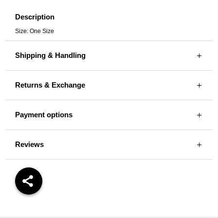
Description
Size: One Size
Shipping & Handling
Returns & Exchange
Payment options
Reviews