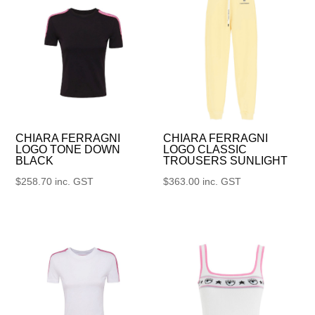
CHIARA FERRAGNI
CHIARA FERRAGNI
LOGO TONE DOWN
LOGO CLASSIC
BLACK
TROUSERS SUNLIGHT
$
258.70
inc. GST
$
363.00
inc. GST