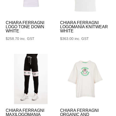
CHIARA FERRAGNI
CHIARA FERRAGNI
LOGO TONE DOWN
LOGOMANIA KNITWEAR
WHITE
WHITE
$
258.70
inc. GST
$
363.00
inc. GST
CHIARA FERRAGNI
CHIARA FERRAGNI
MAXILOGOMANIA
ORGANIC AND