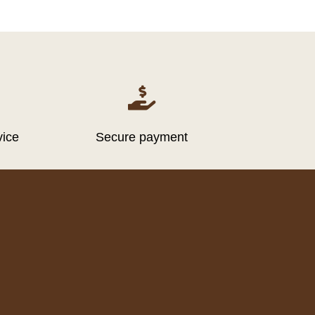

vice
Secure payment