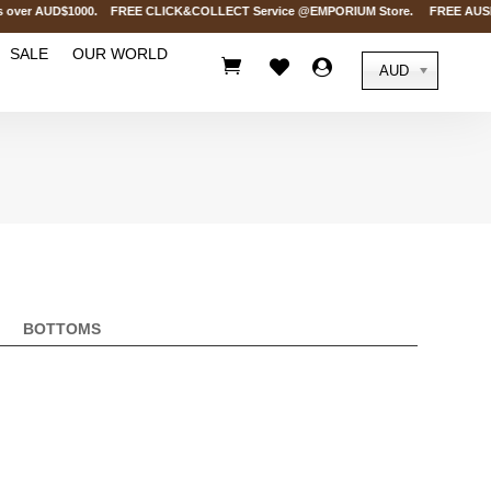
s over AUD$1000. FREE CLICK&COLLECT Service @EMPORIUM Store. FREE AUSPOST 
SALE
OUR WORLD



AUD
BOTTOMS