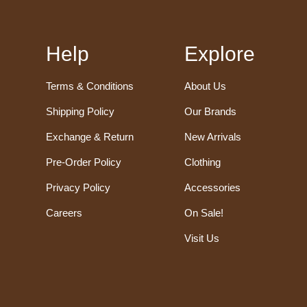
Help
Explore
Terms & Conditions
About Us
Shipping Policy
Our Brands
Exchange & Return
New Arrivals
Pre-Order Policy
Clothing
Privacy Policy
Accessories
Careers
On Sale!
Visit Us