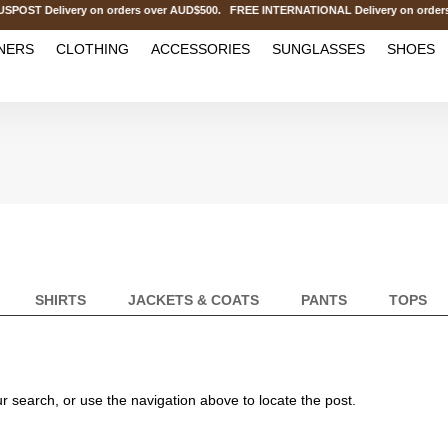
OST Delivery on orders over AUD$500. FREE INTERNATIONAL Delivery on order
NERS
CLOTHING
ACCESSORIES
SUNGLASSES
SHOES
SHIRTS
JACKETS & COATS
PANTS
TOPS
r search, or use the navigation above to locate the post.