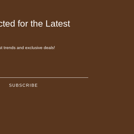
ted for the Latest
st trends and exclusive deals!
SUBSCRIBE