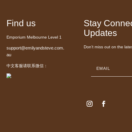
Find us
Stay Connec
Updates
Emporium Melbourne Level 1
Don’t miss out on the late
support@emilyandsteve.com.
au
中文客服请联系微信：