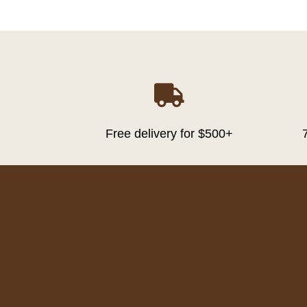

Free delivery for $500+