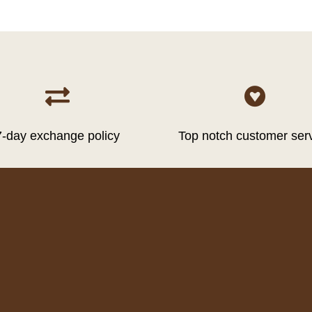


7-day exchange policy
Top notch customer ser