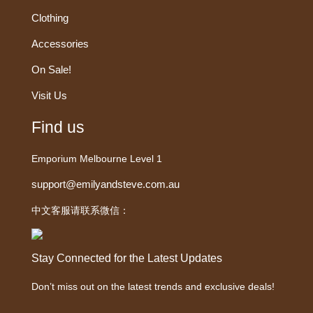
Clothing
Accessories
On Sale!
Visit Us
Find us
Emporium Melbourne Level 1
support@emilyandsteve.com.au
中文客服请联系微信：
Stay Connected for the Latest Updates
Don’t miss out on the latest trends and exclusive deals!