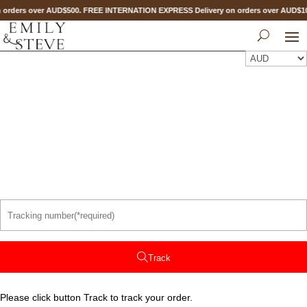
 orders over AUD$500. FREE INTERNATION EXPRESS Delivery on orders over AUD$
Track
Please click button Track to track your order.