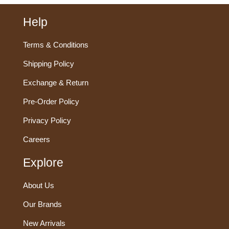
Help
Terms & Conditions
Shipping Policy
Exchange & Return
Pre-Order Policy
Privacy Policy
Careers
Explore
About Us
Our Brands
New Arrivals