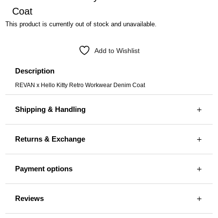
Coat
This product is currently out of stock and unavailable.
Add to Wishlist
Description
REVAN x Hello Kitty Retro Workwear Denim Coat
Shipping & Handling
Returns & Exchange
Payment options
Reviews