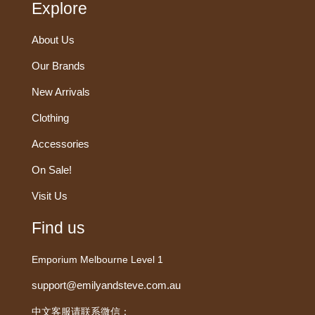
Explore
About Us
Our Brands
New Arrivals
Clothing
Accessories
On Sale!
Visit Us
Find us
Emporium Melbourne Level 1
support@emilyandsteve.com.au
中文客服请联系微信：