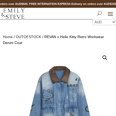
ders over AUD$500. FREE INTERNATION EXPRESS Delivery on orders over AUD$10
Home
/
OUTOFSTOCK
/ REVAN x Hello Kitty Retro Workwear
Denim Coat