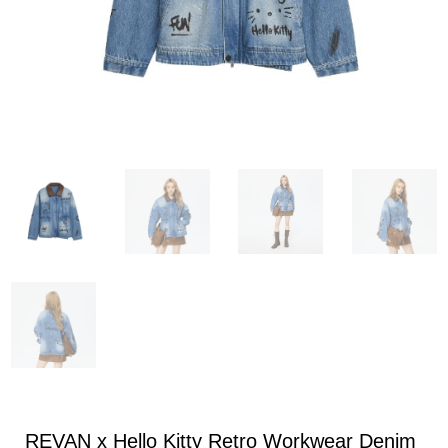
REVAN x Hello Kitty Retro Workwear Denim