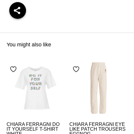
You might also like
CHIARA FERRAGNI DO
CHIARA FERRAGNI EYE
IT YOURSELF T-SHIRT
LIKE PATCH TROUSERS
WHITE
EGGNOG