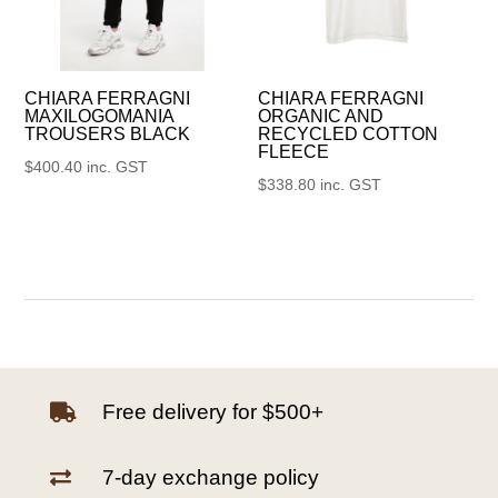
CHIARA FERRAGNI
CHIARA FERRAGNI
MAXILOGOMANIA
ORGANIC AND
TROUSERS BLACK
RECYCLED COTTON
FLEECE
$
400.40
inc. GST
$
338.80
inc. GST
Free delivery for $500+

7-day exchange policy
