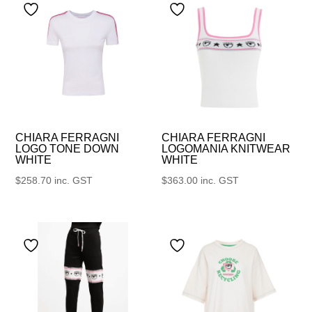
CHIARA FERRAGNI
CHIARA FERRAGNI
LOGO TONE DOWN
LOGOMANIA KNITWEAR
WHITE
WHITE
$
258.70
inc. GST
$
363.00
inc. GST