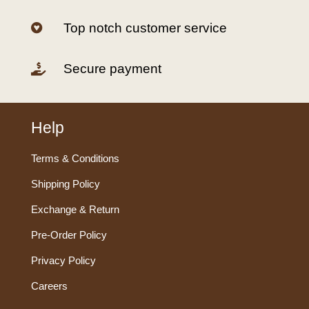
Top notch customer service

Secure payment

Help
Terms & Conditions
Shipping Policy
Exchange & Return
Pre-Order Policy
Privacy Policy
Careers