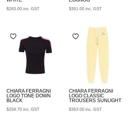
$
283.00
inc. GST
$
351.00
inc. GST
CHIARA FERRAGNI
CHIARA FERRAGNI
LOGO TONE DOWN
LOGO CLASSIC
BLACK
TROUSERS SUNLIGHT
$
258.70
inc. GST
$
363.00
inc. GST