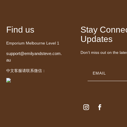
Find us
Stay Connec
Updates
Emporium Melbourne Level 1
Don’t miss out on the late
support@emilyandsteve.com.
au
中文客服请联系微信：