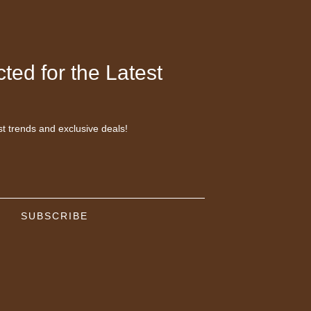
ted for the Latest
st trends and exclusive deals!
SUBSCRIBE