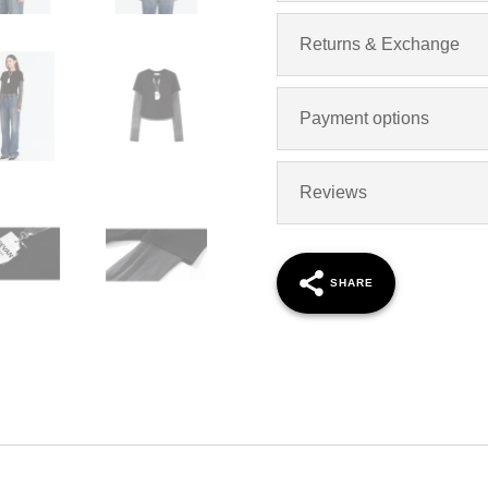
Returns & Exchange
Payment options
Reviews
SHARE