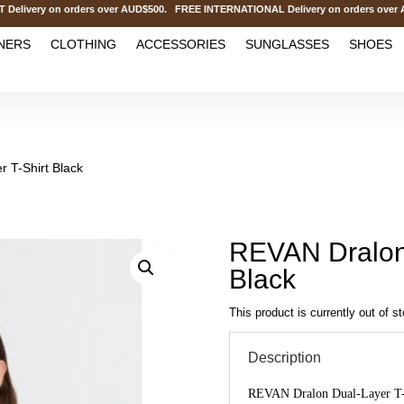
ery on orders over AUD$500. FREE INTERNATIONAL Delivery on orders over AU
NERS
CLOTHING
ACCESSORIES
SUNGLASSES
SHOES
 T-Shirt Black
REVAN Dralon 
Black
This product is currently out of s
Description
REVAN Dralon Dual-Layer T-