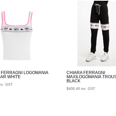
 FERRAGNI LOGOMANIA
CHIARA FERRAGNI
AR WHITE
MAXILOGOMANIA TROU
BLACK
inc. GST
$
400.40
inc. GST