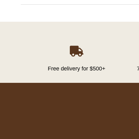

Free delivery for $500+