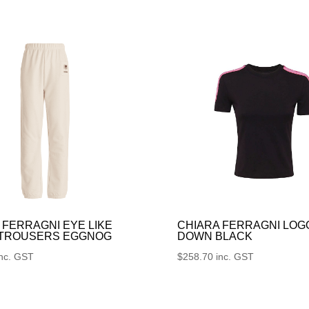
 FERRAGNI EYE LIKE
CHIARA FERRAGNI LOG
 TROUSERS EGGNOG
DOWN BLACK
inc. GST
$
258.70
inc. GST