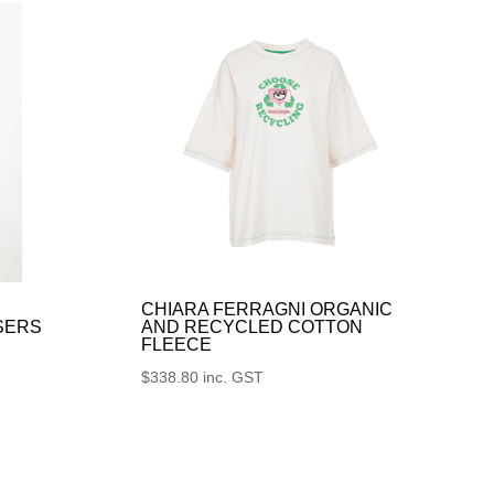
CHIARA FERRAGNI ORGANIC
SERS
AND RECYCLED COTTON
FLEECE
$
338.80
inc. GST