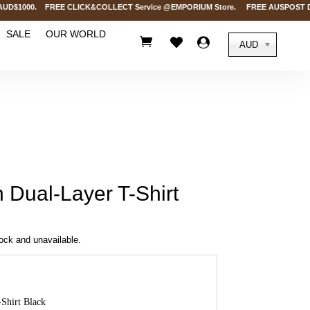
D$1000. FREE CLICK&COLLECT Service @EMPORIUM Store. FREE AUSPOST Delivery 
SALE
OUR WORLD



AUD
Dual-Layer T-Shirt
tock and unavailable.
Shirt Black