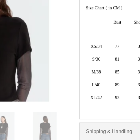
Size Chart ( in CM )
Bust
Sho
XS/34
77
3
S/36
81
3
M/38
85
3
L/40
89
3
XL/42
93
3
Shipping & Handling