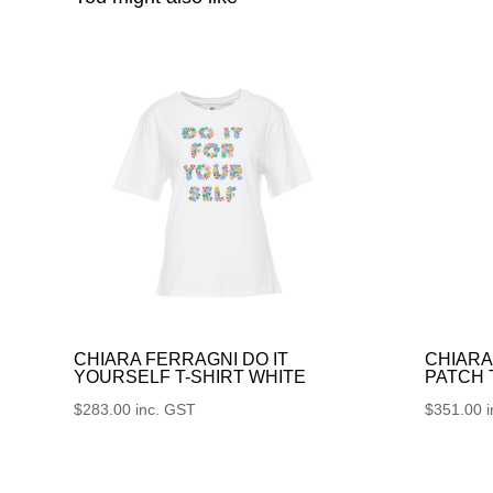
CHIARA FERRAGNI DO IT
CHIARA
YOURSELF T-SHIRT WHITE
PATCH
$
283.00
inc. GST
$
351.00