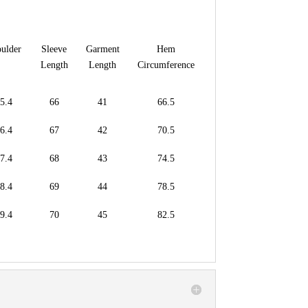
ulder
Sleeve
Garment
Hem
Length
Length
Circumference
5.4
66
41
66.5
6.4
67
42
70.5
7.4
68
43
74.5
8.4
69
44
78.5
9.4
70
45
82.5