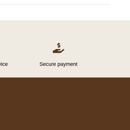

vice
Secure payment