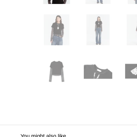
You might also like