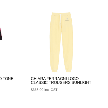
O TONE
CHIARA FERRAGNI LOGO
CLASSIC TROUSERS SUNLIGHT
$
363.00
inc. GST