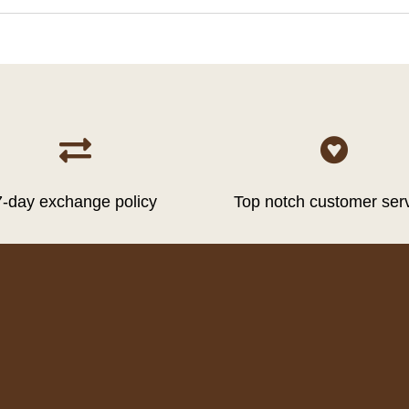


7-day exchange policy
Top notch customer ser