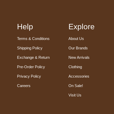
Help
Explore
Terms & Conditions
About Us
Shipping Policy
Our Brands
Exchange & Return
New Arrivals
Pre-Order Policy
Clothing
Privacy Policy
Accessories
Careers
On Sale!
Visit Us