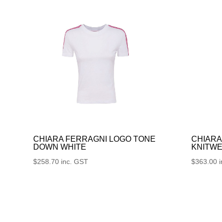
CHIARA FERRAGNI LOGO TONE
CHIARA
DOWN WHITE
KNITWE
$
258.70
inc. GST
$
363.00