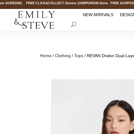
r AUD$1000. FREE CLICK&COLLECT Service @EMPORIUM Store. FREE AUSPOST Deliv
NEW ARRIVALS
DESIG
Home
/
Clothing
/
Tops
/ REVAN Dralon Dual-Layer