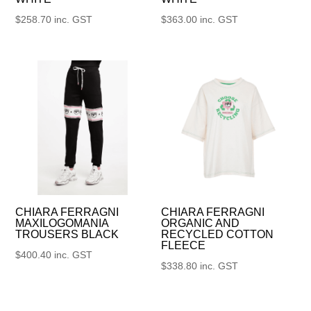
$
258.70
inc. GST
$
363.00
inc. GST
CHIARA FERRAGNI
CHIARA FERRAGNI
MAXILOGOMANIA
ORGANIC AND
TROUSERS BLACK
RECYCLED COTTON
FLEECE
$
400.40
inc. GST
$
338.80
inc. GST