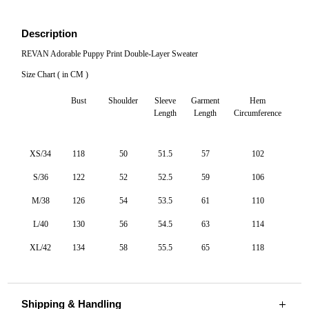
Layer
Sweater
Description
quantity
REVAN Adorable Puppy Print Double-Layer Sweater
Size Chart ( in CM )
Bust
Shoulder
Sleeve
Garment
Hem
Length
Length
Circumference
XS/34
118
50
51.5
57
102
S/36
122
52
52.5
59
106
M/38
126
54
53.5
61
110
L/40
130
56
54.5
63
114
XL/42
134
58
55.5
65
118
Shipping & Handling