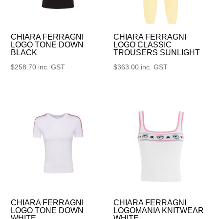
CHIARA FERRAGNI
CHIARA FERRAGNI
LOGO TONE DOWN
LOGO CLASSIC
BLACK
TROUSERS SUNLIGHT
$
258.70
inc. GST
$
363.00
inc. GST
CHIARA FERRAGNI
CHIARA FERRAGNI
LOGO TONE DOWN
LOGOMANIA KNITWEAR
WHITE
WHITE