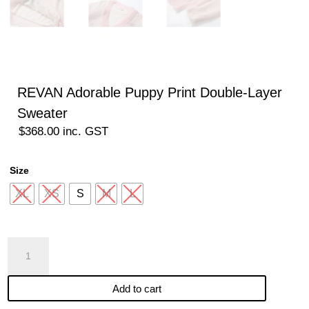
REVAN Adorable Puppy Print Double-Layer
Sweater
$
368.00
inc. GST
Size
XL
XS
S
M
L
REVAN
Adorable
Puppy
Add to cart
Print
Double-