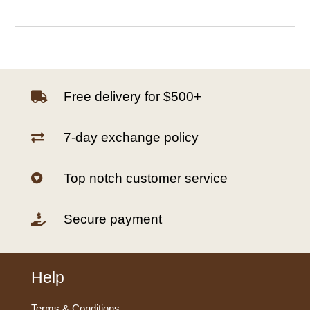
Free delivery for $500+

7-day exchange policy

Top notch customer service

Secure payment

Help
Terms & Conditions