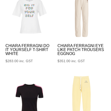
CHIARA FERRAGNI DO
CHIARA FERRAGNI EYE
IT YOURSELF T-SHIRT
LIKE PATCH TROUSERS
WHITE
EGGNOG
$
283.00
inc. GST
$
351.00
inc. GST