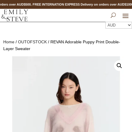
ders over AUD$500. FREE INTERNATION EXPRESS Delivery on orders over AUD$10
Home
/
OUTOFSTOCK
/ REVAN Adorable Puppy Print Double-
Layer Sweater