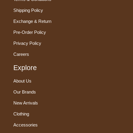
Shipping Policy
Exchange & Return
Pre-Order Policy
Privacy Policy
Careers
Explore
About Us
Our Brands
New Arrivals
Clothing
Accessories