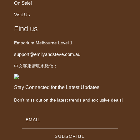
On Sale!
Visit Us
Find us
Emporium Melbourne Level 1
support@emilyandsteve.com.au
中文客服请联系微信：
Stay Connected for the Latest Updates
Don’t miss out on the latest trends and exclusive deals!
SUBSCRIBE