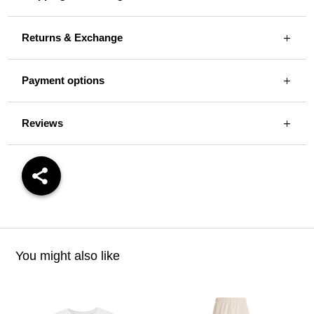
Returns & Exchange
Payment options
Reviews
You might also like