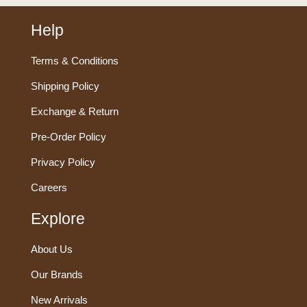
Help
Terms & Conditions
Shipping Policy
Exchange & Return
Pre-Order Policy
Privacy Policy
Careers
Explore
About Us
Our Brands
New Arrivals