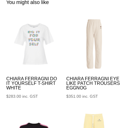
You might also like
CHIARA FERRAGNI DO
CHIARA FERRAGNI EYE
IT YOURSELF T-SHIRT
LIKE PATCH TROUSERS
WHITE
EGGNOG
$
283.00
inc. GST
$
351.00
inc. GST