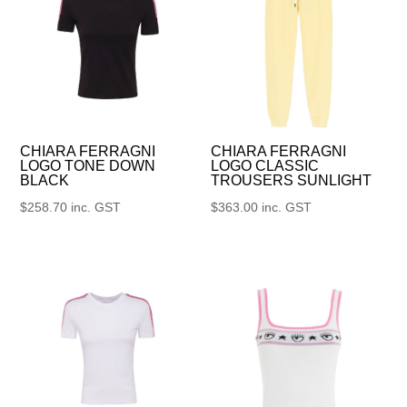
CHIARA FERRAGNI
CHIARA FERRAGNI
LOGO TONE DOWN
LOGO CLASSIC
BLACK
TROUSERS SUNLIGHT
$
258.70
inc. GST
$
363.00
inc. GST