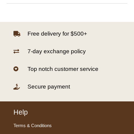
Free delivery for $500+

7-day exchange policy

Top notch customer service

Secure payment

Help
Terms & Conditions