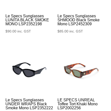
Le Specs Sunglasses
Le Specs Sunglasses
SHMOOD Black Smoke
LUNITA BLACK SMOKE
Mono LSP2452309
MONO LSP2352198
$
85.00
inc. GST
$
90.00
inc. GST
Le Specs Sunglasses
LE SPECS UNREAL
UNDER WRAPS Black
Toffee Tort Khaki Mono
Smoke Mono LSP2352222
LSP2002256