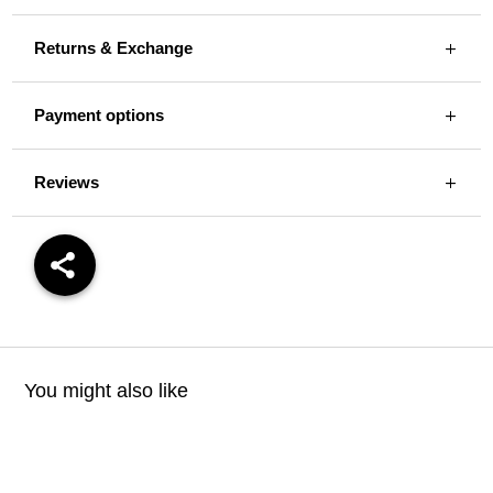
Returns & Exchange
Payment options
Reviews
You might also like