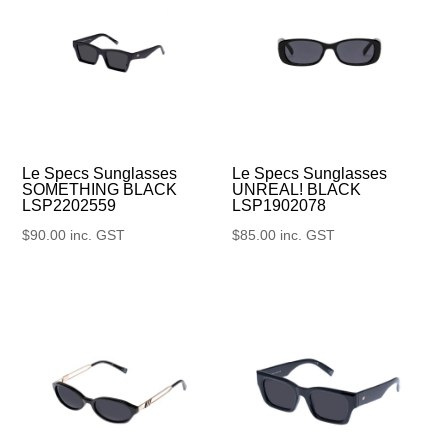
Le Specs Sunglasses
Le Specs Sunglasses
UNREAL! BLACK
SOMETHING BLACK
LSP1902078
LSP2202559
$
85.00
inc. GST
$
90.00
inc. GST