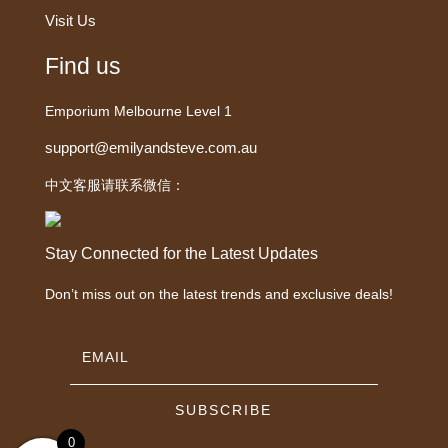
Visit Us
Find us
Emporium Melbourne Level 1
support@emilyandsteve.com.au
中文客服请联系微信：
Stay Connected for the Latest Updates
Don’t miss out on the latest trends and exclusive deals!
SUBSCRIBE
0