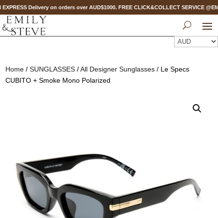
 EXPRESS Delivery on orders over AUD$1000. FREE CLICK&COLLECT SERVICE @EMPO
Home
/
SUNGLASSES
/
All Designer Sunglasses
/ Le Specs
CUBITO + Smoke Mono Polarized