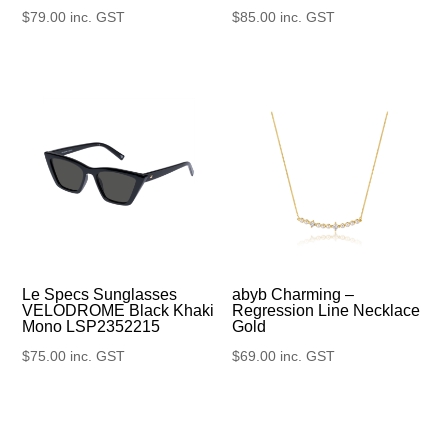
$
79.00
inc. GST
$
85.00
inc. GST
Le Specs Sunglasses
abyb Charming –
VELODROME Black Khaki
Regression Line Necklace
Mono LSP2352215
Gold
$
75.00
inc. GST
$
69.00
inc. GST