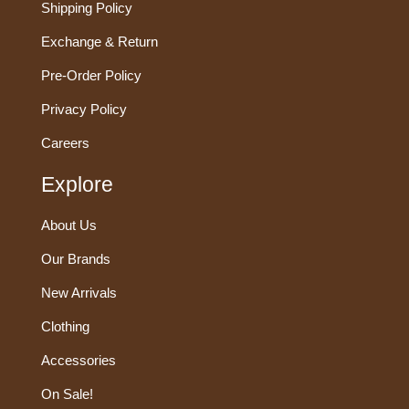
Shipping Policy
Exchange & Return
Pre-Order Policy
Privacy Policy
Careers
Explore
About Us
Our Brands
New Arrivals
Clothing
Accessories
On Sale!