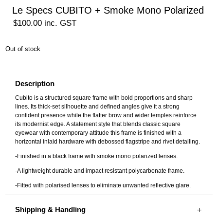
Le Specs CUBITO + Smoke Mono Polarized
$
100.00
inc. GST
Out of stock
Description
Cubito is a structured square frame with bold proportions and sharp
lines. Its thick-set silhouette and defined angles give it a strong
confident presence while the flatter brow and wider temples reinforce
its modernist edge. A statement style that blends classic square
eyewear with contemporary attitude this frame is finished with a
horizontal inlaid hardware with debossed flagstripe and rivet detailing.
-Finished in a black frame with smoke mono polarized lenses.
-A lightweight durable and impact resistant polycarbonate frame.
-Fitted with polarised lenses to eliminate unwanted reflective glare.
Shipping & Handling