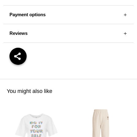
Payment options
Reviews
You might also like