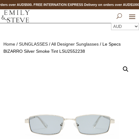
ders over AUD$500. FREE INTERNATION EXPRESS Delivery on orders over AUD$10
Home
/
SUNGLASSES
/
All Designer Sunglasses
/ Le Specs
BIZARRO Silver Smoke Tint LSU2552238