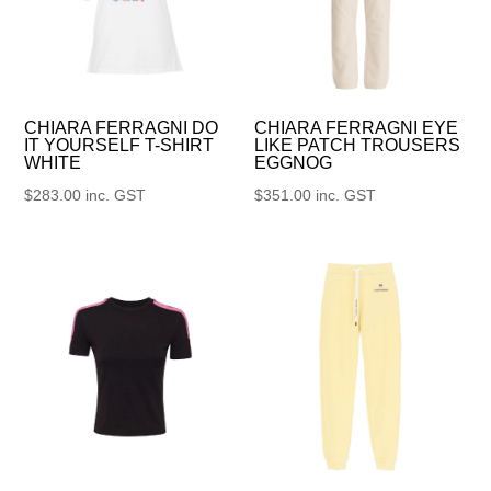
CHIARA FERRAGNI DO
CHIARA FERRAGNI EYE
IT YOURSELF T-SHIRT
LIKE PATCH TROUSERS
WHITE
EGGNOG
$
283.00
inc. GST
$
351.00
inc. GST