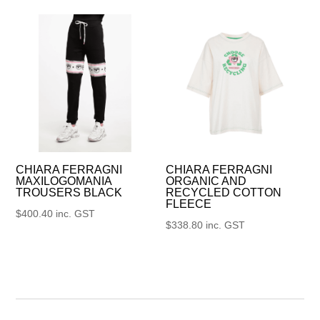
CHIARA FERRAGNI
CHIARA FERRAGNI
MAXILOGOMANIA
ORGANIC AND
TROUSERS BLACK
RECYCLED COTTON
FLEECE
$
400.40
inc. GST
$
338.80
inc. GST