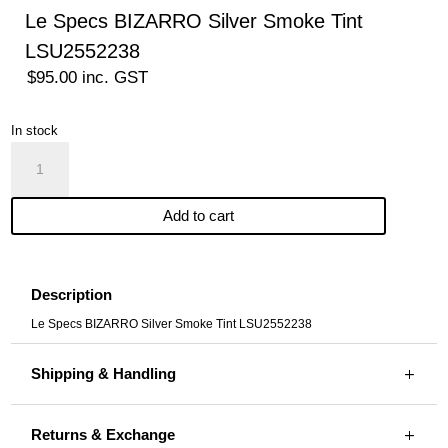
Le Specs BIZARRO Silver Smoke Tint
LSU2552238
$
95.00
inc. GST
In stock
Le
Specs
BIZARRO
Add to cart
Silver
Smoke
Tint
LSU2552238
Description
quantity
Le Specs BIZARRO Silver Smoke Tint LSU2552238
Shipping & Handling
Returns & Exchange