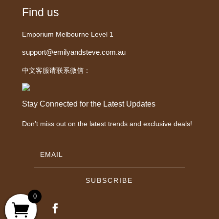
Find us
Emporium Melbourne Level 1
support@emilyandsteve.com.au
中文客服请联系微信：
Stay Connected for the Latest Updates
Don’t miss out on the latest trends and exclusive deals!
SUBSCRIBE
0