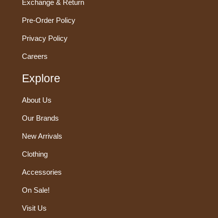
Exchange & Return
Pre-Order Policy
Privacy Policy
Careers
Explore
About Us
Our Brands
New Arrivals
Clothing
Accessories
On Sale!
Visit Us