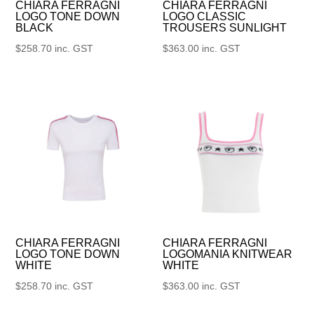
CHIARA FERRAGNI
CHIARA FERRAGNI
LOGO TONE DOWN
LOGO CLASSIC
BLACK
TROUSERS SUNLIGHT
$
258.70
inc. GST
$
363.00
inc. GST
CHIARA FERRAGNI
CHIARA FERRAGNI
LOGO TONE DOWN
LOGOMANIA KNITWEAR
WHITE
WHITE
$
258.70
inc. GST
$
363.00
inc. GST