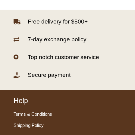
Free delivery for $500+

7-day exchange policy

Top notch customer service

Secure payment

Help
Terms & Conditions
Shipping Policy