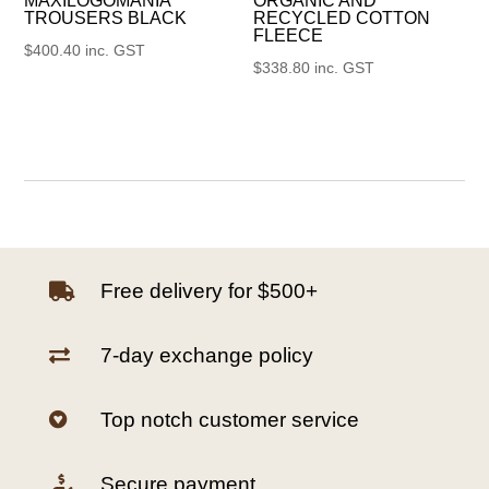
MAXILOGOMANIA
ORGANIC AND
TROUSERS BLACK
RECYCLED COTTON
FLEECE
$
400.40
inc. GST
$
338.80
inc. GST
Free delivery for $500+

7-day exchange policy

Top notch customer service

Secure payment
