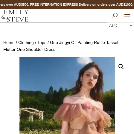
rs over AUD$500. FREE INTERNATION EXPRESS Delivery on orders over AUD$1000
Home
/
Clothing
/
Tops
/ Guo Jingyi Oil Painting Ruffle Tassel
Flutter One Shoulder Dress