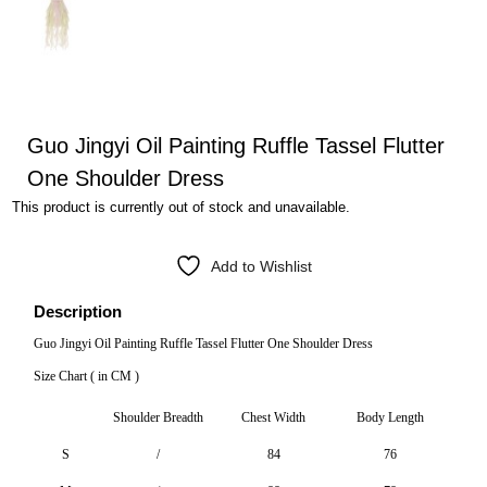
Guo Jingyi Oil Painting Ruffle Tassel Flutter
One Shoulder Dress
This product is currently out of stock and unavailable.
Add to Wishlist
Description
Guo Jingyi Oil Painting Ruffle Tassel Flutter One Shoulder Dress
Size Chart ( in CM )
Shoulder Breadth
Chest Width
Body Length
S
/
84
76