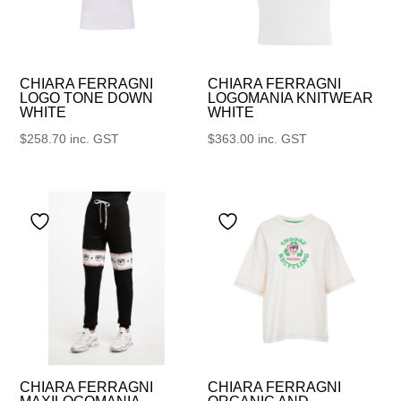
CHIARA FERRAGNI
CHIARA FERRAGNI
LOGO TONE DOWN
LOGOMANIA KNITWEAR
WHITE
WHITE
$
258.70
inc. GST
$
363.00
inc. GST
CHIARA FERRAGNI
CHIARA FERRAGNI