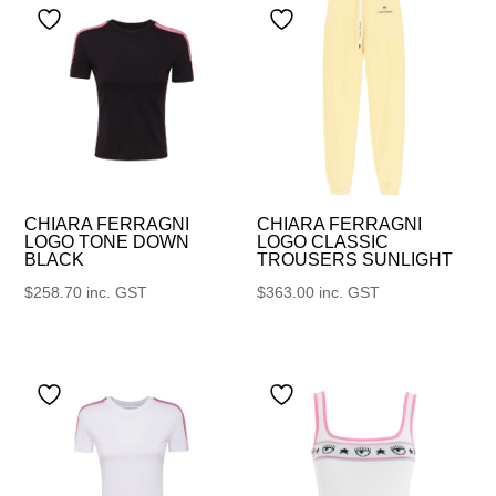
CHIARA FERRAGNI
CHIARA FERRAGNI
LOGO TONE DOWN
LOGO CLASSIC
BLACK
TROUSERS SUNLIGHT
$
258.70
inc. GST
$
363.00
inc. GST