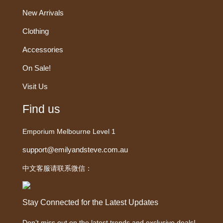
New Arrivals
Clothing
Accessories
On Sale!
Visit Us
Find us
Emporium Melbourne Level 1
support@emilyandsteve.com.au
中文客服请联系微信：
Stay Connected for the Latest Updates
Don’t miss out on the latest trends and exclusive deals!