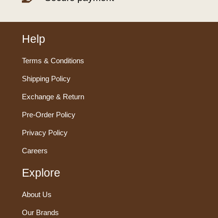
Help
Terms & Conditions
Shipping Policy
Exchange & Return
Pre-Order Policy
Privacy Policy
Careers
Explore
About Us
Our Brands