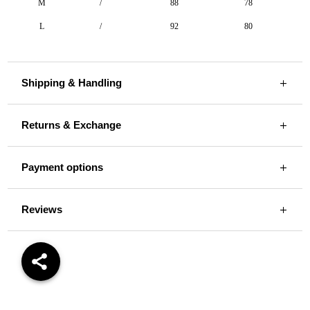
M
/
88
78
L
/
92
80
Shipping & Handling
Returns & Exchange
Payment options
Reviews