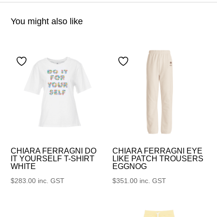
You might also like
CHIARA FERRAGNI DO
CHIARA FERRAGNI EYE
IT YOURSELF T-SHIRT
LIKE PATCH TROUSERS
WHITE
EGGNOG
$
283.00
inc. GST
$
351.00
inc. GST