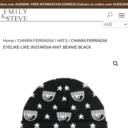
ders over AUD$500. FREE INTERNATION EXPRESS Delivery on orders over AUD$100
Home
/
CHIARA FERRAGNI
/
HATS
/ CHIARA FERRAGNI
EYELIKE-LIKE INSTARSIA-KNIT BEANIE BLACK