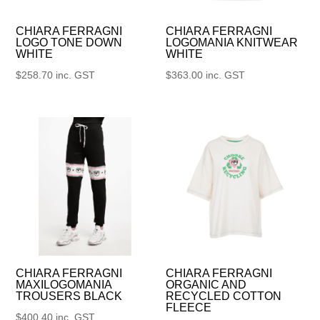
CHIARA FERRAGNI
CHIARA FERRAGNI
LOGO TONE DOWN
LOGOMANIA KNITWEAR
WHITE
WHITE
$
258.70
inc. GST
$
363.00
inc. GST
CHIARA FERRAGNI
CHIARA FERRAGNI
MAXILOGOMANIA
ORGANIC AND
TROUSERS BLACK
RECYCLED COTTON
FLEECE
$
400.40
inc. GST