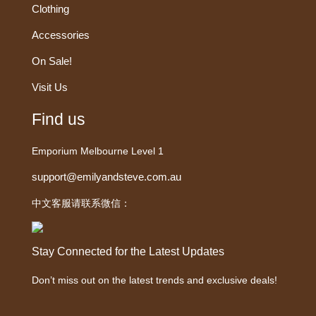
Clothing
Accessories
On Sale!
Visit Us
Find us
Emporium Melbourne Level 1
support@emilyandsteve.com.au
中文客服请联系微信：
Stay Connected for the Latest Updates
Don’t miss out on the latest trends and exclusive deals!