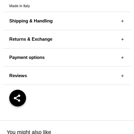
Made in Italy
Shipping & Handling
Returns & Exchange
Payment options
Reviews
You might also like