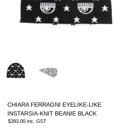
CHIARA FERRAGNI EYELIKE-LIKE
INSTARSIA-KNIT BEANIE BLACK
$
283.00
inc. GST