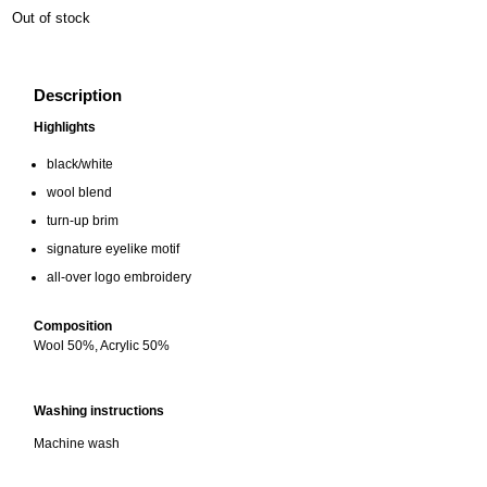
Out of stock
Description
Highlights
black/white
wool blend
turn-up brim
signature eyelike motif
all-over logo embroidery
Composition
Wool 50%, Acrylic 50%
Washing instructions
Machine wash