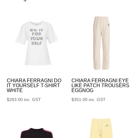
CHIARA FERRAGNI DO
CHIARA FERRAGNI EYE
IT YOURSELF T-SHIRT
LIKE PATCH TROUSERS
WHITE
EGGNOG
$
283.00
inc. GST
$
351.00
inc. GST