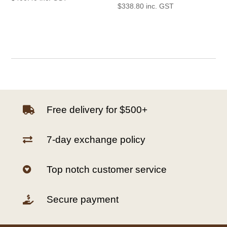
$
338.80
inc. GST
Free delivery for $500+

7-day exchange policy

Top notch customer service

Secure payment
