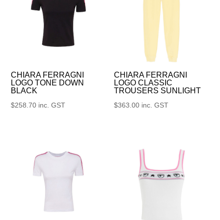
CHIARA FERRAGNI
CHIARA FERRAGNI
LOGO TONE DOWN
LOGO CLASSIC
BLACK
TROUSERS SUNLIGHT
$
258.70
inc. GST
$
363.00
inc. GST