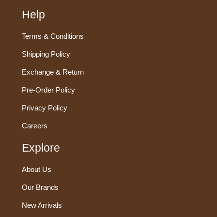
Help
Terms & Conditions
Shipping Policy
Exchange & Return
Pre-Order Policy
Privacy Policy
Careers
Explore
About Us
Our Brands
New Arrivals