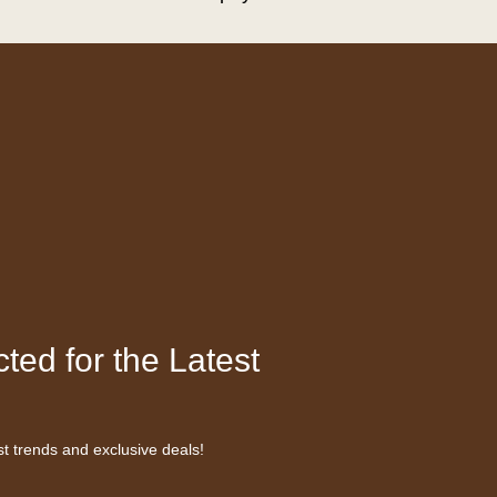
ted for the Latest
st trends and exclusive deals!