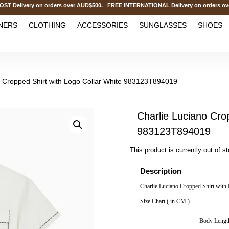
livery on orders over AUD$500. FREE INTERNATIONAL Delivery on orders over
NERS
CLOTHING
ACCESSORIES
SUNGLASSES
SHOES
o Cropped Shirt with Logo Collar White 983123T894019
Charlie Luciano Cro
983123T894019
This product is currently out of s
Description
Charlie Luciano Cropped Shirt wit
Size Chart ( in CM )
Body Lengt