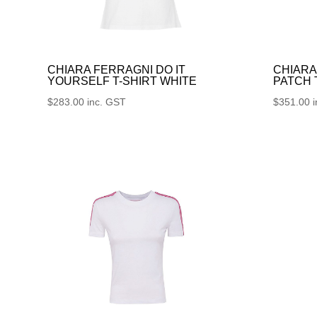
CHIARA FERRAGNI DO IT
CHIARA
YOURSELF T-SHIRT WHITE
PATCH
$
283.00
inc. GST
$
351.00