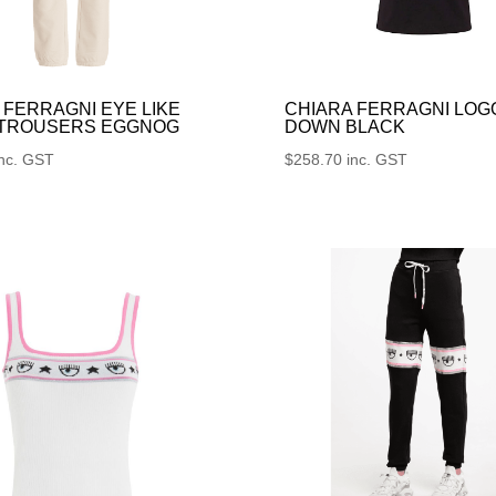
 FERRAGNI EYE LIKE
CHIARA FERRAGNI LOG
 TROUSERS EGGNOG
DOWN BLACK
inc. GST
$
258.70
inc. GST