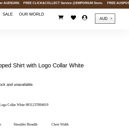
 AUD$1000. FREE CLICK&COLLECT Service @EMPORIUM Store. FREE AUSPOST Delive
SALE
OUR WORLD



AUD
pped Shirt with Logo Collar White
tock and unavailable.
h Logo Collar White 983123T894019
h
Shoulder Breadth
Chest Width