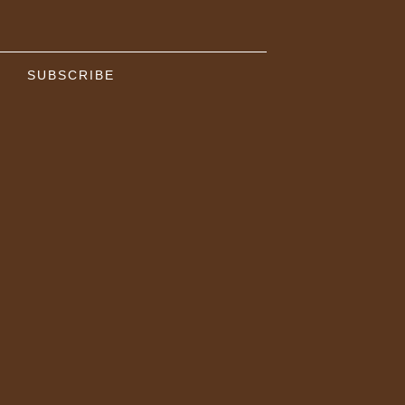
SUBSCRIBE