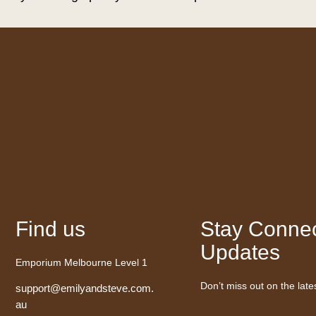
Find us
Stay Connec
Updates
Emporium Melbourne Level 1
Don’t miss out on the late
support@emilyandsteve.com.
au