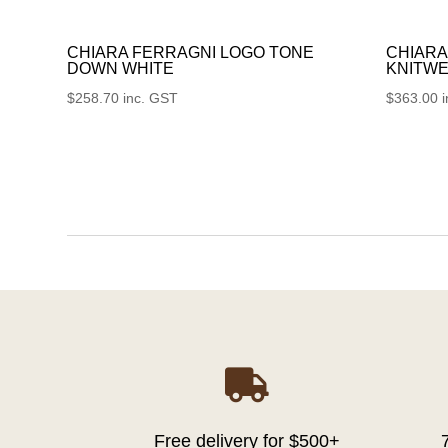
CHIARA FERRAGNI LOGO TONE
CHIARA
DOWN WHITE
KNITWE
$
258.70
inc. GST
$
363.00

Free delivery for $500+