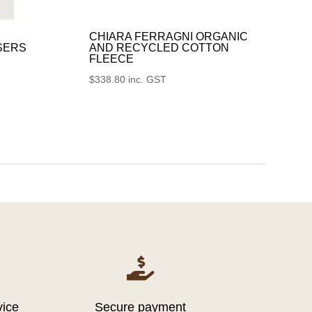
CHIARA FERRAGNI ORGANIC
SERS
AND RECYCLED COTTON
FLEECE
$
338.80
inc. GST

vice
Secure payment