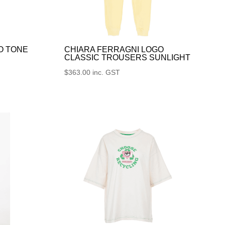
O TONE
CHIARA FERRAGNI LOGO
CLASSIC TROUSERS SUNLIGHT
$
363.00
inc. GST