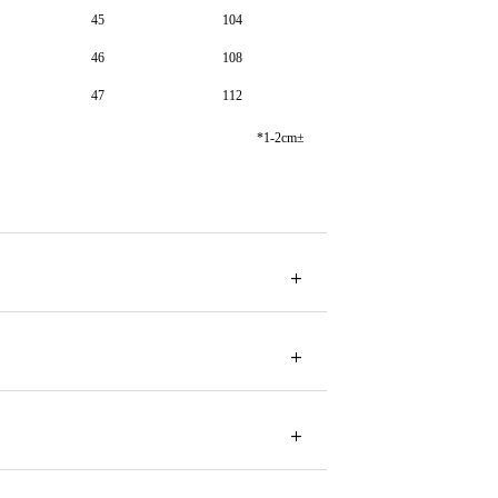
45
104
46
108
47
112
*1-2cm±