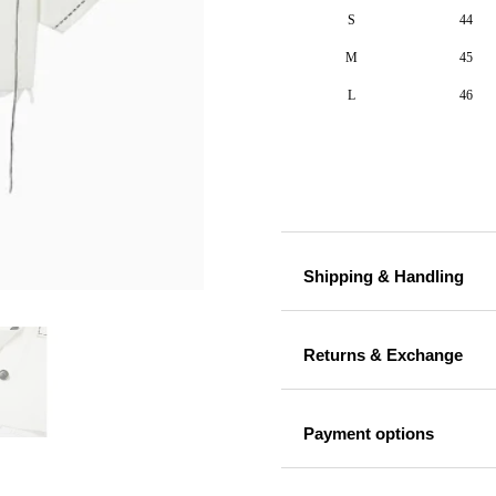
S
44
M
45
L
46
Shipping & Handling
Returns & Exchange
Payment options