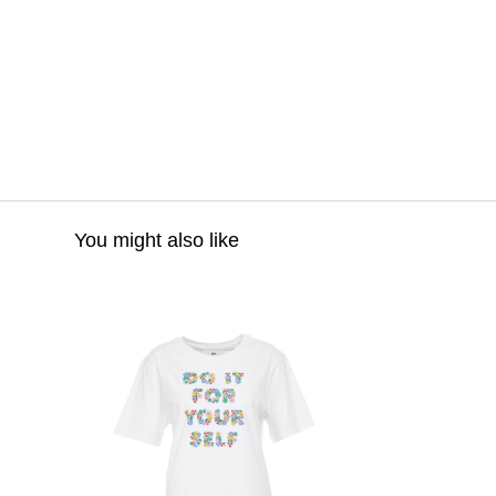
You might also like