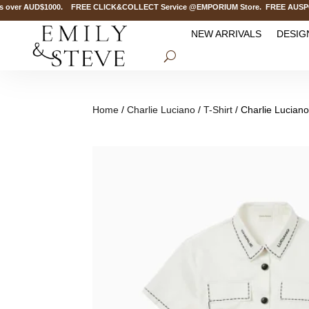
over AUD$1000. FREE CLICK&COLLECT Service @EMPORIUM Store. FREE AUSPOST De
NEW ARRIVALS
DESIG
Home
/
Charlie Luciano
/
T-Shirt
/ Charlie Lucian