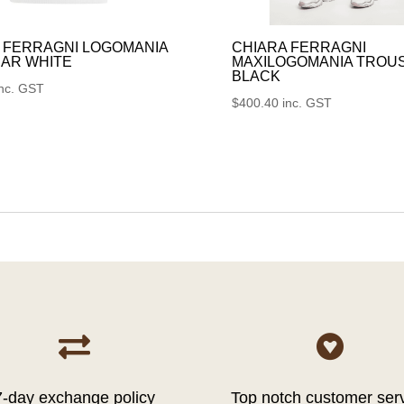
 FERRAGNI LOGOMANIA
CHIARA FERRAGNI
AR WHITE
MAXILOGOMANIA TROU
BLACK
inc. GST
$
400.40
inc. GST


7-day exchange policy
Top notch customer ser