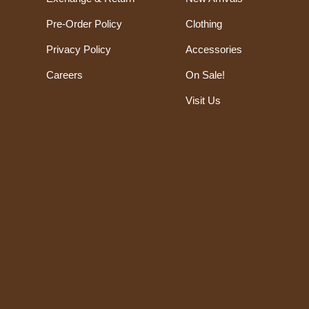
Pre-Order Policy
Clothing
Privacy Policy
Accessories
Careers
On Sale!
Visit Us