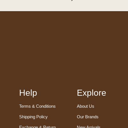
Help
Explore
Terms & Conditions
About Us
Shipping Policy
Our Brands
Exchange & Return
New Arrivals