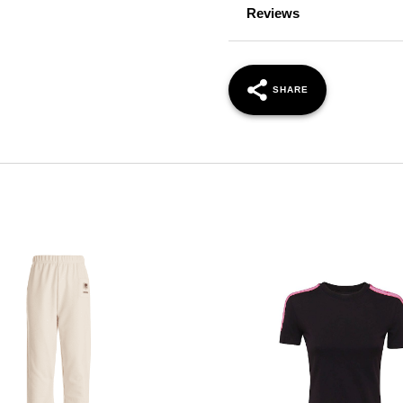
Reviews
SHARE