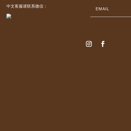
中文客服请联系微信：