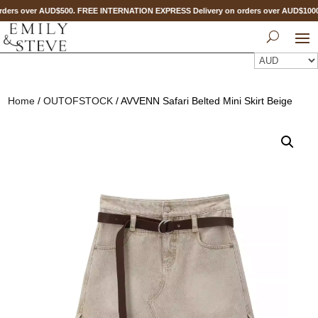
ders over AUD$500. FREE INTERNATION EXPRESS Delivery on orders over AUD$10
Home
/
OUTOFSTOCK
/ AVVENN Safari Belted Mini Skirt Beige