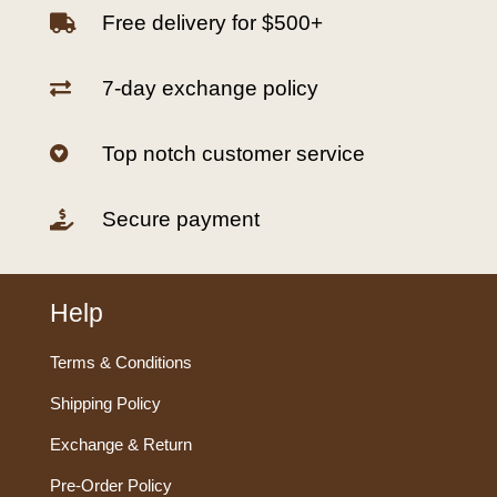
Free delivery for $500+

7-day exchange policy

Top notch customer service

Secure payment

Help
Terms & Conditions
Shipping Policy
Exchange & Return
Pre-Order Policy