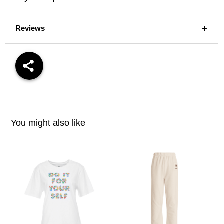
Reviews
You might also like