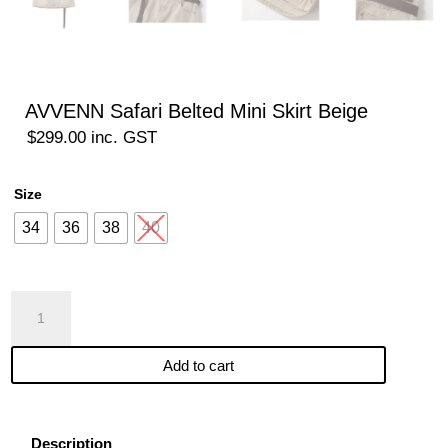
AVVENN Safari Belted Mini Skirt Beige
$
299.00
inc. GST
Size
34
36
38
40
AVVENN
Safari
Belted
Add to cart
Mini
Skirt
Beige
quantity
Description