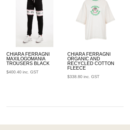
CHIARA FERRAGNI
CHIARA FERRAGNI
MAXILOGOMANIA
ORGANIC AND
TROUSERS BLACK
RECYCLED COTTON
FLEECE
$
400.40
inc. GST
$
338.80
inc. GST