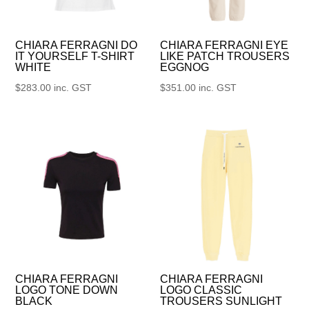
CHIARA FERRAGNI DO
CHIARA FERRAGNI EYE
IT YOURSELF T-SHIRT
LIKE PATCH TROUSERS
WHITE
EGGNOG
$
283.00
inc. GST
$
351.00
inc. GST
CHIARA FERRAGNI
CHIARA FERRAGNI
LOGO TONE DOWN
LOGO CLASSIC
BLACK
TROUSERS SUNLIGHT