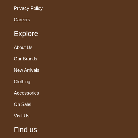
Privacy Policy
Careers
Explore
About Us
Our Brands
New Arrivals
Clothing
Accessories
On Sale!
Visit Us
Find us