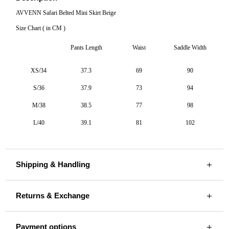
AVVENN Safari Belted Mini Skirt Beige
Size Chart ( in CM )
Pants Length
Waist
Saddle Width
XS/34
37.3
69
90
S/36
37.9
73
94
M/38
38.5
77
98
L/40
39.1
81
102
Shipping & Handling
Returns & Exchange
Payment options