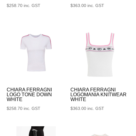
$
258.70
inc. GST
$
363.00
inc. GST
CHIARA FERRAGNI
CHIARA FERRAGNI
LOGO TONE DOWN
LOGOMANIA KNITWEAR
WHITE
WHITE
$
258.70
inc. GST
$
363.00
inc. GST