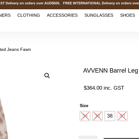
ivery on orders over AUD$500. FREE INTERNATIONAL Delivery on orders over A
NERS
CLOTHING
ACCESSORIES
SUNGLASSES
SHOES
nted Jeans Fawn
AVVENN Barrel Leg 
$
364.00
inc. GST
Size
34
36
38
40
AVVENN