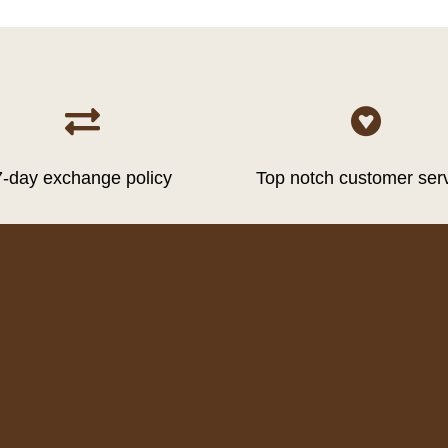


7-day exchange policy
Top notch customer ser