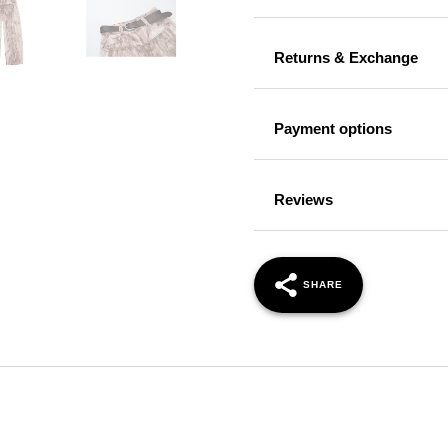
Returns & Exchange
Payment options
Reviews
SHARE