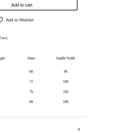
Add to cart
Add to Wishlist
 Fawn
ngth
Waist
Saddle Width
68
96
72
100
76
104
80
108