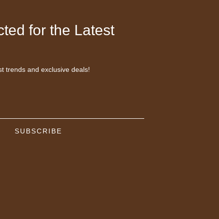
ted for the Latest
st trends and exclusive deals!
SUBSCRIBE