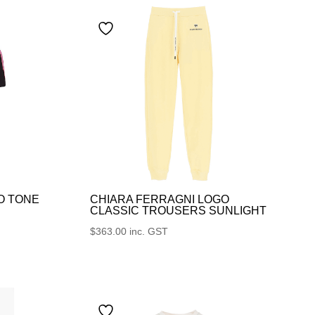
O TONE
CHIARA FERRAGNI LOGO
CLASSIC TROUSERS SUNLIGHT
$
363.00
inc. GST