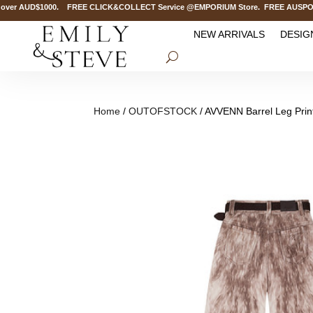
er AUD$1000. FREE CLICK&COLLECT Service @EMPORIUM Store. FREE AUSPOST Del
NEW ARRIVALS
DESIG
Home
/
OUTOFSTOCK
/ AVVENN Barrel Leg Pri