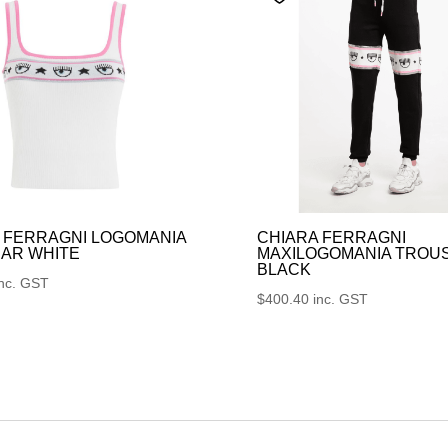
 FERRAGNI LOGOMANIA
CHIARA FERRAGNI
AR WHITE
MAXILOGOMANIA TROU
BLACK
inc. GST
$
400.40
inc. GST