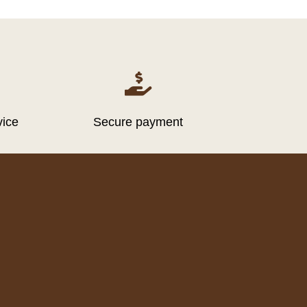

vice
Secure payment