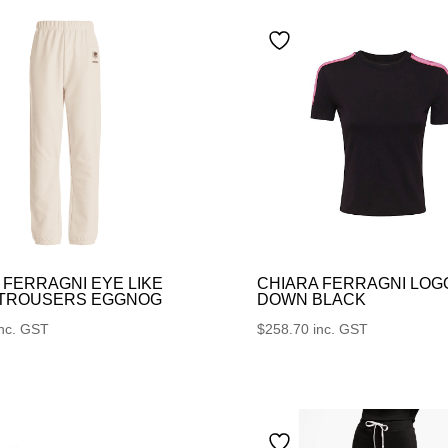
 FERRAGNI EYE LIKE
CHIARA FERRAGNI LOG
 TROUSERS EGGNOG
DOWN BLACK
inc. GST
$
258.70
inc. GST