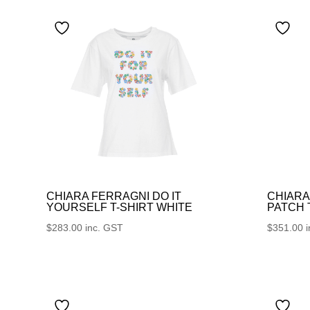
CHIARA FERRAGNI DO IT
CHIARA
YOURSELF T-SHIRT WHITE
PATCH
$
283.00
inc. GST
$
351.00