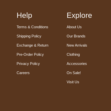
Help
Explore
Terms & Conditions
About Us
Shipping Policy
Our Brands
Exchange & Return
New Arrivals
Pre-Order Policy
Clothing
Privacy Policy
Accessories
Careers
On Sale!
Visit Us