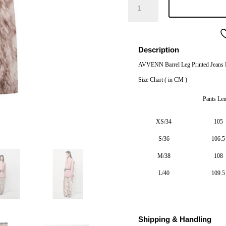
Barrel
Leg
Printed
Jeans
Description
Fawn
AVVENN Barrel Leg Printed Jeans
quantity
Size Chart ( in CM )
Pants Le
XS/34
105
S/36
106.5
M/38
108
L/40
109.5
Shipping & Handling