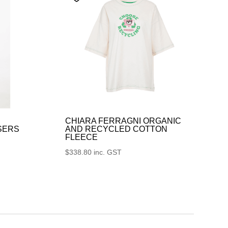
CHIARA FERRAGNI ORGANIC
SERS
AND RECYCLED COTTON
FLEECE
$
338.80
inc. GST