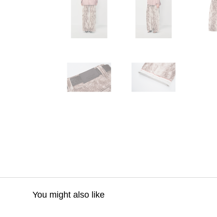
You might also like