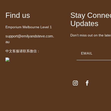
Find us
Stay Connec
Updates
Emporium Melbourne Level 1
Don’t miss out on the late
support@emilyandsteve.com.
au
中文客服请联系微信：