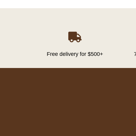

Free delivery for $500+