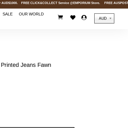
UD$1000. FREE CLICK&COLLECT Service @EMPORIUM Store. FREE AUSPOST Deliver
SALE
OUR WORLD



AUD
Printed Jeans Fawn