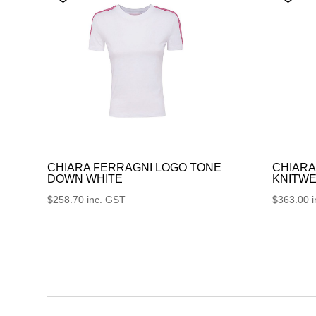
CHIARA FERRAGNI LOGO TONE
CHIARA
DOWN WHITE
KNITWE
$
258.70
inc. GST
$
363.00