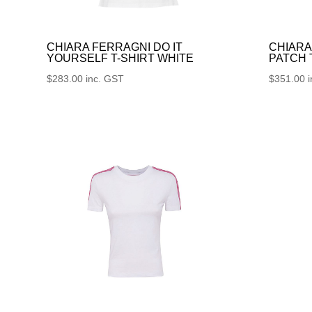
CHIARA FERRAGNI DO IT
CHIARA
YOURSELF T-SHIRT WHITE
PATCH
$
283.00
inc. GST
$
351.00