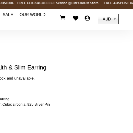
$1000. FREE CLICK&COLLECT Service @EMPORIUM Store. FREE AUSPOST Delivery o
SALE
OUR WORLD



AUD
th & Slim Earring
tock and unavailable.
arring
, Cubic zirconia, 925 Silver Pin