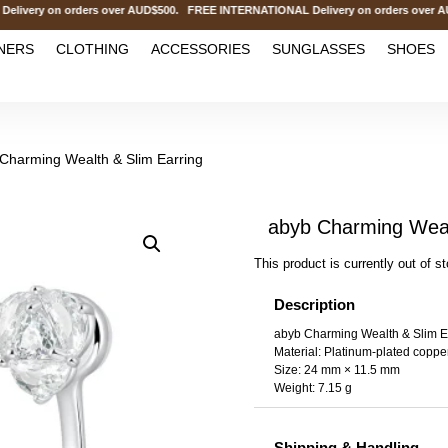
ry on orders over AUD$500. FREE INTERNATIONAL Delivery on orders over AUD
NERS
CLOTHING
ACCESSORIES
SUNGLASSES
SHOES
Charming Wealth & Slim Earring
abyb Charming Weal
This product is currently out of s
Description
abyb Charming Wealth & Slim E
Material: Platinum-plated copper
Size: 24 mm × 11.5 mm
Weight: 7.15 g
Shipping & Handling