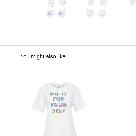
You might also like