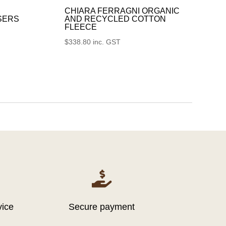
CHIARA FERRAGNI ORGANIC
SERS
AND RECYCLED COTTON
FLEECE
$
338.80
inc. GST

vice
Secure payment