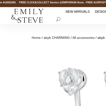
 AUD$1000. FREE CLICK&COLLECT Service @EMPORIUM Store. FREE AUSPOST Delive
NEW ARRIVALS
DESIG
Home
/
abyb CHARMING
/
All accessories
/ abyb 