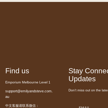
Find us
Stay Connec
Updates
Emporium Melbourne Level 1
Don’t miss out on the late
support@emilyandsteve.com.
au
中文客服请联系微信：