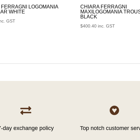
 FERRAGNI LOGOMANIA
CHIARA FERRAGNI
AR WHITE
MAXILOGOMANIA TROU
BLACK
inc. GST
$
400.40
inc. GST


7-day exchange policy
Top notch customer ser