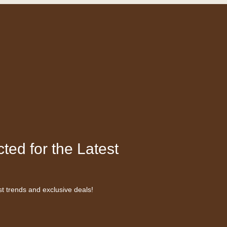
ted for the Latest
st trends and exclusive deals!