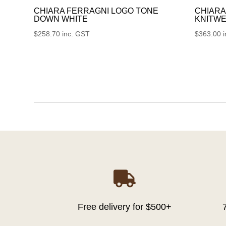
CHIARA FERRAGNI LOGO TONE
CHIARA
DOWN WHITE
KNITWE
$
258.70
inc. GST
$
363.00

Free delivery for $500+