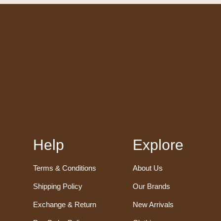
Help
Explore
Terms & Conditions
About Us
Shipping Policy
Our Brands
Exchange & Return
New Arrivals