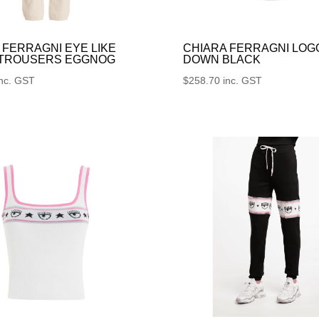
 FERRAGNI EYE LIKE
CHIARA FERRAGNI LOG
 TROUSERS EGGNOG
DOWN BLACK
inc. GST
$
258.70
inc. GST