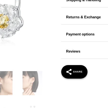
Returns & Exchange
Payment options
Reviews
SHARE