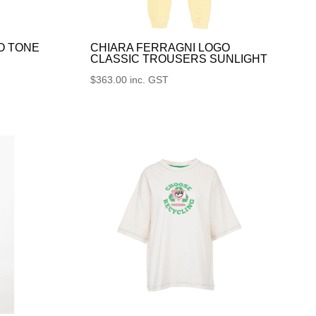
O TONE
CHIARA FERRAGNI LOGO
CLASSIC TROUSERS SUNLIGHT
$
363.00
inc. GST