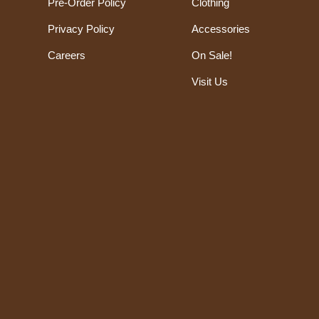
Pre-Order Policy
Clothing
Privacy Policy
Accessories
Careers
On Sale!
Visit Us