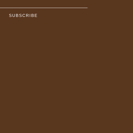
SUBSCRIBE