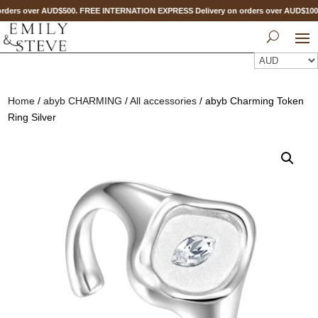
rders over AUD$500. FREE INTERNATION EXPRESS Delivery on orders over AUD$1
Home
/
abyb CHARMING
/
All accessories
/ abyb Charming Token
Ring Silver