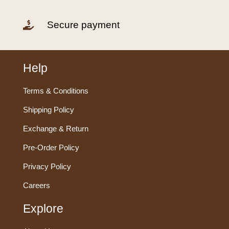
Secure payment

Help
Terms & Conditions
Shipping Policy
Exchange & Return
Pre-Order Policy
Privacy Policy
Careers
Explore