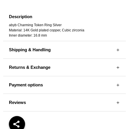
Description
abyb Charming Token Ring Silver
Material: 14K Gold plated copper, Cubic zirconia
Inner diameter: 16.8 mm
Shipping & Handling
Returns & Exchange
Payment options
Reviews