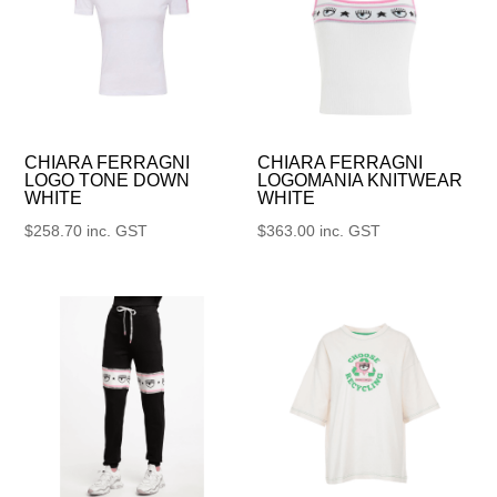
CHIARA FERRAGNI
CHIARA FERRAGNI
LOGO TONE DOWN
LOGOMANIA KNITWEAR
WHITE
WHITE
$
258.70
inc. GST
$
363.00
inc. GST