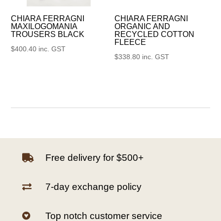
CHIARA FERRAGNI
CHIARA FERRAGNI
MAXILOGOMANIA
ORGANIC AND
TROUSERS BLACK
RECYCLED COTTON
FLEECE
$
400.40
inc. GST
$
338.80
inc. GST
Free delivery for $500+

7-day exchange policy

Top notch customer service
