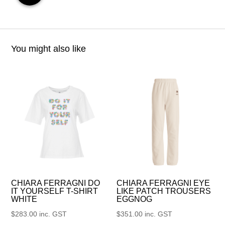
You might also like
CHIARA FERRAGNI DO
CHIARA FERRAGNI EYE
IT YOURSELF T-SHIRT
LIKE PATCH TROUSERS
WHITE
EGGNOG
$
283.00
inc. GST
$
351.00
inc. GST