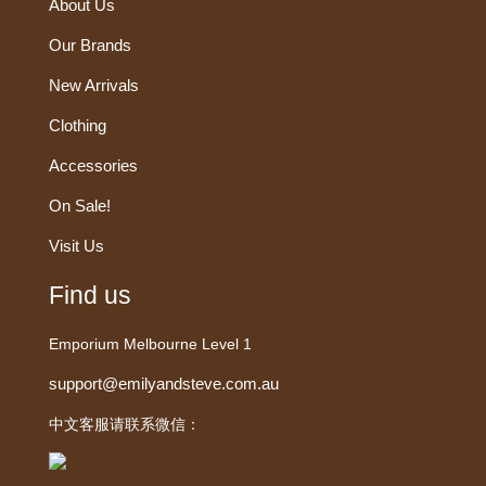
About Us
Our Brands
New Arrivals
Clothing
Accessories
On Sale!
Visit Us
Find us
Emporium Melbourne Level 1
support@emilyandsteve.com.au
中文客服请联系微信：