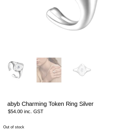
abyb Charming Token Ring Silver
$
54.00
inc. GST
Out of stock