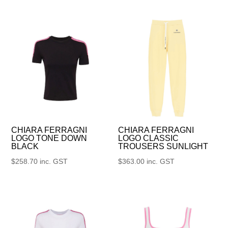
CHIARA FERRAGNI
CHIARA FERRAGNI
LOGO TONE DOWN
LOGO CLASSIC
BLACK
TROUSERS SUNLIGHT
$
258.70
inc. GST
$
363.00
inc. GST