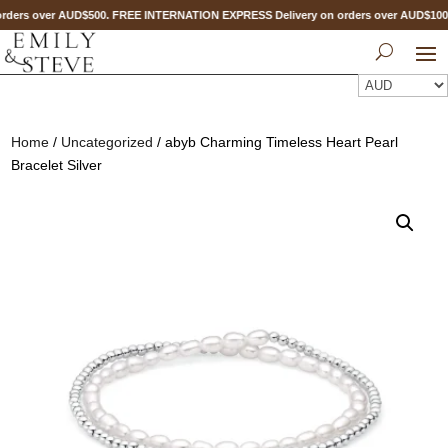
ders over AUD$500. FREE INTERNATION EXPRESS Delivery on orders over AUD$10
Home
/
Uncategorized
/ abyb Charming Timeless Heart Pearl
Bracelet Silver