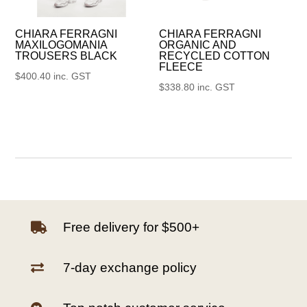
CHIARA FERRAGNI
CHIARA FERRAGNI
MAXILOGOMANIA
ORGANIC AND
TROUSERS BLACK
RECYCLED COTTON
FLEECE
$
400.40
inc. GST
$
338.80
inc. GST
Free delivery for $500+

7-day exchange policy
