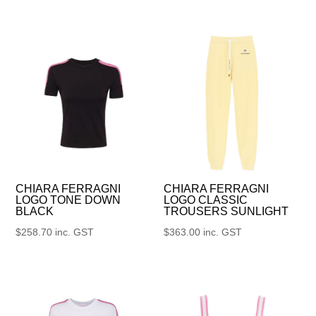
CHIARA FERRAGNI
CHIARA FERRAGNI
LOGO TONE DOWN
LOGO CLASSIC
BLACK
TROUSERS SUNLIGHT
$
258.70
inc. GST
$
363.00
inc. GST