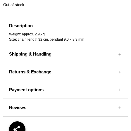
Out of stock
Description
Weight: approx. 2.96 g
Size: chain length 32 cm, pendant 9.0 × 8.3 mm
Shipping & Handling
Returns & Exchange
Payment options
Reviews