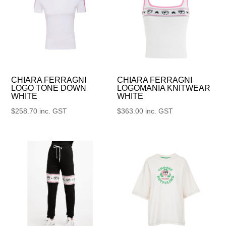
CHIARA FERRAGNI
CHIARA FERRAGNI
LOGO TONE DOWN
LOGOMANIA KNITWEAR
WHITE
WHITE
$
258.70
inc. GST
$
363.00
inc. GST