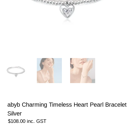
abyb Charming Timeless Heart Pearl Bracelet
Silver
$
108.00
inc. GST