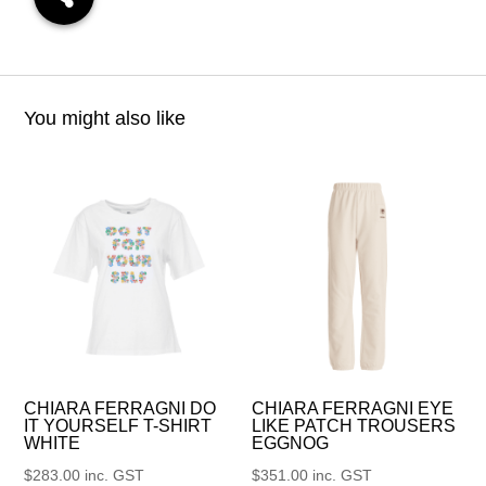
You might also like
CHIARA FERRAGNI DO
CHIARA FERRAGNI EYE
IT YOURSELF T-SHIRT
LIKE PATCH TROUSERS
WHITE
EGGNOG
$
283.00
inc. GST
$
351.00
inc. GST