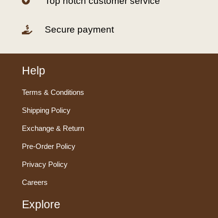
Top notch customer service

Secure payment

Help
Terms & Conditions
Shipping Policy
Exchange & Return
Pre-Order Policy
Privacy Policy
Careers
Explore