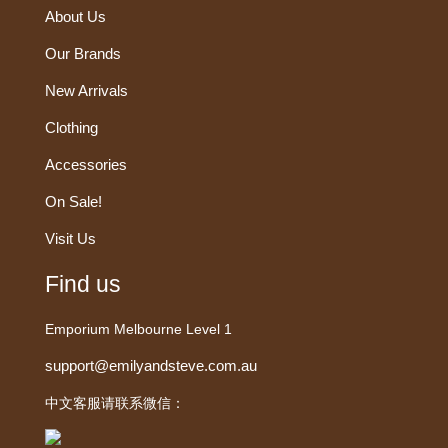
About Us
Our Brands
New Arrivals
Clothing
Accessories
On Sale!
Visit Us
Find us
Emporium Melbourne Level 1
support@emilyandsteve.com.au
中文客服请联系微信：