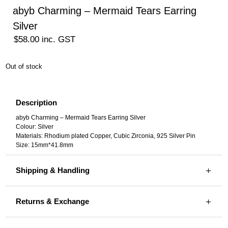
abyb Charming – Mermaid Tears Earring
Silver
$
58.00
inc. GST
Out of stock
Description
abyb Charming – Mermaid Tears Earring Silver
Colour: Silver
Materials: Rhodium plated Copper, Cubic Zirconia, 925 Silver Pin
Size: 15mm*41.8mm
Shipping & Handling
Returns & Exchange