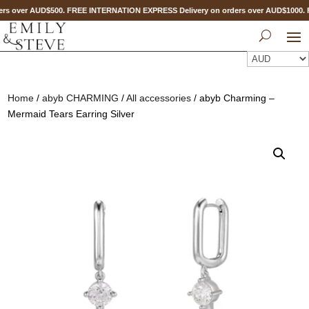
rs over AUD$500. FREE INTERNATION EXPRESS Delivery on orders over AUD$1000
Home
/
abyb CHARMING
/
All accessories
/ abyb Charming –
Mermaid Tears Earring Silver