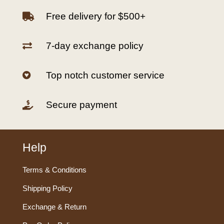
Free delivery for $500+

7-day exchange policy

Top notch customer service

Secure payment

Help
Terms & Conditions
Shipping Policy
Exchange & Return