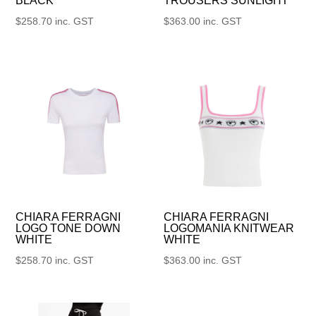
BLACK
TROUSERS SUNLIGHT
$
258.70
inc. GST
$
363.00
inc. GST
CHIARA FERRAGNI
CHIARA FERRAGNI
LOGO TONE DOWN
LOGOMANIA KNITWEAR
WHITE
WHITE
$
258.70
inc. GST
$
363.00
inc. GST