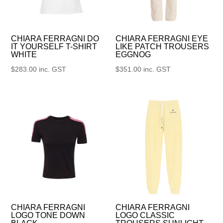
CHIARA FERRAGNI DO
CHIARA FERRAGNI EYE
IT YOURSELF T-SHIRT
LIKE PATCH TROUSERS
WHITE
EGGNOG
$
283.00
inc. GST
$
351.00
inc. GST
CHIARA FERRAGNI
CHIARA FERRAGNI
LOGO TONE DOWN
LOGO CLASSIC