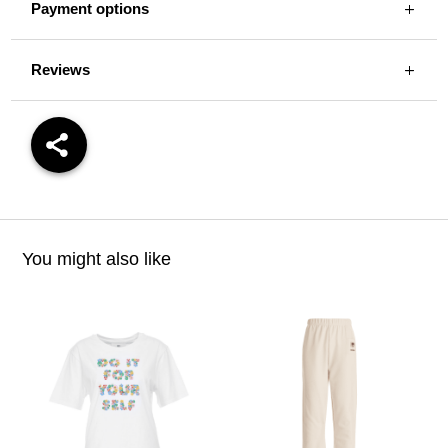
Payment options
Reviews
You might also like