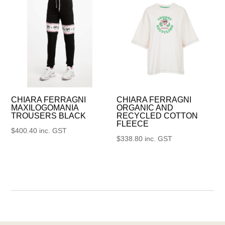
CHIARA FERRAGNI
CHIARA FERRAGNI
MAXILOGOMANIA
ORGANIC AND
TROUSERS BLACK
RECYCLED COTTON
FLEECE
$
400.40
inc. GST
$
338.80
inc. GST