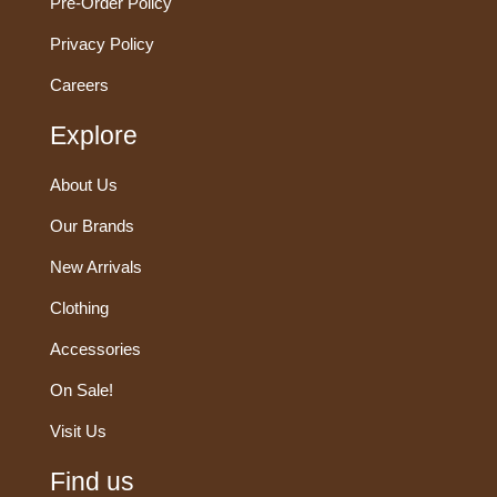
Pre-Order Policy
Privacy Policy
Careers
Explore
About Us
Our Brands
New Arrivals
Clothing
Accessories
On Sale!
Visit Us
Find us