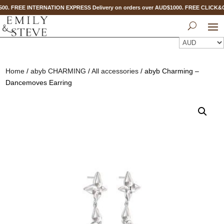
500. FREE INTERNATION EXPRESS Delivery on orders over AUD$1000. FREE CLICK&
Home
/
abyb CHARMING
/
All accessories
/ abyb Charming –
Dancemoves Earring