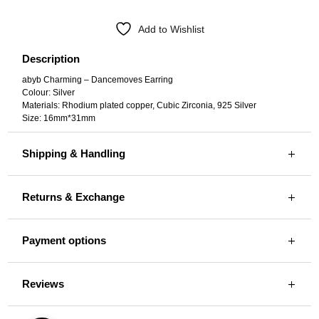
Add to Wishlist
Description
abyb Charming – Dancemoves Earring
Colour: Silver
Materials: Rhodium plated copper, Cubic Zirconia, 925 Silver
Size: 16mm*31mm
Shipping & Handling
Returns & Exchange
Payment options
Reviews