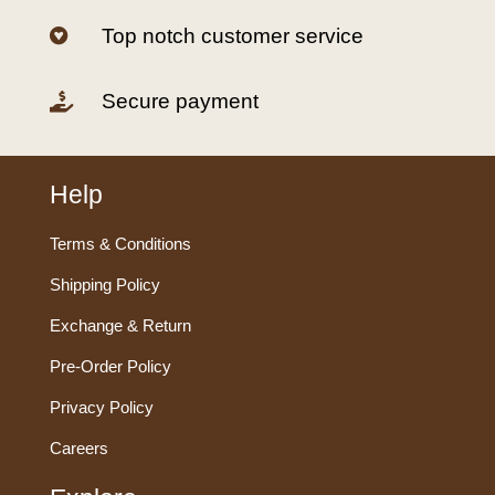
Top notch customer service

Secure payment

Help
Terms & Conditions
Shipping Policy
Exchange & Return
Pre-Order Policy
Privacy Policy
Careers