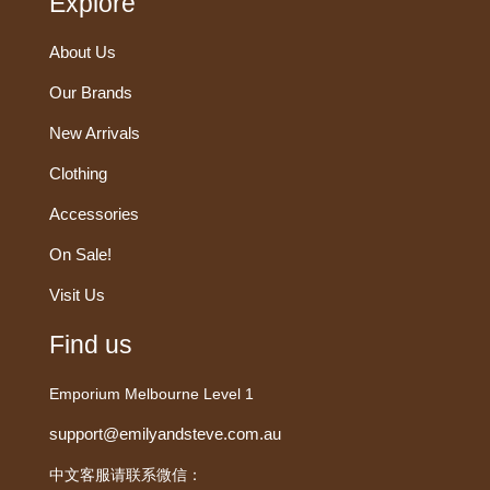
Explore
About Us
Our Brands
New Arrivals
Clothing
Accessories
On Sale!
Visit Us
Find us
Emporium Melbourne Level 1
support@emilyandsteve.com.au
中文客服请联系微信：