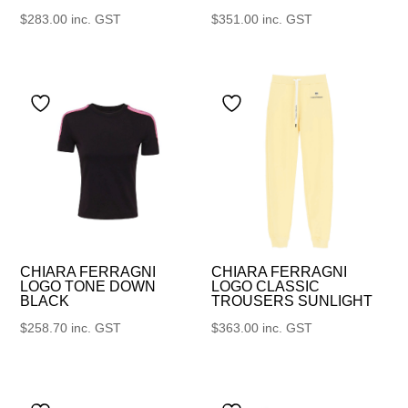
$
283.00
inc. GST
$
351.00
inc. GST
CHIARA FERRAGNI
CHIARA FERRAGNI
LOGO TONE DOWN
LOGO CLASSIC
BLACK
TROUSERS SUNLIGHT
$
258.70
inc. GST
$
363.00
inc. GST