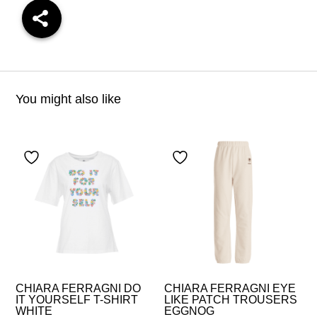
You might also like
CHIARA FERRAGNI DO
CHIARA FERRAGNI EYE
IT YOURSELF T-SHIRT
LIKE PATCH TROUSERS
WHITE
EGGNOG