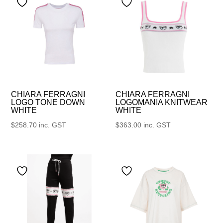
CHIARA FERRAGNI
CHIARA FERRAGNI
LOGO TONE DOWN
LOGOMANIA KNITWEAR
WHITE
WHITE
$
258.70
inc. GST
$
363.00
inc. GST