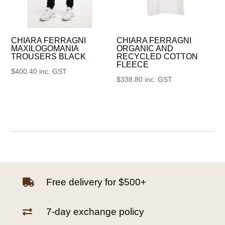
CHIARA FERRAGNI
CHIARA FERRAGNI
MAXILOGOMANIA
ORGANIC AND
TROUSERS BLACK
RECYCLED COTTON
FLEECE
$
400.40
inc. GST
$
338.80
inc. GST
Free delivery for $500+

7-day exchange policy
