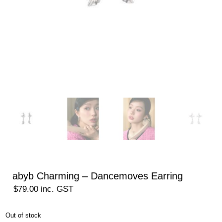
abyb Charming – Dancemoves Earring
$
79.00
inc. GST
Out of stock