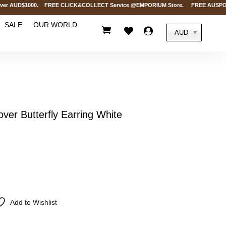
r AUD$1000. FREE CLICK&COLLECT Service @EMPORIUM Store. FREE AUSPOST Deli
SALE
OUR WORLD



AUD
ver Butterfly Earring White
Add to Wishlist