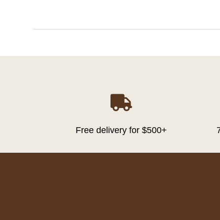

Free delivery for $500+