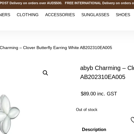
elivery on orders over AUD$500. FREE INTERNATIONAL Delivery on orders ove
NERS
CLOTHING
ACCESSORIES
SUNGLASSES
SHOES
 Charming – Clover Butterfly Earring White AB202310EA005
abyb Charming – Clo
AB202310EA005
$
89.00
inc. GST
Out of stock
Description