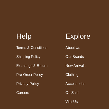
Help
Explore
Terms & Conditions
About Us
Shipping Policy
Our Brands
Exchange & Return
New Arrivals
Pre-Order Policy
Clothing
Privacy Policy
Accessories
Careers
On Sale!
Visit Us