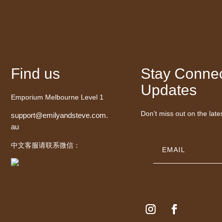
Find us
Stay Connec
Updates
Emporium Melbourne Level 1
Don’t miss out on the late
support@emilyandsteve.com.
au
中文客服请联系微信：