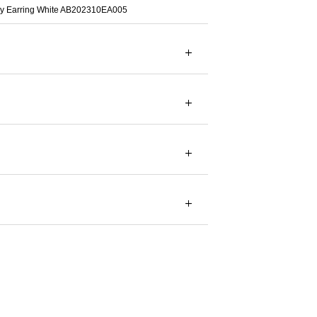
fly Earring White AB202310EA005