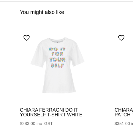
You might also like
CHIARA FERRAGNI DO IT
CHIARA
YOURSELF T-SHIRT WHITE
PATCH
$
283.00
inc. GST
$
351.00