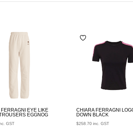
 FERRAGNI EYE LIKE
CHIARA FERRAGNI LOG
 TROUSERS EGGNOG
DOWN BLACK
inc. GST
$
258.70
inc. GST