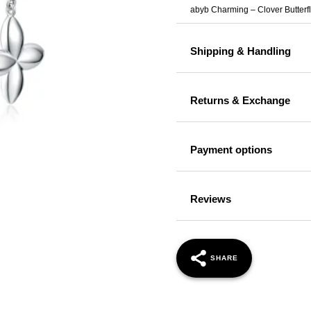
abyb Charming – Clover Butter
Shipping & Handling
Returns & Exchange
Payment options
Reviews
SHARE