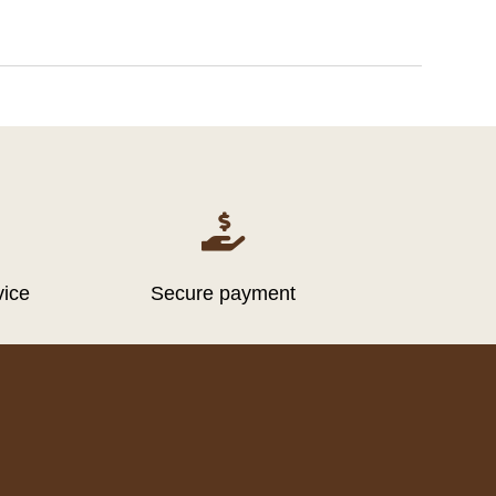

vice
Secure payment