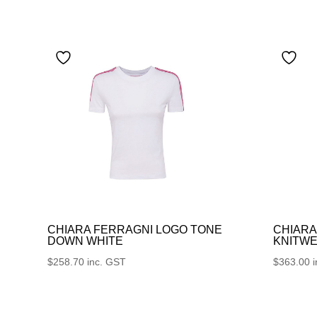
CHIARA FERRAGNI LOGO TONE
CHIARA
DOWN WHITE
KNITWE
$
258.70
inc. GST
$
363.00