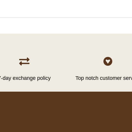


7-day exchange policy
Top notch customer ser