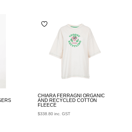
CHIARA FERRAGNI ORGANIC
SERS
AND RECYCLED COTTON
FLEECE
$
338.80
inc. GST