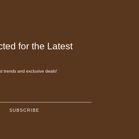
ted for the Latest
st trends and exclusive deals!
SUBSCRIBE