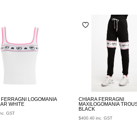
 FERRAGNI LOGOMANIA
CHIARA FERRAGNI
AR WHITE
MAXILOGOMANIA TROU
BLACK
inc. GST
$
400.40
inc. GST