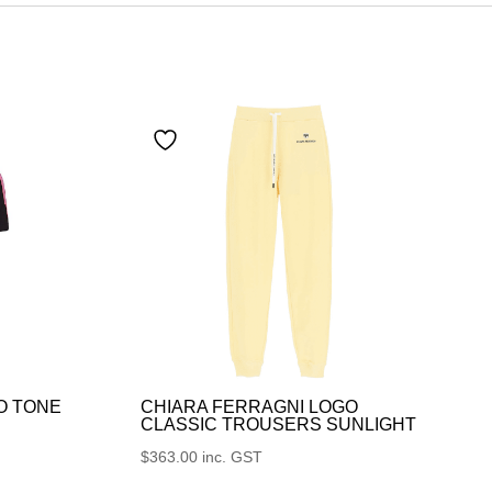
O TONE
CHIARA FERRAGNI LOGO
CLASSIC TROUSERS SUNLIGHT
$
363.00
inc. GST