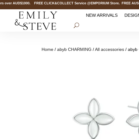
 over AUD$1000. FREE CLICK&COLLECT Service @EMPORIUM Store. FREE AUSPOST D
NEW ARRIVALS
DESIG
Home
/
abyb CHARMING
/
All accessories
/ abyb