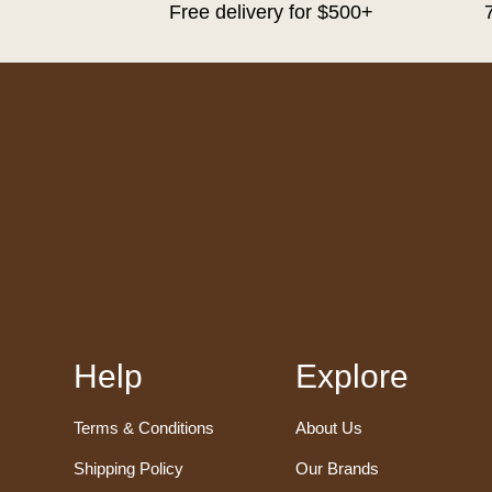
Free delivery for $500+
Help
Explore
Terms & Conditions
About Us
Shipping Policy
Our Brands