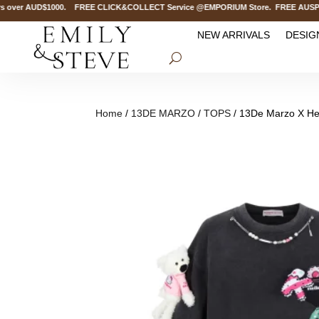
over AUD$1000. FREE CLICK&COLLECT Service @EMPORIUM Store. FREE AUSPOST De
NEW ARRIVALS
DESIG
Home
/
13DE MARZO
/
TOPS
/ 13De Marzo X Hell