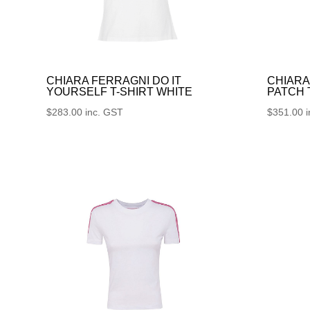
CHIARA FERRAGNI DO IT
CHIARA
YOURSELF T-SHIRT WHITE
PATCH
$
283.00
inc. GST
$
351.00