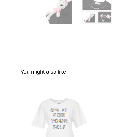
You might also like