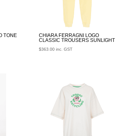
O TONE
CHIARA FERRAGNI LOGO
CLASSIC TROUSERS SUNLIGHT
$
363.00
inc. GST