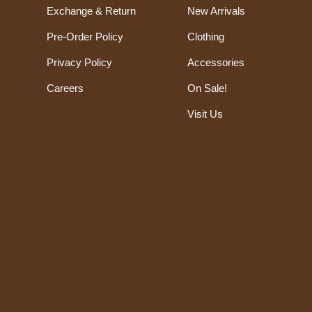
Exchange & Return
New Arrivals
Pre-Order Policy
Clothing
Privacy Policy
Accessories
Careers
On Sale!
Visit Us