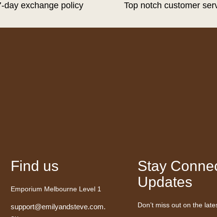
7-day exchange policy
Top notch customer ser
Find us
Stay Connec
Updates
Emporium Melbourne Level 1
Don’t miss out on the late
support@emilyandsteve.com.