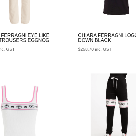
 FERRAGNI EYE LIKE
CHIARA FERRAGNI LOG
 TROUSERS EGGNOG
DOWN BLACK
inc. GST
$
258.70
inc. GST