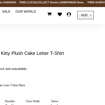
 AUD$1000. FREE CLICK&COLLECT Service @EMPORIUM Store. FREE AUSPOST Delive
SALE
OUR WORLD



AUD
Kitty Plush Cake Letter T-Shirt
tock and unavailable.
e Letter T-Shirt Black
Shoulder
Chest Width
Sleeve