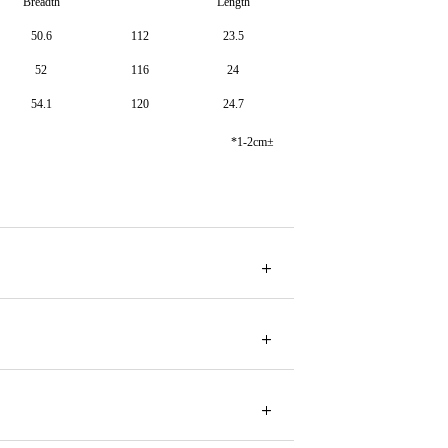
Breadth
Length
50.6
112
23.5
52
116
24
54.1
120
24.7
*1-2cm±