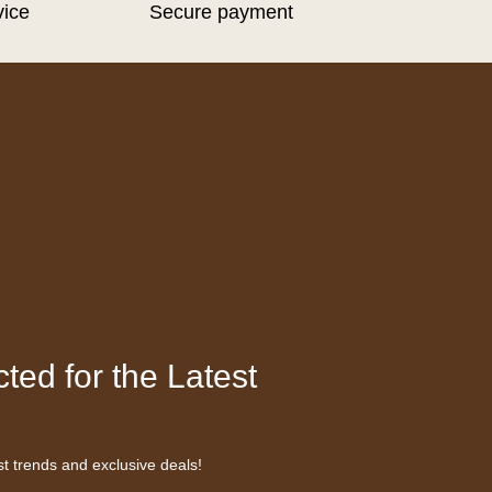
vice
Secure payment
ted for the Latest
st trends and exclusive deals!