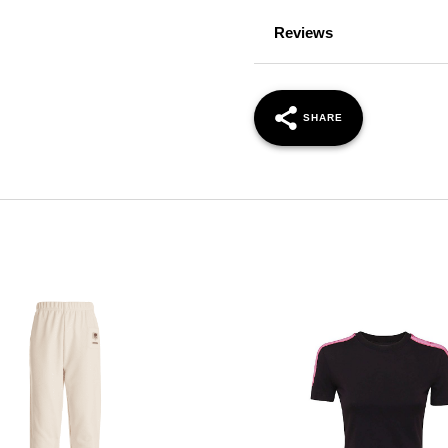
Reviews
SHARE