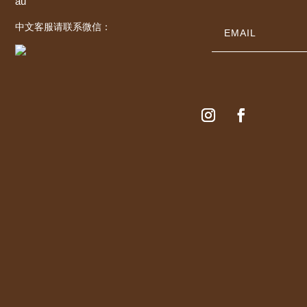
au
中文客服请联系微信：