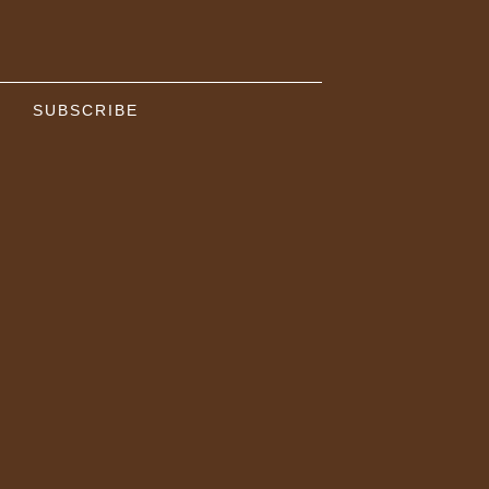
SUBSCRIBE