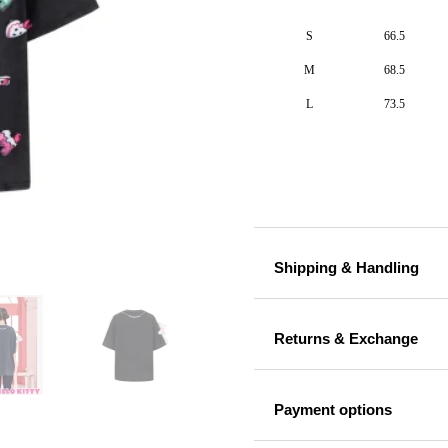
S
66.5
M
68.5
L
73.5
Shipping & Handling
Returns & Exchange
Payment options