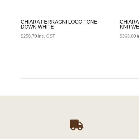
CHIARA FERRAGNI LOGO TONE
CHIARA
DOWN WHITE
KNITWE
$
258.70
inc. GST
$
363.00
