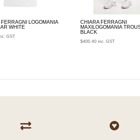
 FERRAGNI LOGOMANIA
CHIARA FERRAGNI
AR WHITE
MAXILOGOMANIA TROU
BLACK
inc. GST
$
400.40
inc. GST

