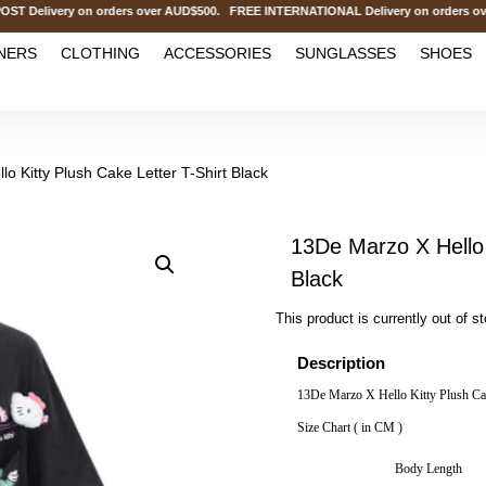
livery on orders over AUD$500. FREE INTERNATIONAL Delivery on orders over
NERS
CLOTHING
ACCESSORIES
SUNGLASSES
SHOES
o Kitty Plush Cake Letter T-Shirt Black
13De Marzo X Hello 
Black
This product is currently out of s
Description
13De Marzo X Hello Kitty Plush Cak
Size Chart ( in CM )
Body Length