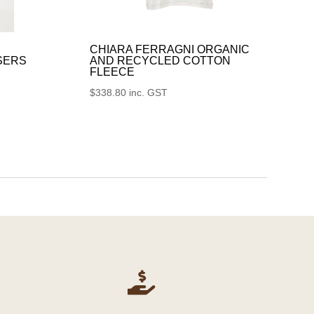
CHIARA FERRAGNI ORGANIC
SERS
AND RECYCLED COTTON
FLEECE
$
338.80
inc. GST
