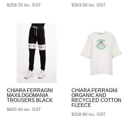
$
258.70
inc. GST
$
363.00
inc. GST
CHIARA FERRAGNI
CHIARA FERRAGNI
MAXILOGOMANIA
ORGANIC AND
TROUSERS BLACK
RECYCLED COTTON
FLEECE
$
400.40
inc. GST
$
338.80
inc. GST