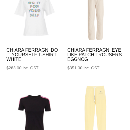
CHIARA FERRAGNI DO
CHIARA FERRAGNI EYE
IT YOURSELF T-SHIRT
LIKE PATCH TROUSERS
WHITE
EGGNOG
$
283.00
inc. GST
$
351.00
inc. GST