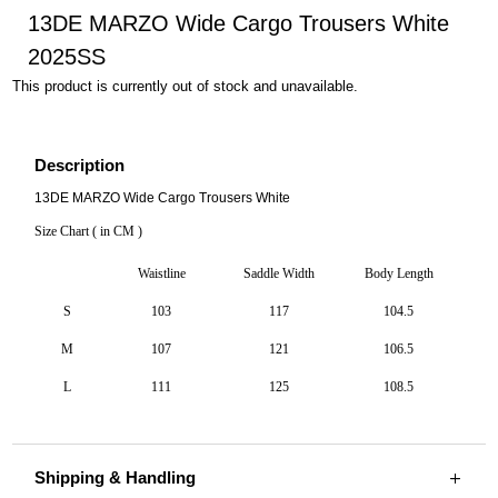
13DE MARZO Wide Cargo Trousers White
2025SS
This product is currently out of stock and unavailable.
Description
13DE MARZO Wide Cargo Trousers White
Size Chart ( in CM )
Waistline
Saddle Width
Body Length
S
103
117
104.5
M
107
121
106.5
L
111
125
108.5
Shipping & Handling