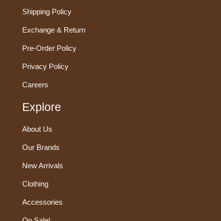
Shipping Policy
Exchange & Return
Pre-Order Policy
Privacy Policy
Careers
Explore
About Us
Our Brands
New Arrivals
Clothing
Accessories
On Sale!