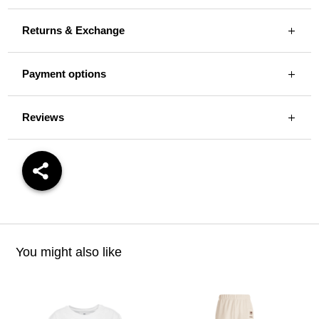
Returns & Exchange
Payment options
Reviews
You might also like