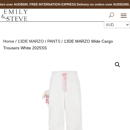
ers over AUD$500. FREE INTERNATION EXPRESS Delivery on orders over AUD$100
Home
/
13DE MARZO
/
PANTS
/ 13DE MARZO Wide Cargo
Trousers White 2025SS