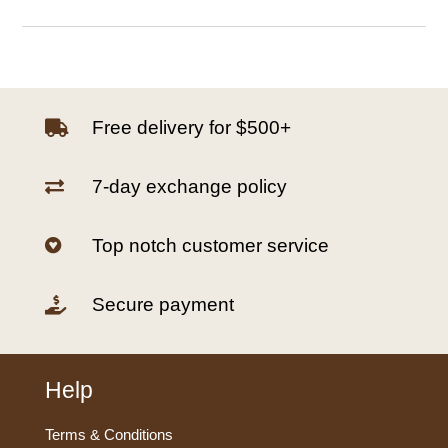
Free delivery for $500+

7-day exchange policy

Top notch customer service

Secure payment

Help
Terms & Conditions