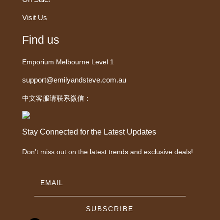
Visit Us
Find us
Emporium Melbourne Level 1
support@emilyandsteve.com.au
中文客服请联系微信：
Stay Connected for the Latest Updates
Don’t miss out on the latest trends and exclusive deals!
SUBSCRIBE