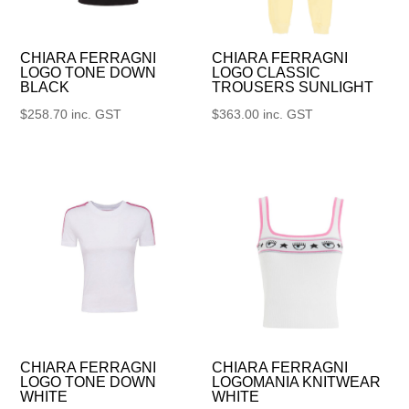
CHIARA FERRAGNI
CHIARA FERRAGNI
LOGO TONE DOWN
LOGO CLASSIC
BLACK
TROUSERS SUNLIGHT
$
258.70
inc. GST
$
363.00
inc. GST
CHIARA FERRAGNI
CHIARA FERRAGNI
LOGO TONE DOWN
LOGOMANIA KNITWEAR
WHITE
WHITE