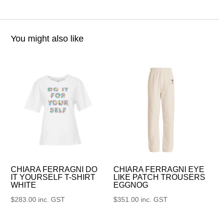
You might also like
CHIARA FERRAGNI DO
CHIARA FERRAGNI EYE
IT YOURSELF T-SHIRT
LIKE PATCH TROUSERS
WHITE
EGGNOG
$
283.00
inc. GST
$
351.00
inc. GST