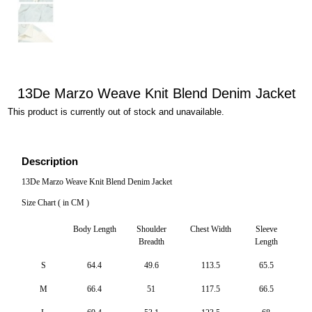
13De Marzo Weave Knit Blend Denim Jacket
This product is currently out of stock and unavailable.
Description
13De Marzo Weave Knit Blend Denim Jacket
Size Chart ( in CM )
Body Length
Shoulder
Chest Width
Sleeve
Breadth
Length
S
64.4
49.6
113.5
65.5
M
66.4
51
117.5
66.5