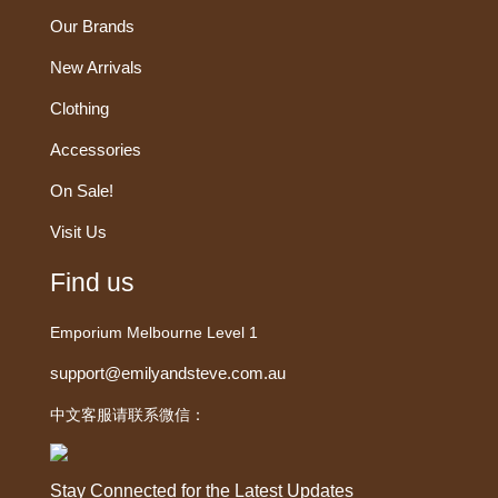
Our Brands
New Arrivals
Clothing
Accessories
On Sale!
Visit Us
Find us
Emporium Melbourne Level 1
support@emilyandsteve.com.au
中文客服请联系微信：
Stay Connected for the Latest Updates