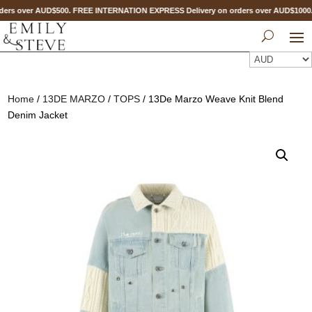
ers over AUD$500. FREE INTERNATION EXPRESS Delivery on orders over AUD$100
Home
/
13DE MARZO
/
TOPS
/ 13De Marzo Weave Knit Blend
Denim Jacket