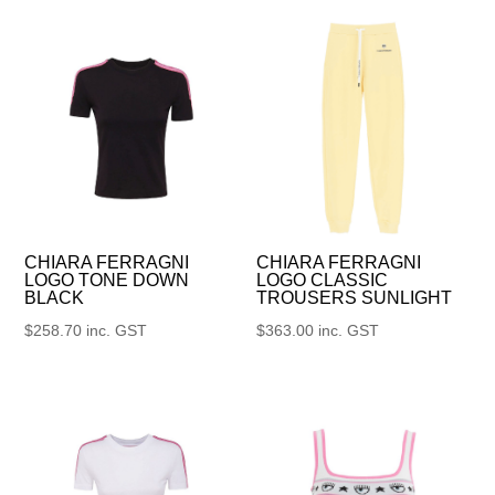
CHIARA FERRAGNI
CHIARA FERRAGNI
LOGO TONE DOWN
LOGO CLASSIC
BLACK
TROUSERS SUNLIGHT
$
258.70
inc. GST
$
363.00
inc. GST