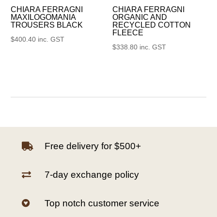
CHIARA FERRAGNI
CHIARA FERRAGNI
MAXILOGOMANIA
ORGANIC AND
TROUSERS BLACK
RECYCLED COTTON
FLEECE
$
400.40
inc. GST
$
338.80
inc. GST
Free delivery for $500+

7-day exchange policy

Top notch customer service
