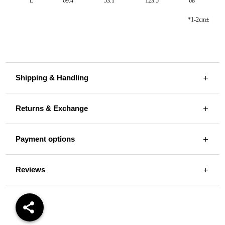
L
69.4
53.1
123.5
68
*1-2cm±
Shipping & Handling
Returns & Exchange
Payment options
Reviews