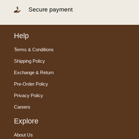
Secure payment

Help
Terms & Conditions
Shipping Policy
Exchange & Return
Pre-Order Policy
Privacy Policy
Careers
Explore
About Us