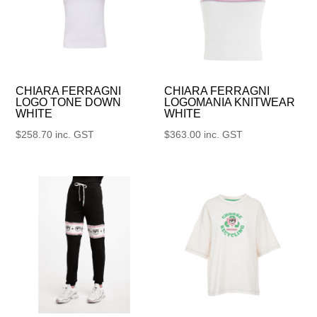
CHIARA FERRAGNI
CHIARA FERRAGNI
LOGO TONE DOWN
LOGOMANIA KNITWEAR
WHITE
WHITE
$
258.70
inc. GST
$
363.00
inc. GST