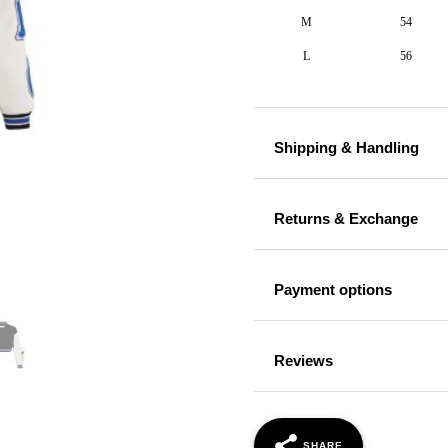
M
54
L
56
Shipping & Handling
Returns & Exchange
Payment options
Reviews
SHARE