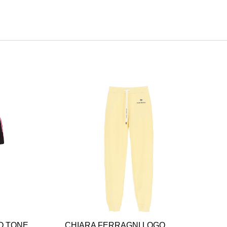
O TONE
CHIARA FERRAGNI LOGO