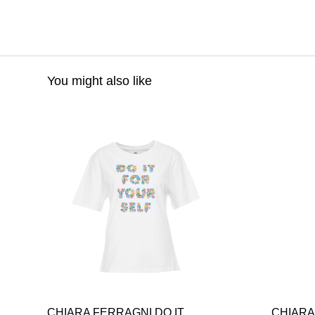
You might also like
CHIARA FERRAGNI DO IT
CHIARA