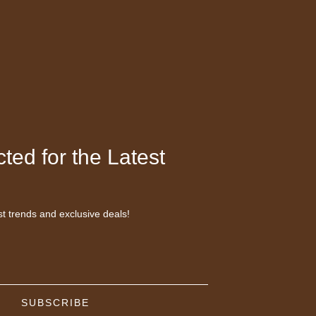
ted for the Latest
st trends and exclusive deals!
SUBSCRIBE