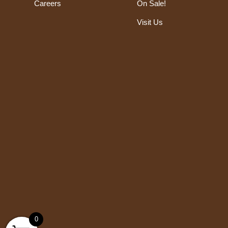
Careers
On Sale!
Visit Us
0