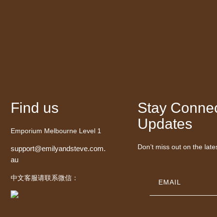
Find us
Stay Connec
Updates
Emporium Melbourne Level 1
Don’t miss out on the late
support@emilyandsteve.com.
au
中文客服请联系微信：