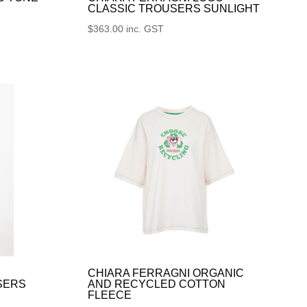
CLASSIC TROUSERS SUNLIGHT
$
363.00
inc. GST
CHIARA FERRAGNI ORGANIC
SERS
AND RECYCLED COTTON
FLEECE