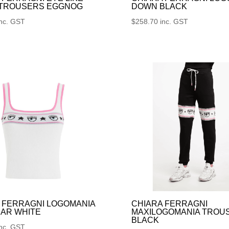
 TROUSERS EGGNOG
DOWN BLACK
inc. GST
$
258.70
inc. GST
 FERRAGNI LOGOMANIA
CHIARA FERRAGNI
AR WHITE
MAXILOGOMANIA TROU
BLACK
inc. GST