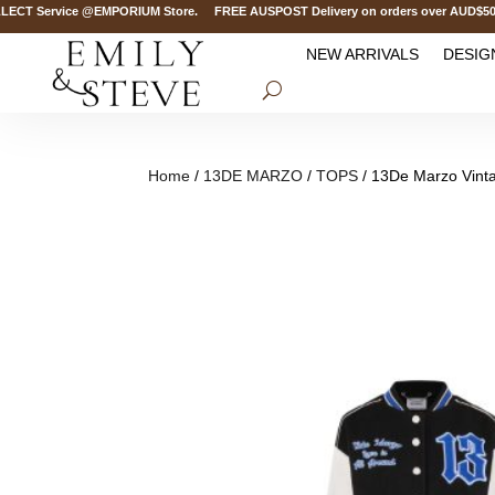
 Service @EMPORIUM Store. FREE AUSPOST Delivery on orders over AUD$500. FR
NEW ARRIVALS
DESIG
Home
/
13DE MARZO
/
TOPS
/ 13De Marzo Vinta