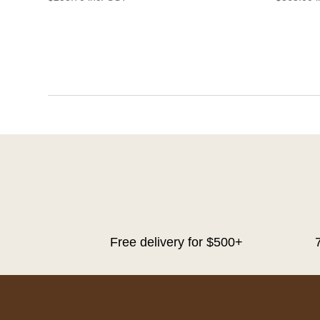
Free delivery for $500+