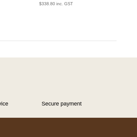
$
338.80
inc. GST
vice
Secure payment