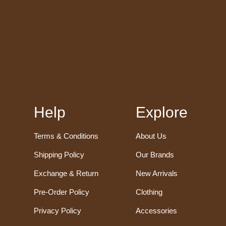
Help
Explore
Terms & Conditions
About Us
Shipping Policy
Our Brands
Exchange & Return
New Arrivals
Pre-Order Policy
Clothing
Privacy Policy
Accessories