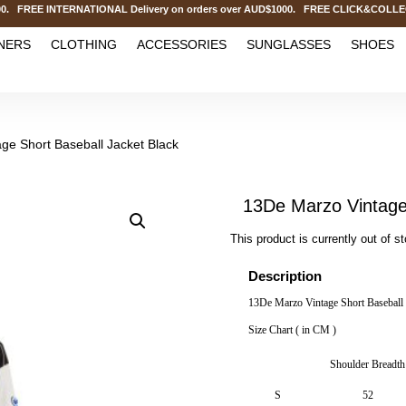
EE INTERNATIONAL Delivery on orders over AUD$1000. FREE CLICK&COLLECT Ser
NERS
CLOTHING
ACCESSORIES
SUNGLASSES
SHOES
ge Short Baseball Jacket Black
13De Marzo Vintage 
This product is currently out of s
Description
13De Marzo Vintage Short Baseball 
Size Chart ( in CM )
Shoulder Breadth
S
52