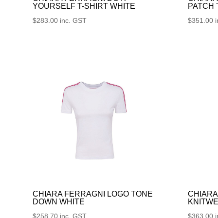
YOURSELF T-SHIRT WHITE
PATCH
$
283.00
inc. GST
$
351.00
CHIARA FERRAGNI LOGO TONE
CHIARA
DOWN WHITE
KNITWE
$
258.70
inc. GST
$
363.00