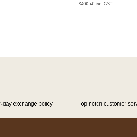
$
400.40
inc. GST
7-day exchange policy
Top notch customer ser