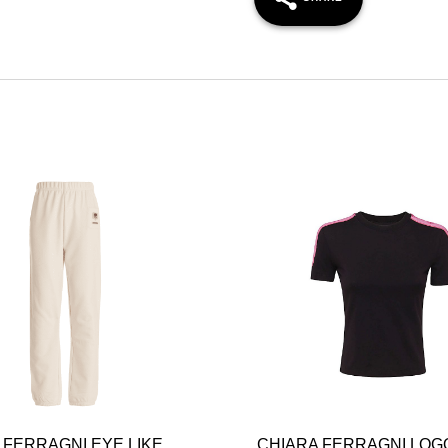
 FERRAGNI EYE LIKE
CHIARA FERRAGNI LOG