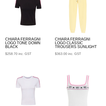
CHIARA FERRAGNI
CHIARA FERRAGNI
LOGO TONE DOWN
LOGO CLASSIC
BLACK
TROUSERS SUNLIGHT
$
258.70
inc. GST
$
363.00
inc. GST