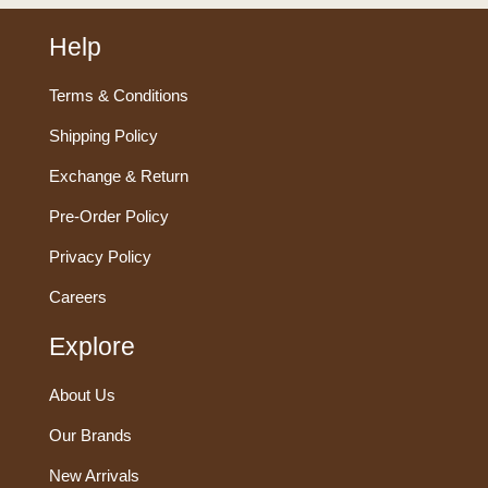
Help
Terms & Conditions
Shipping Policy
Exchange & Return
Pre-Order Policy
Privacy Policy
Careers
Explore
About Us
Our Brands
New Arrivals