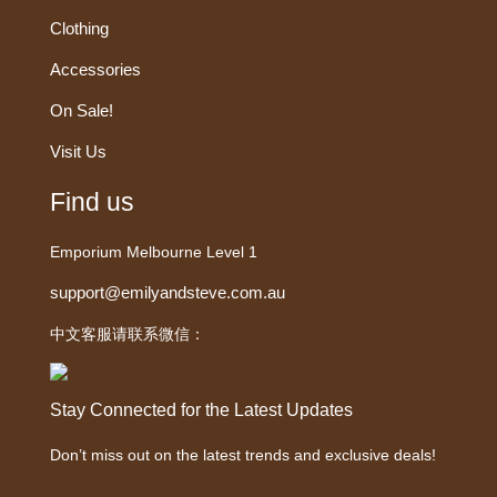
Clothing
Accessories
On Sale!
Visit Us
Find us
Emporium Melbourne Level 1
support@emilyandsteve.com.au
中文客服请联系微信：
Stay Connected for the Latest Updates
Don’t miss out on the latest trends and exclusive deals!