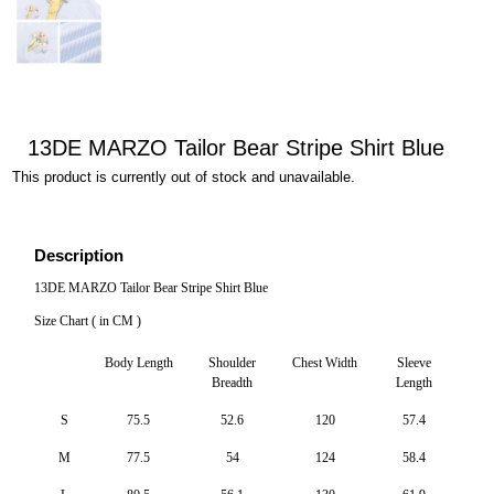
13DE MARZO Tailor Bear Stripe Shirt Blue
This product is currently out of stock and unavailable.
Description
13DE MARZO Tailor Bear Stripe Shirt Blue
Size Chart ( in CM )
Body Length
Shoulder
Chest Width
Sleeve
Breadth
Length
S
75.5
52.6
120
57.4
M
77.5
54
124
58.4