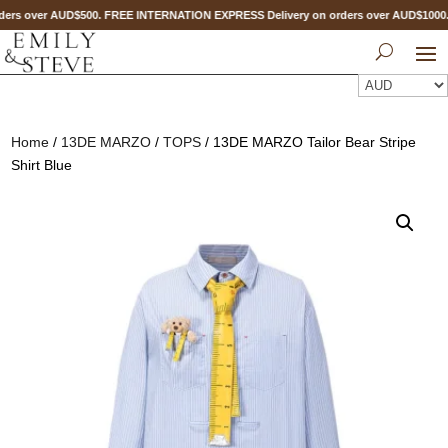
ers over AUD$500. FREE INTERNATION EXPRESS Delivery on orders over AUD$100
Home
/
13DE MARZO
/
TOPS
/ 13DE MARZO Tailor Bear Stripe
Shirt Blue