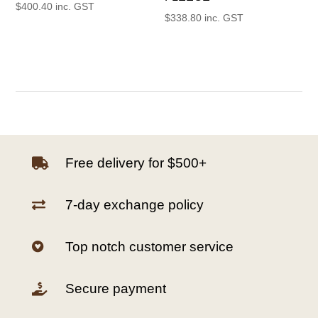
$
400.40
inc. GST
$
338.80
inc. GST
Free delivery for $500+

7-day exchange policy

Top notch customer service

Secure payment
