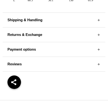
L
80.5
56.1
130
61.9
Shipping & Handling
Returns & Exchange
Payment options
Reviews