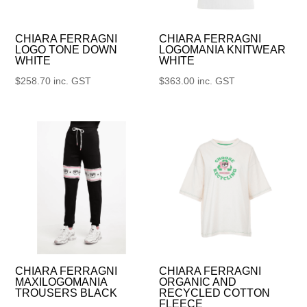
CHIARA FERRAGNI
CHIARA FERRAGNI
LOGO TONE DOWN
LOGOMANIA KNITWEAR
WHITE
WHITE
$
258.70
inc. GST
$
363.00
inc. GST
CHIARA FERRAGNI
CHIARA FERRAGNI
MAXILOGOMANIA
ORGANIC AND
TROUSERS BLACK
RECYCLED COTTON
FLEECE