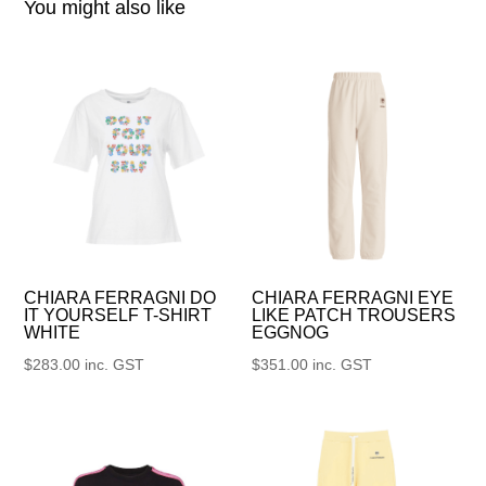
You might also like
CHIARA FERRAGNI DO
CHIARA FERRAGNI EYE
IT YOURSELF T-SHIRT
LIKE PATCH TROUSERS
WHITE
EGGNOG
$
283.00
inc. GST
$
351.00
inc. GST