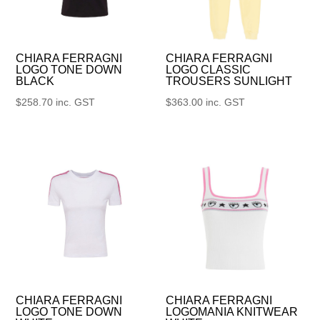
CHIARA FERRAGNI
CHIARA FERRAGNI
LOGO TONE DOWN
LOGO CLASSIC
BLACK
TROUSERS SUNLIGHT
$
258.70
inc. GST
$
363.00
inc. GST
CHIARA FERRAGNI
CHIARA FERRAGNI
LOGO TONE DOWN
LOGOMANIA KNITWEAR