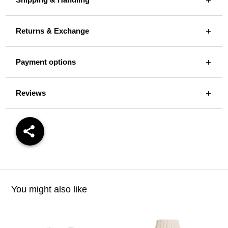
Returns & Exchange
Payment options
Reviews
You might also like