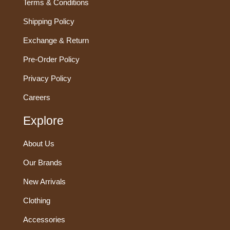
Terms & Conditions
Shipping Policy
Exchange & Return
Pre-Order Policy
Privacy Policy
Careers
Explore
About Us
Our Brands
New Arrivals
Clothing
Accessories