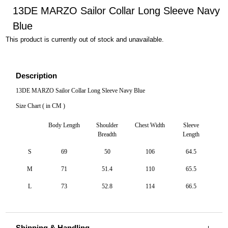
13DE MARZO Sailor Collar Long Sleeve Navy
Blue
This product is currently out of stock and unavailable.
Description
13DE MARZO Sailor Collar Long Sleeve Navy Blue
Size Chart ( in CM )
Body Length
Shoulder
Chest Width
Sleeve
Breadth
Length
S
69
50
106
64.5
M
71
51.4
110
65.5
L
73
52.8
114
66.5
Shipping & Handling