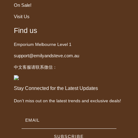
On Sale!
Visit Us
Find us
Emporium Melbourne Level 1
support@emilyandsteve.com.au
中文客服请联系微信：
Stay Connected for the Latest Updates
Don’t miss out on the latest trends and exclusive deals!
SUBSCRIBE