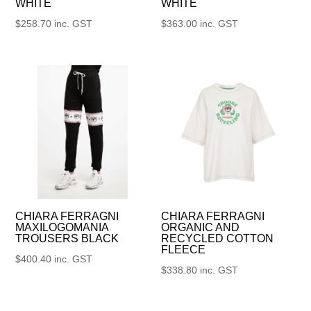
WHITE
WHITE
$
258.70
inc. GST
$
363.00
inc. GST
CHIARA FERRAGNI
CHIARA FERRAGNI
MAXILOGOMANIA
ORGANIC AND
TROUSERS BLACK
RECYCLED COTTON
FLEECE
$
400.40
inc. GST
$
338.80
inc. GST