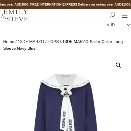
ers over AUD$500. FREE INTERNATION EXPRESS Delivery on orders over AUD$100
Home
/
13DE MARZO
/
TOPS
/ 13DE MARZO Sailor Collar Long
Sleeve Navy Blue