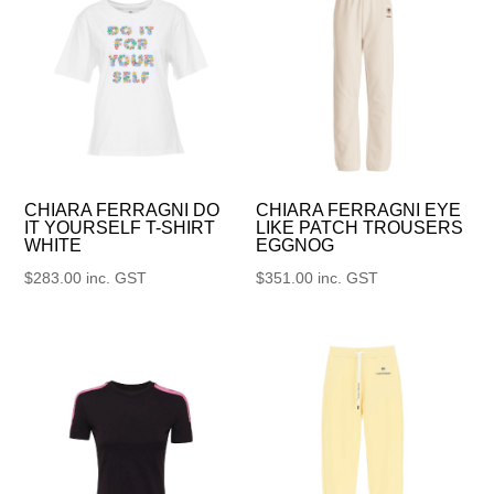
CHIARA FERRAGNI DO
CHIARA FERRAGNI EYE
IT YOURSELF T-SHIRT
LIKE PATCH TROUSERS
WHITE
EGGNOG
$
283.00
inc. GST
$
351.00
inc. GST