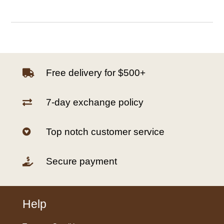
Free delivery for $500+

7-day exchange policy

Top notch customer service

Secure payment

Help