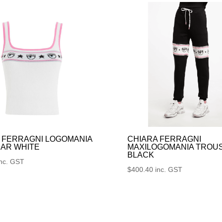
 FERRAGNI LOGOMANIA
CHIARA FERRAGNI
AR WHITE
MAXILOGOMANIA TROU
BLACK
inc. GST
$
400.40
inc. GST