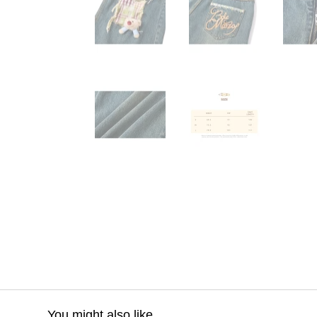
You might also like