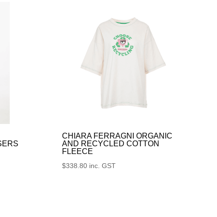
CHIARA FERRAGNI ORGANIC
SERS
AND RECYCLED COTTON
FLEECE
$
338.80
inc. GST