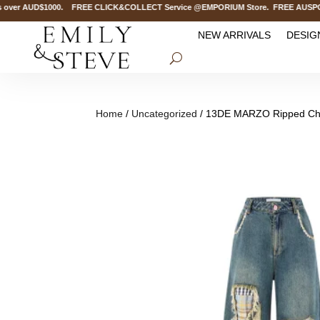
over AUD$1000. FREE CLICK&COLLECT Service @EMPORIUM Store. FREE AUSPOST D
NEW ARRIVALS
DESIG
Home
/
Uncategorized
/ 13DE MARZO Ripped Che