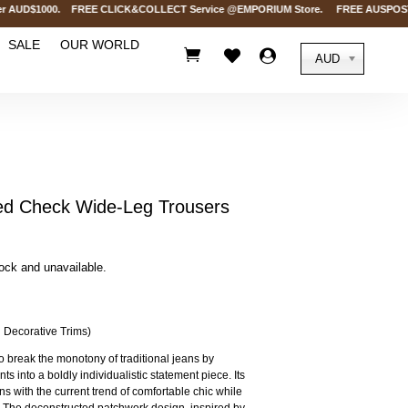
 AUD$1000. FREE CLICK&COLLECT Service @EMPORIUM Store. FREE AUSPOST Deliv
SALE
OUR WORLD



AUD
 Check Wide-Leg Trousers
tock and unavailable.
 Decorative Trims)
o break the monotony of traditional jeans by
s into a boldly individualistic statement piece. Its
ns with the current trend of comfortable chic while
es. The deconstructed patchwork design, inspired by