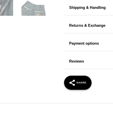
Shipping & Handling
Returns & Exchange
Payment options
Reviews
SHARE