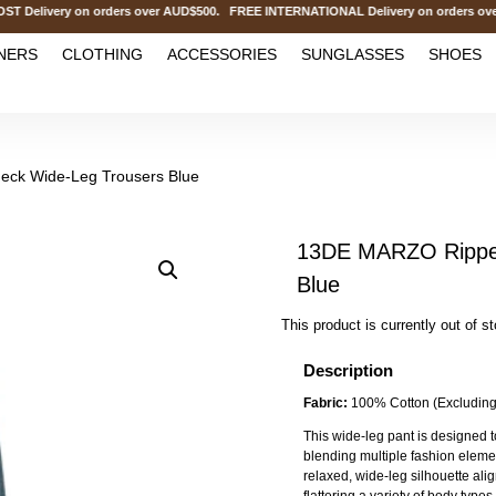
elivery on orders over AUD$500. FREE INTERNATIONAL Delivery on orders over
NERS
CLOTHING
ACCESSORIES
SUNGLASSES
SHOES
ck Wide-Leg Trousers Blue
13DE MARZO Ripped
Blue
This product is currently out of s
Description
Fabric:
100% Cotton (Excluding
This wide-leg pant is designed t
blending multiple fashion element
relaxed, wide-leg silhouette alig
flattering a variety of body typ