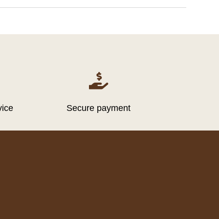

vice
Secure payment