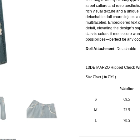
street culture and retro aestheti
rich visual texture and a unique 
detachable doll charm injects a
multifaceted. Embroidered text o
detail, elevating the design’s so
classic colors, it meets core war
possibilities—perfect for any occ
Doll Attachment:
Detachable
13DE MARZO Ripped Check Wid
Size Chart ( in CM )
Waistline
S
69.5
M
73.5
L
79.5