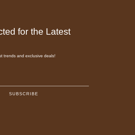
ted for the Latest
st trends and exclusive deals!
SUBSCRIBE