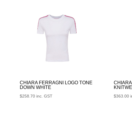
CHIARA FERRAGNI LOGO TONE
CHIARA
DOWN WHITE
KNITWE
$
258.70
inc. GST
$
363.00