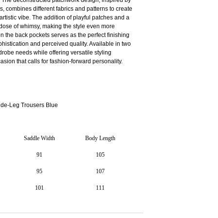
cs, combines different fabrics and patterns to create
artistic vibe. The addition of playful patches and a
 dose of whimsy, making the style even more
n the back pockets serves as the perfect finishing
phistication and perceived quality. Available in two
drobe needs while offering versatile styling
asion that calls for fashion-forward personality.
e-Leg Trousers Blue
Saddle Width
Body Length
91
105
95
107
101
111