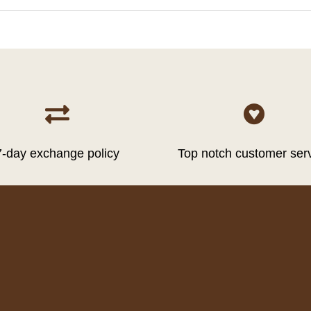


7-day exchange policy
Top notch customer ser