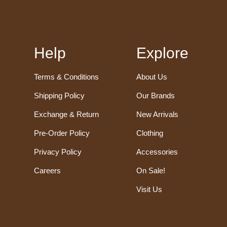
Help
Explore
Terms & Conditions
About Us
Shipping Policy
Our Brands
Exchange & Return
New Arrivals
Pre-Order Policy
Clothing
Privacy Policy
Accessories
Careers
On Sale!
Visit Us