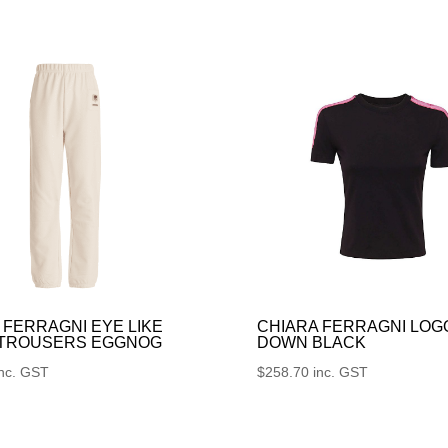
 FERRAGNI EYE LIKE
CHIARA FERRAGNI LOG
 TROUSERS EGGNOG
DOWN BLACK
inc. GST
$
258.70
inc. GST