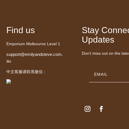
Find us
Stay Connec
Updates
Emporium Melbourne Level 1
Don’t miss out on the late
support@emilyandsteve.com.
au
中文客服请联系微信：