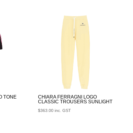
O TONE
CHIARA FERRAGNI LOGO
CLASSIC TROUSERS SUNLIGHT
$
363.00
inc. GST