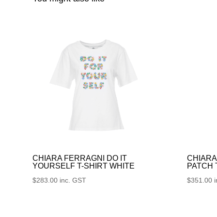
CHIARA FERRAGNI DO IT
CHIARA
YOURSELF T-SHIRT WHITE
PATCH
$
283.00
inc. GST
$
351.00