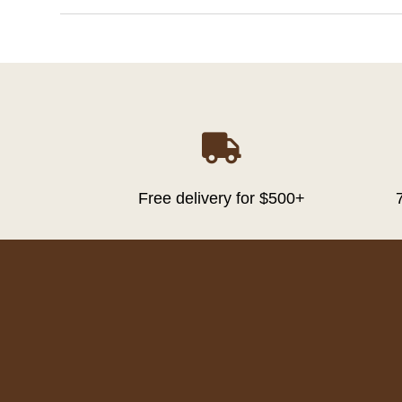

Free delivery for $500+