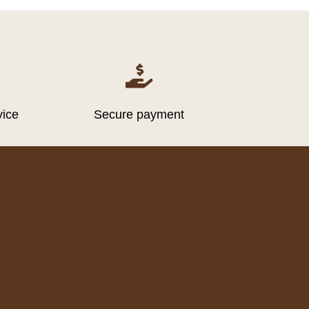

vice
Secure payment