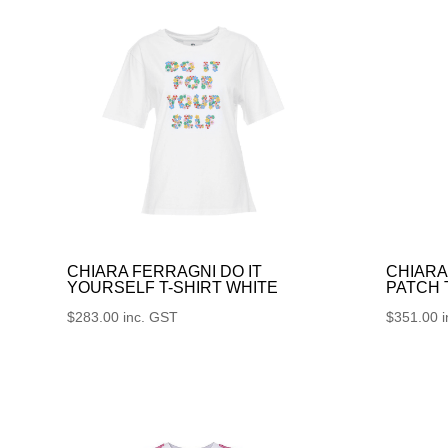
CHIARA FERRAGNI DO IT
CHIARA
YOURSELF T-SHIRT WHITE
PATCH
$
283.00
inc. GST
$
351.00