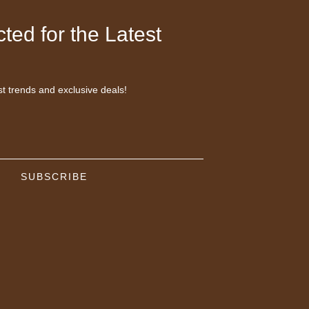
ted for the Latest
st trends and exclusive deals!
SUBSCRIBE