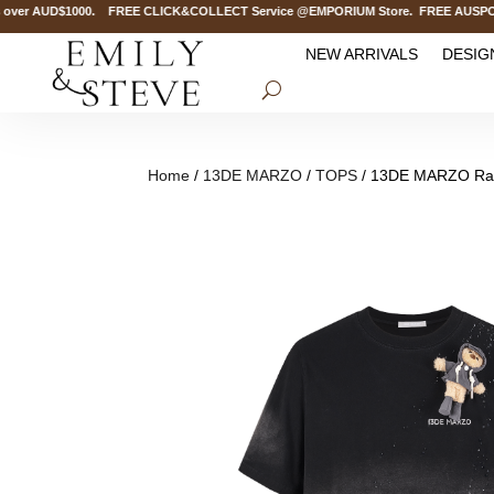
ver AUD$1000. FREE CLICK&COLLECT Service @EMPORIUM Store. FREE AUSPOST Del
NEW ARRIVALS
DESIG
Home
/
13DE MARZO
/
TOPS
/ 13DE MARZO Rain