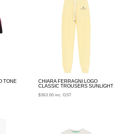
O TONE
CHIARA FERRAGNI LOGO
CLASSIC TROUSERS SUNLIGHT
$
363.00
inc. GST