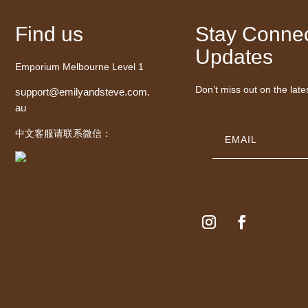
Find us
Stay Connec
Updates
Emporium Melbourne Level 1
Don’t miss out on the late
support@emilyandsteve.com.
au
中文客服请联系微信：