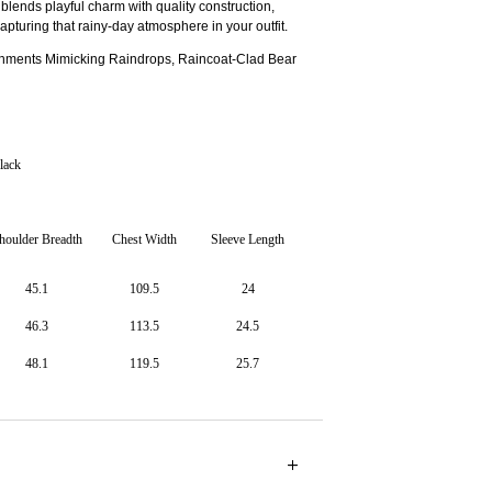
t blends playful charm with quality construction,
capturing that rainy-day atmosphere in your outfit.
shments Mimicking Raindrops, Raincoat-Clad Bear
lack
houlder Breadth
Chest Width
Sleeve Length
45.1
109.5
24
46.3
113.5
24.5
48.1
119.5
25.7