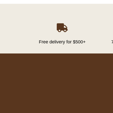

Free delivery for $500+