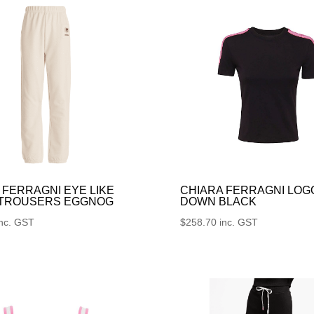
 FERRAGNI EYE LIKE
CHIARA FERRAGNI LOG
 TROUSERS EGGNOG
DOWN BLACK
inc. GST
$
258.70
inc. GST