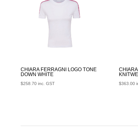
CHIARA FERRAGNI LOGO TONE
CHIARA
DOWN WHITE
KNITWE
$
258.70
inc. GST
$
363.00