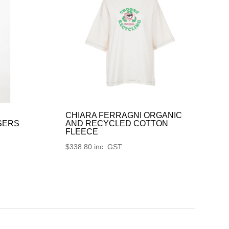
CHIARA FERRAGNI ORGANIC
SERS
AND RECYCLED COTTON
FLEECE
$
338.80
inc. GST