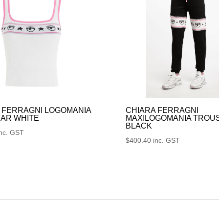
 FERRAGNI LOGOMANIA
CHIARA FERRAGNI
AR WHITE
MAXILOGOMANIA TROU
BLACK
inc. GST
$
400.40
inc. GST