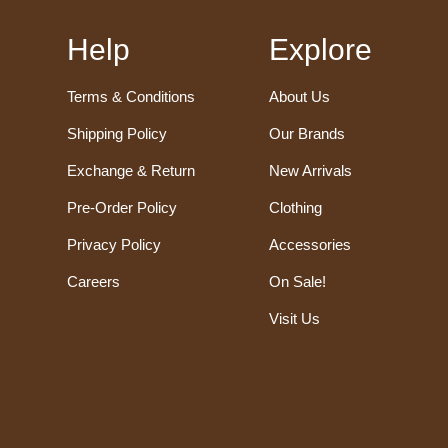
Help
Explore
Terms & Conditions
About Us
Shipping Policy
Our Brands
Exchange & Return
New Arrivals
Pre-Order Policy
Clothing
Privacy Policy
Accessories
Careers
On Sale!
Visit Us