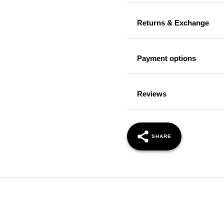
Returns & Exchange
Payment options
Reviews
SHARE