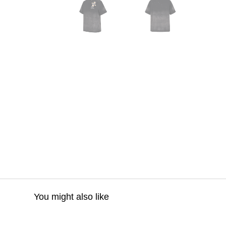
You might also like