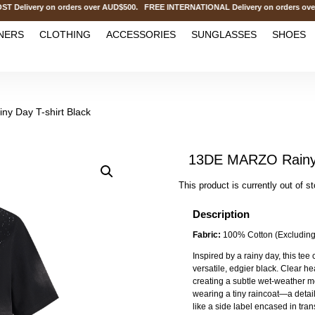
ivery on orders over AUD$500. FREE INTERNATIONAL Delivery on orders over 
NERS
CLOTHING
ACCESSORIES
SUNGLASSES
SHOES
y Day T-shirt Black
13DE MARZO Rainy D
This product is currently out of s
Description
Fabric:
100% Cotton (Excluding
Inspired by a rainy day, this tee 
versatile, edgier black. Clear hea
creating a subtle wet-weather m
wearing a tiny raincoat—a detail
like a side label encased in tra