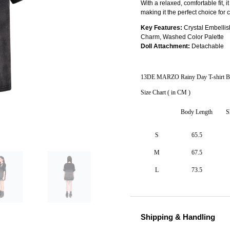
With a relaxed, comfortable fit, i
making it the perfect choice for 
Key Features:
Crystal Embelli
Charm, Washed Color Palette
Doll Attachment:
Detachable
13DE MARZO Rainy Day T-shirt B
Size Chart ( in CM )
Body Length
S
S
65.5
M
67.5
L
73.5
Shipping & Handling