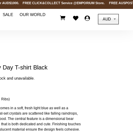
AUD$1000. FREE CLICK&COLLECT Service @EMPORIUM Store. FREE AUSPOST Deliver
SALE
OUR WORLD



AUD
ay T-shirt Black
tock and unavailable.
 Ribs)
comes in a soft, fresh light blue as well as a
t-set crystals are scattered like falling raindrops,
ood. The central feature is a dimensional bear
 that is both dedicated and cute. Finishing touches
nslucent material ensure the design feels cohesive.