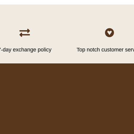


7-day exchange policy
Top notch customer ser