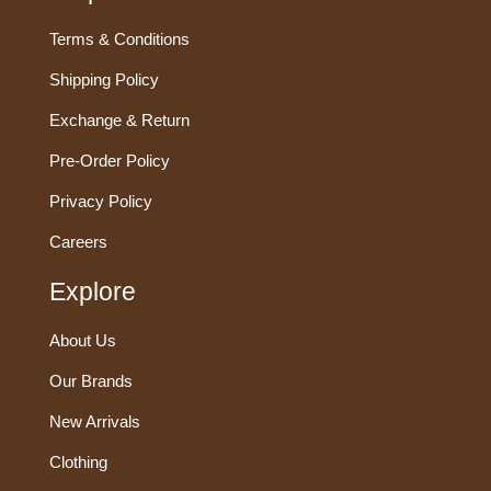
Terms & Conditions
Shipping Policy
Exchange & Return
Pre-Order Policy
Privacy Policy
Careers
Explore
About Us
Our Brands
New Arrivals
Clothing