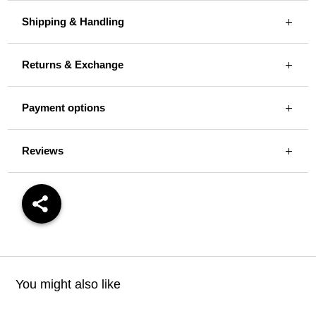
Shipping & Handling
Returns & Exchange
Payment options
Reviews
You might also like