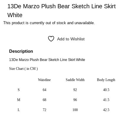
13De Marzo Plush Bear Sketch Line Skirt
White
This product is currently out of stock and unavailable.
Add to Wishlist
Description
13De Marzo Plush Bear Sketch Line Skirt White
Size Chart ( in CM )
Waistline
Saddle Width
Body Length
S
64
92
40.5
M
68
96
41.5
L
72
100
42.5