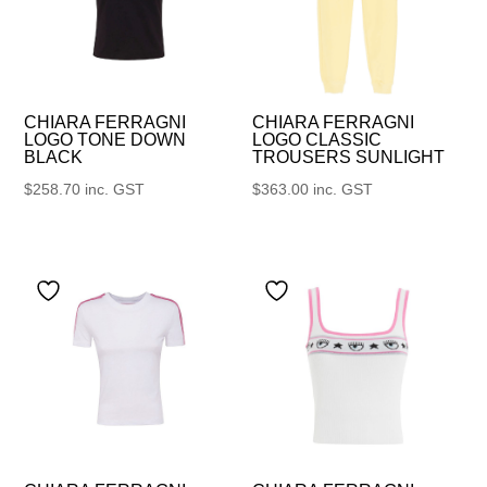
CHIARA FERRAGNI
CHIARA FERRAGNI
LOGO TONE DOWN
LOGO CLASSIC
BLACK
TROUSERS SUNLIGHT
$
258.70
inc. GST
$
363.00
inc. GST