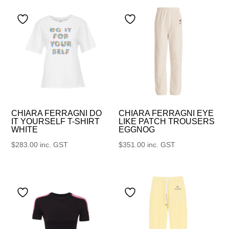
CHIARA FERRAGNI DO
CHIARA FERRAGNI EYE
IT YOURSELF T-SHIRT
LIKE PATCH TROUSERS
WHITE
EGGNOG
$
283.00
inc. GST
$
351.00
inc. GST