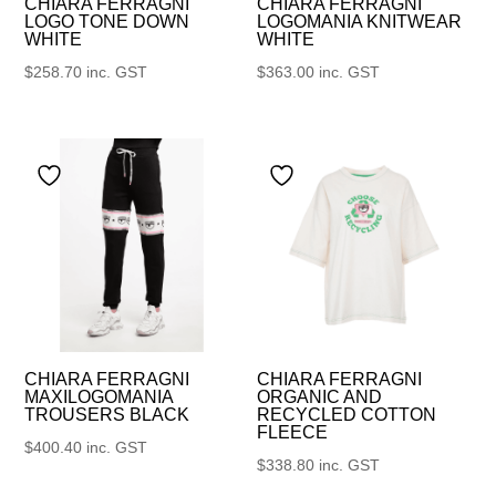
CHIARA FERRAGNI
CHIARA FERRAGNI
LOGO TONE DOWN
LOGOMANIA KNITWEAR
WHITE
WHITE
$
258.70
inc. GST
$
363.00
inc. GST
CHIARA FERRAGNI
CHIARA FERRAGNI
MAXILOGOMANIA
ORGANIC AND
TROUSERS BLACK
RECYCLED COTTON
FLEECE
$
400.40
inc. GST
$
338.80
inc. GST