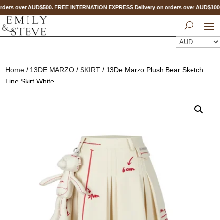
ders over AUD$500. FREE INTERNATION EXPRESS Delivery on orders over AUD$10
Home
/
13DE MARZO
/
SKIRT
/ 13De Marzo Plush Bear Sketch
Line Skirt White