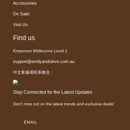
Accessories
On Sale!
Visit Us
Find us
Emporium Melbourne Level 1
support@emilyandsteve.com.au
中文客服请联系微信：
Stay Connected for the Latest Updates
Don’t miss out on the latest trends and exclusive deals!