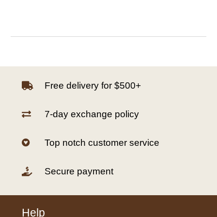
Free delivery for $500+

7-day exchange policy

Top notch customer service

Secure payment

Help