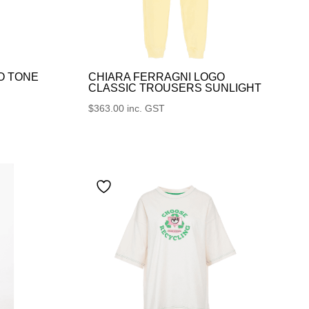
O TONE
CHIARA FERRAGNI LOGO
CLASSIC TROUSERS SUNLIGHT
$
363.00
inc. GST