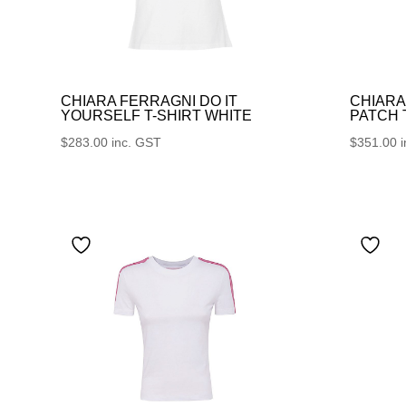
CHIARA FERRAGNI DO IT
CHIARA
YOURSELF T-SHIRT WHITE
PATCH
$
283.00
inc. GST
$
351.00