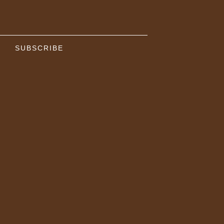
SUBSCRIBE