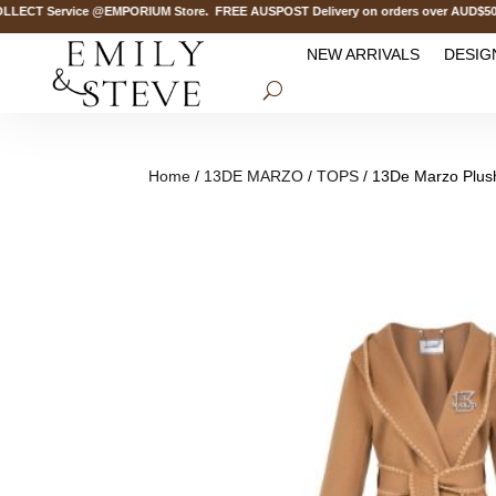
CT Service @EMPORIUM Store. FREE AUSPOST Delivery on orders over AUD$500.
NEW ARRIVALS
DESIG
Home
/
13DE MARZO
/
TOPS
/ 13De Marzo Plus