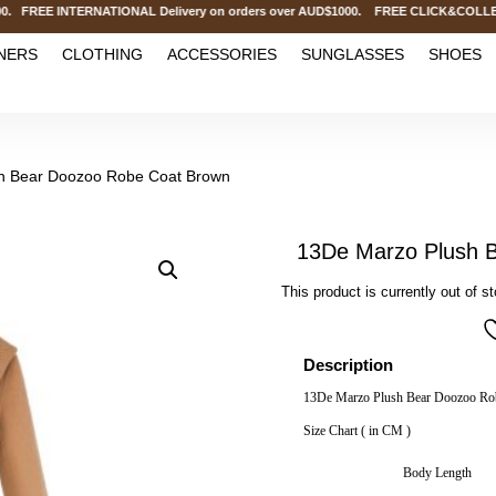
 FREE INTERNATIONAL Delivery on orders over AUD$1000. FREE CLICK&COLLECT 
NERS
CLOTHING
ACCESSORIES
SUNGLASSES
SHOES
h Bear Doozoo Robe Coat Brown
13De Marzo Plush 
This product is currently out of s
Description
13De Marzo Plush Bear Doozoo Ro
Size Chart ( in CM )
Body Length