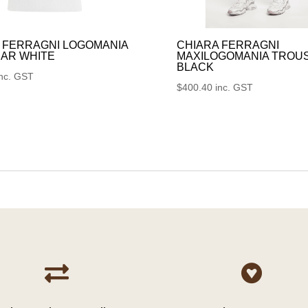
 FERRAGNI LOGOMANIA
CHIARA FERRAGNI
AR WHITE
MAXILOGOMANIA TROU
BLACK
inc. GST
$
400.40
inc. GST

