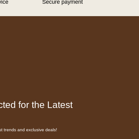
vice
Secure payment
ted for the Latest
st trends and exclusive deals!