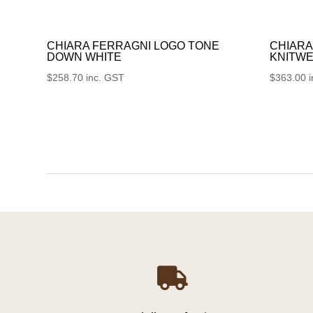
CHIARA FERRAGNI LOGO TONE
CHIARA
DOWN WHITE
KNITWE
$
258.70
inc. GST
$
363.00
