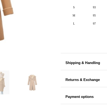
S
93
M
95
L
97
Shipping & Handling
Returns & Exchange
Payment options