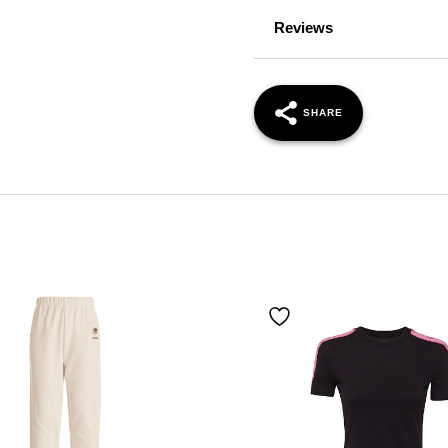
Reviews
SHARE