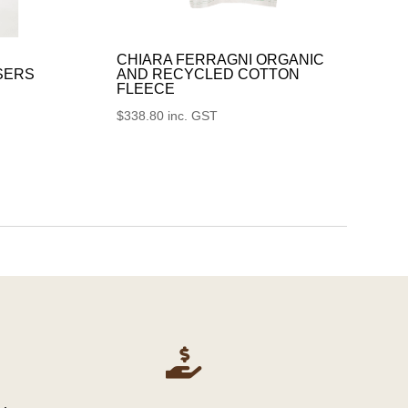
CHIARA FERRAGNI ORGANIC
SERS
AND RECYCLED COTTON
FLEECE
$
338.80
inc. GST
