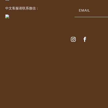
中文客服请联系微信：