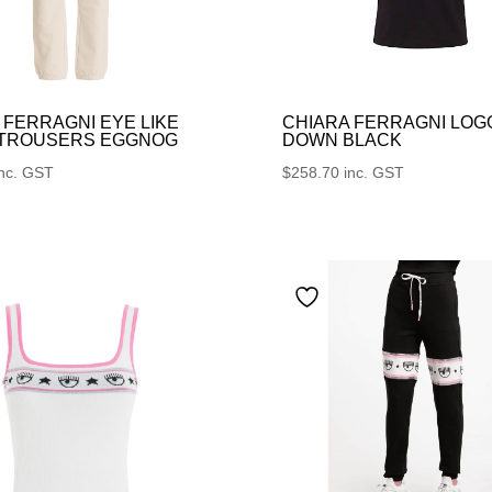
 FERRAGNI EYE LIKE
CHIARA FERRAGNI LOG
 TROUSERS EGGNOG
DOWN BLACK
inc. GST
$
258.70
inc. GST