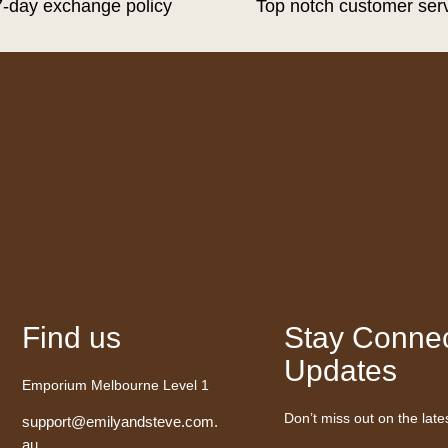
7-day exchange policy
Top notch customer ser
Find us
Stay Connec
Updates
Emporium Melbourne Level 1
Don’t miss out on the late
support@emilyandsteve.com.
au