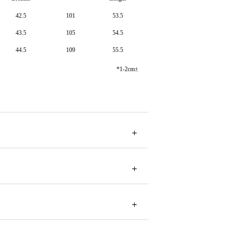
42.5
101
53.5
43.5
105
54.5
44.5
109
55.5
*1-2cm±