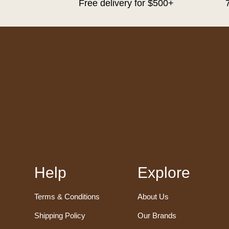
Free delivery for $500+
Help
Explore
Terms & Conditions
About Us
Shipping Policy
Our Brands