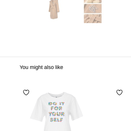
You might also like