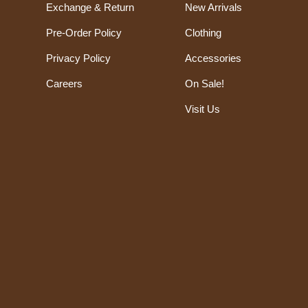
Exchange & Return
New Arrivals
Pre-Order Policy
Clothing
Privacy Policy
Accessories
Careers
On Sale!
Visit Us