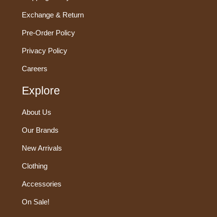
Exchange & Return
Pre-Order Policy
Privacy Policy
Careers
Explore
About Us
Our Brands
New Arrivals
Clothing
Accessories
On Sale!