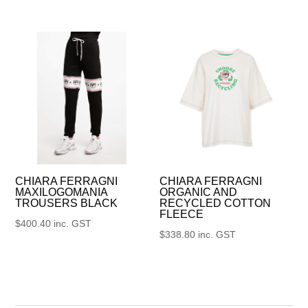
CHIARA FERRAGNI
CHIARA FERRAGNI
MAXILOGOMANIA
ORGANIC AND
TROUSERS BLACK
RECYCLED COTTON
FLEECE
$
400.40
inc. GST
$
338.80
inc. GST