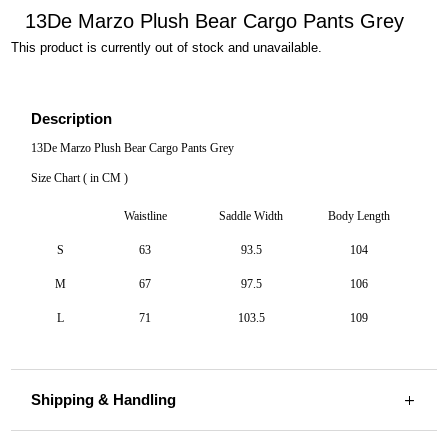
13De Marzo Plush Bear Cargo Pants Grey
This product is currently out of stock and unavailable.
Description
13De Marzo Plush Bear Cargo Pants Grey
Size Chart ( in CM )
Waistline
Saddle Width
Body Length
S
63
93.5
104
M
67
97.5
106
L
71
103.5
109
Shipping & Handling