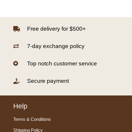
Free delivery for $500+

7-day exchange policy

Top notch customer service

Secure payment

Help
Terms & Conditions
Shipping Policy