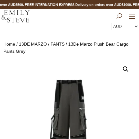
over AUD$500. FREE INTERNATION EXPRESS Delivery on orders over AUD$1000. F
Home
/
13DE MARZO
/
PANTS
/ 13De Marzo Plush Bear Cargo
Pants Grey