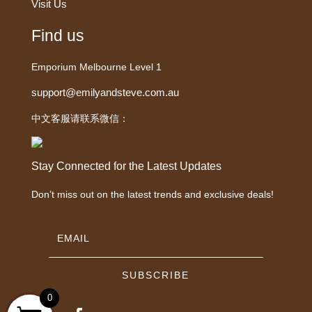
Visit Us
Find us
Emporium Melbourne Level 1
support@emilyandsteve.com.au
中文客服请联系微信：
Stay Connected for the Latest Updates
Don’t miss out on the latest trends and exclusive deals!
SUBSCRIBE
0