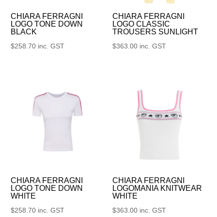
CHIARA FERRAGNI
CHIARA FERRAGNI
LOGO TONE DOWN
LOGO CLASSIC
BLACK
TROUSERS SUNLIGHT
$
258.70
inc. GST
$
363.00
inc. GST
CHIARA FERRAGNI
CHIARA FERRAGNI
LOGO TONE DOWN
LOGOMANIA KNITWEAR
WHITE
WHITE
$
258.70
inc. GST
$
363.00
inc. GST