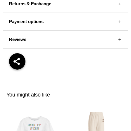
Returns & Exchange
Payment options
Reviews
You might also like