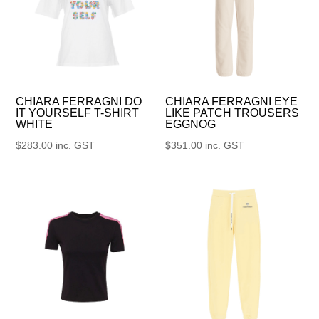
CHIARA FERRAGNI DO
CHIARA FERRAGNI EYE
IT YOURSELF T-SHIRT
LIKE PATCH TROUSERS
WHITE
EGGNOG
$
283.00
inc. GST
$
351.00
inc. GST