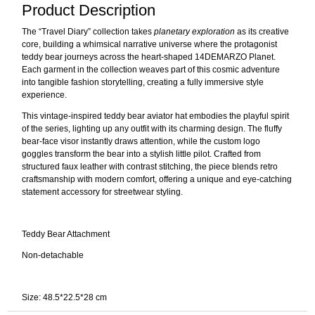
Product Description
The “Travel Diary” collection takes
planetary exploration
as its creative
core, building a whimsical narrative universe where the protagonist
teddy bear journeys across the heart-shaped 14DEMARZO Planet.
Each garment in the collection weaves part of this cosmic adventure
into tangible fashion storytelling, creating a fully immersive style
experience.
This vintage-inspired teddy bear aviator hat embodies the playful spirit
of the series, lighting up any outfit with its charming design. The fluffy
bear-face visor instantly draws attention, while the custom logo
goggles transform the bear into a stylish little pilot. Crafted from
structured faux leather with contrast stitching, the piece blends retro
craftsmanship with modern comfort, offering a unique and eye-catching
statement accessory for streetwear styling.
Teddy Bear Attachment
Non-detachable
Size: 48.5*22.5*28 cm