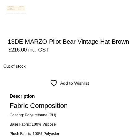
13DE MARZO Pilot Bear Vintage Hat Brown
$
216.00
inc. GST
Out of stock
Add to Wishlist
Description
Fabric Composition
Coating: Polyurethane (PU)
Base Fabric: 100% Viscose
Plush Fabric: 100% Polyester