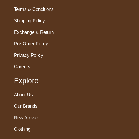
Terms & Conditions
Shipping Policy
Exchange & Return
Pre-Order Policy
Privacy Policy
Careers
Explore
About Us
Our Brands
New Arrivals
Clothing