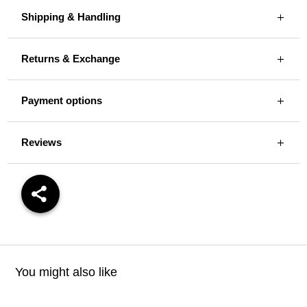
Shipping & Handling
Returns & Exchange
Payment options
Reviews
You might also like