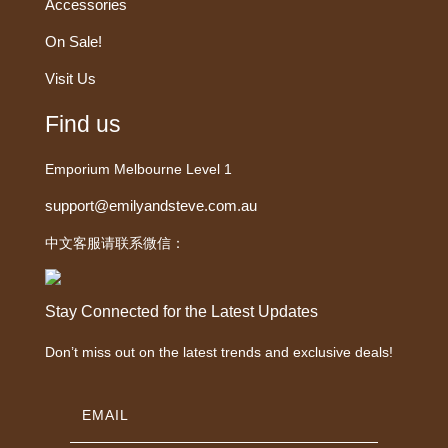
Accessories
On Sale!
Visit Us
Find us
Emporium Melbourne Level 1
support@emilyandsteve.com.au
中文客服请联系微信：
Stay Connected for the Latest Updates
Don’t miss out on the latest trends and exclusive deals!