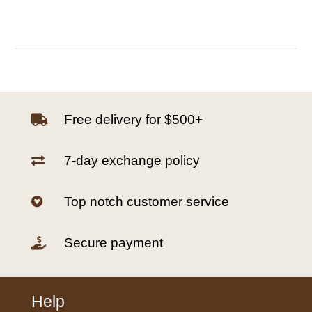
Free delivery for $500+

7-day exchange policy

Top notch customer service

Secure payment

Help