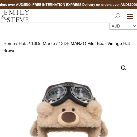
ers over AUD$500. FREE INTERNATION EXPRESS Delivery on orders over AUD$100
Home
/
Hats
/
13De Marzo
/ 13DE MARZO Pilot Bear Vintage Hat
Brown