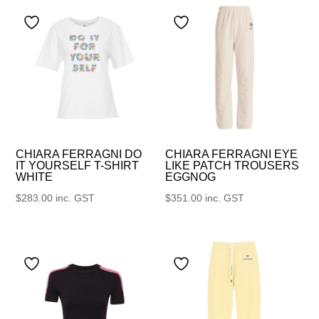
CHIARA FERRAGNI DO
CHIARA FERRAGNI EYE
IT YOURSELF T-SHIRT
LIKE PATCH TROUSERS
WHITE
EGGNOG
$
283.00
inc. GST
$
351.00
inc. GST