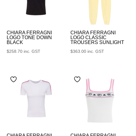
CHIARA FERRAGNI
CHIARA FERRAGNI
LOGO TONE DOWN
LOGO CLASSIC
BLACK
TROUSERS SUNLIGHT
$
258.70
inc. GST
$
363.00
inc. GST
CHIARA FERRAGNI
CHIARA FERRAGNI