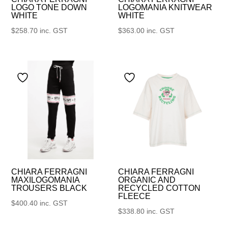
LOGO TONE DOWN
LOGOMANIA KNITWEAR
WHITE
WHITE
$
258.70
inc. GST
$
363.00
inc. GST
CHIARA FERRAGNI
CHIARA FERRAGNI
MAXILOGOMANIA
ORGANIC AND
TROUSERS BLACK
RECYCLED COTTON
FLEECE
$
400.40
inc. GST
$
338.80
inc. GST