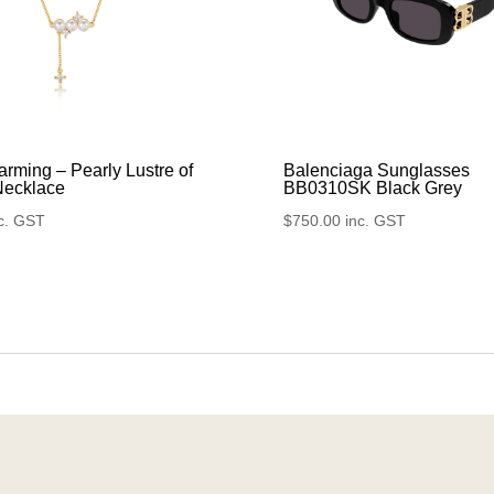
rming – Pearly Lustre of
Balenciaga Sunglasses
Necklace
BB0310SK Black Grey
c. GST
$
750.00
inc. GST