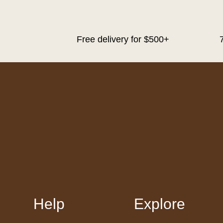
Free delivery for $500+
Help
Explore