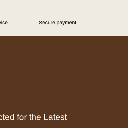
vice
Secure payment
ted for the Latest