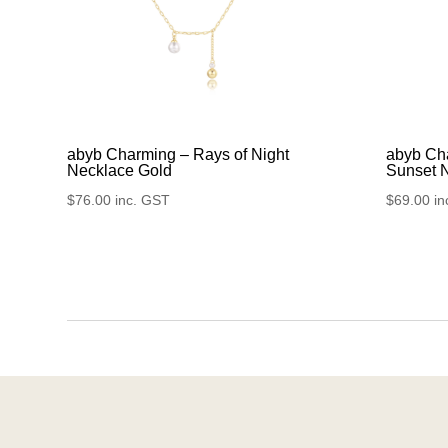
abyb Charming – Rays of Night
abyb Cha
Necklace Gold
Sunset 
$
76.00
inc. GST
$
69.00
in