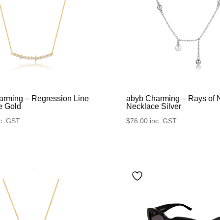
arming – Regression Line
abyb Charming – Rays of 
e Gold
Necklace Silver
c. GST
$
76.00
inc. GST