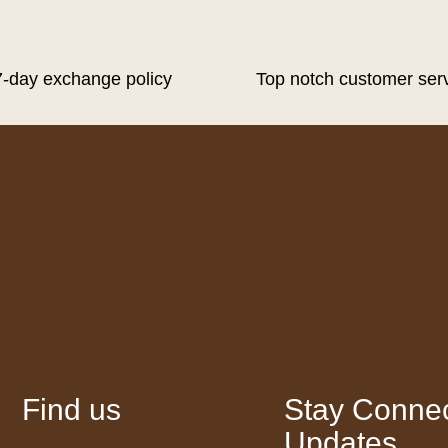
7-day exchange policy
Top notch customer ser
Find us
Stay Connec
Updates