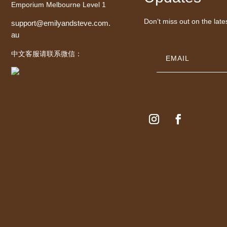
Emporium Melbourne Level 1
Don’t miss out on the late
support@emilyandsteve.com.
au
中文客服请联系微信：