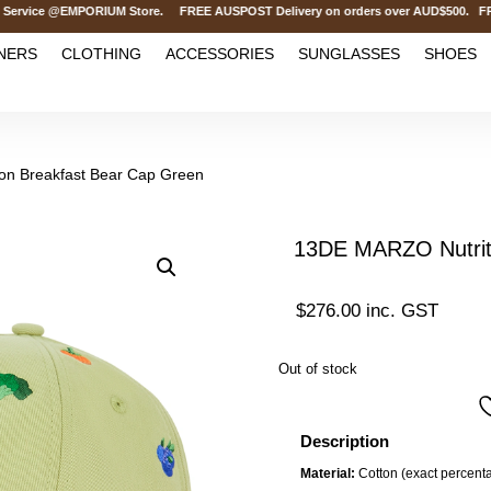
ce @EMPORIUM Store. FREE AUSPOST Delivery on orders over AUD$500. FREE INT
NERS
CLOTHING
ACCESSORIES
SUNGLASSES
SHOES
on Breakfast Bear Cap Green
13DE MARZO Nutriti
$
276.00
inc. GST
Out of stock
Description
Material:
Cotton (exact percenta