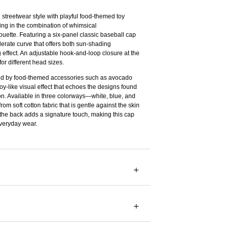
streetwear style with playful food-themed toy
ying in the combination of whimsical
uette. Featuring a six-panel classic baseball cap
erate curve that offers both sun-shading
ng effect. An adjustable hook-and-loop closure at the
or different head sizes.
d by food-themed accessories such as avocado
toy-like visual effect that echoes the designs found
on. Available in three colorways—white, blue, and
om soft cotton fabric that is gentle against the skin
 the back adds a signature touch, making this cap
veryday wear.