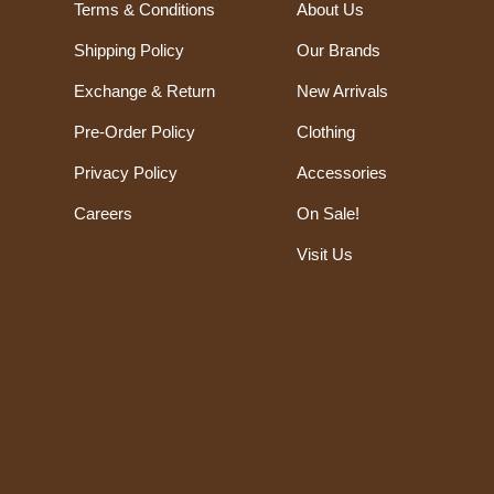
Terms & Conditions
About Us
Shipping Policy
Our Brands
Exchange & Return
New Arrivals
Pre-Order Policy
Clothing
Privacy Policy
Accessories
Careers
On Sale!
Visit Us