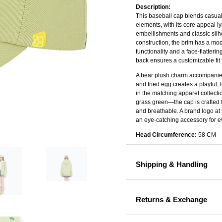
Description:
This baseball cap blends casual 
elements, with its core appeal l
embellishments and classic silho
construction, the brim has a mod
functionality and a face-flatteri
back ensures a customizable fit f
A bear plush charm accompanie
and fried egg creates a playful, 
in the matching apparel collecti
grass green—the cap is crafted fr
and breathable. A brand logo at
an eye-catching accessory for e
Head Circumference:
58 CM
Shipping & Handling
Returns & Exchange