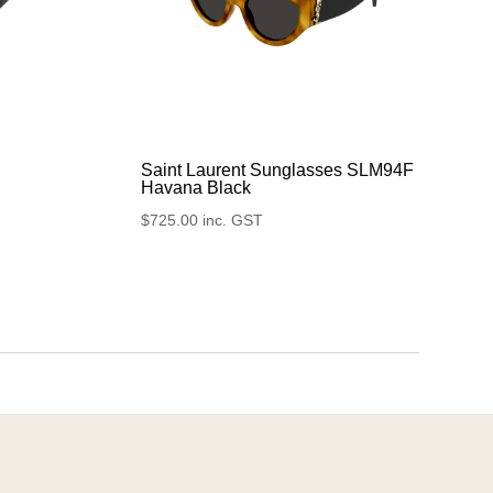
Saint Laurent Sunglasses SLM94F
Havana Black
$
725.00
inc. GST