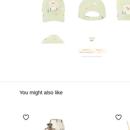
You might also like