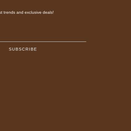
st trends and exclusive deals!
SUBSCRIBE