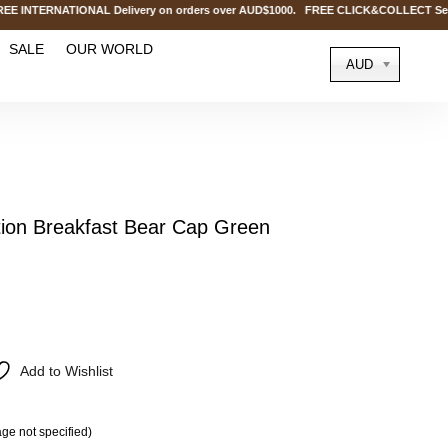
ERNATIONAL Delivery on orders over AUD$1000. FREE CLICK&COLLECT Service @
SALE
OUR WORLD
AUD
on Breakfast Bear Cap Green
Add to Wishlist
ge not specified)