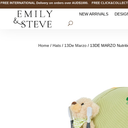
 INTERNATIONAL Delivery on orders over AUD$1000. FREE CLICK&COLLECT Servi
NEW ARRIVALS
DESIG
Home
/
Hats
/
13De Marzo
/ 13DE MARZO Nutriti