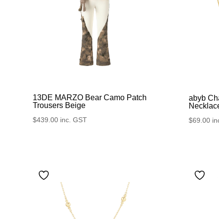
13DE MARZO Bear Camo Patch
abyb Ch
Trousers Beige
Necklac
$
439.00
inc. GST
$
69.00
in