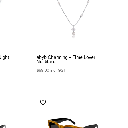
Night
abyb Charming – Time Lover
Necklace
$
69.00
inc. GST