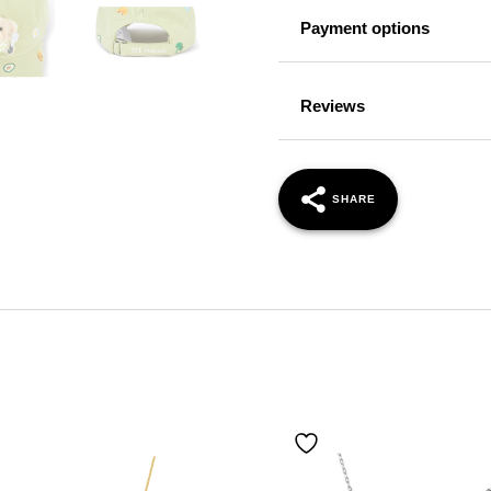
Payment options
Reviews
SHARE